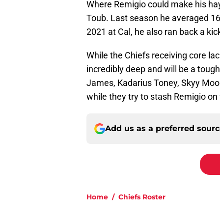
Where Remigio could make his hay
Toub. Last season he averaged 16
2021 at Cal, he also ran back a ki
While the Chiefs receiving core lac
incredibly deep and will be a tough
James, Kadarius Toney, Skyy Moore
while they try to stash Remigio on
Add us as a preferred sour
Home
/
Chiefs Roster