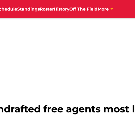
chedule
Standings
Roster
History
Off The Field
More
ndrafted free agents most 