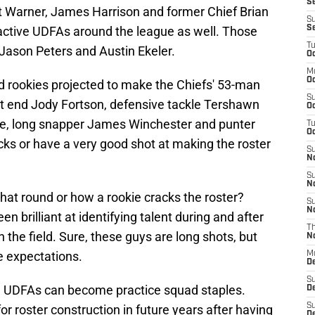
S
t Warner, James Harrison and former Chief Brian
S
active UDFAs around the league as well. Those
S
T
 Jason Peters and Austin Ekeler.
Oc
M
Oc
d rookies projected to make the Chiefs' 53-man
S
ght end Jody Fortson, defensive tackle Tershawn
Oc
e, long snapper James Winchester and punter
T
Oc
ks or have a very good shot at making the roster
S
N
S
N
hat round or how a rookie cracks the roster?
S
N
 brilliant at identifying talent during and after
T
n the field. Sure, these guys are long shots, but
N
e expectations.
M
D
S
se UDFAs can become practice squad staples.
D
S
r roster construction in future years after having
De