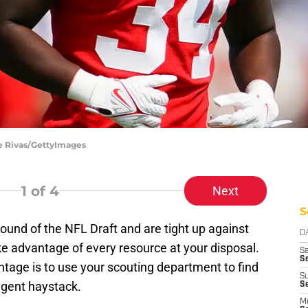
le Rivas/GettyImages
1
of 4
Next
S
ound of the NFL Draft and are tight up against
D
ke advantage of every resource at your disposal.
Sa
S
tage is to use your scouting department to find
S
 agent haystack.
S
M