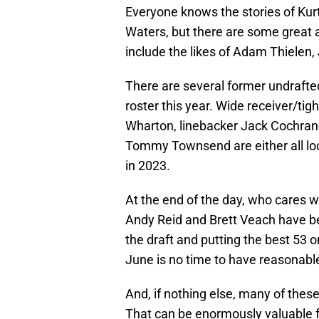
Everyone knows the stories of Kur
Waters, but there are some great 
include the likes of Adam Thielen,
There are several former undrafte
roster this year. Wide receiver/ti
Wharton, linebacker Jack Cochran
Tommy Townsend are either all loc
in 2023.
At the end of the day, who cares w
Andy Reid and Brett Veach have been
the draft and putting the best 53 o
June is no time to have reasonabl
And, if nothing else, many of the
That can be enormously valuable fo