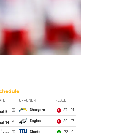
chedule
ATE
OPPONENT
RESULT
t
@
Chargers
27 - 21
L
ept 6
un
vs
Eagles
20 - 17
L
ept 14
on
@
Giants
22 - 9
W