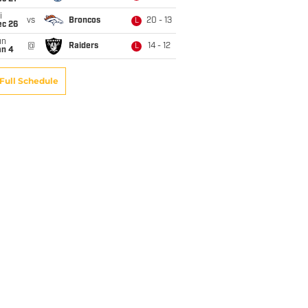
i
vs
Broncos
20 - 13
L
ec 26
un
@
Raiders
14 - 12
L
an 4
Full Schedule