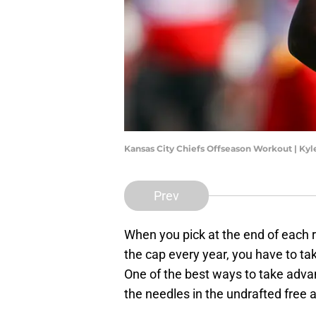
Kansas City Chiefs Offseason Workout | Ky
Prev
When you pick at the end of each r
the cap every year, you have to ta
One of the best ways to take advan
the needles in the undrafted free