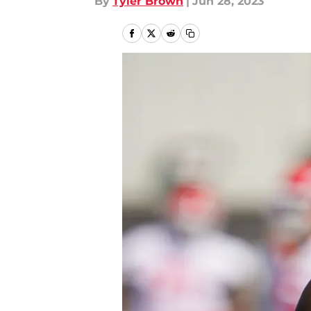
By
Tyler Brown
|
Jun 28, 2023