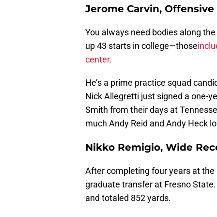
Jerome Carvin, Offensive
You always need bodies along the o
up 43 starts in college—those
inclu
center.
He’s a prime practice squad cand
Nick Allegretti just signed a one-y
Smith from their days at Tennessee
much Andy Reid and Andy Heck love
Nikko Remigio, Wide Rece
After completing four years at the
graduate transfer at Fresno State.
and totaled 852 yards.