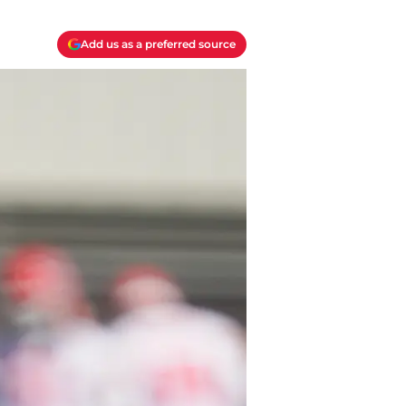
Add us as a preferred source