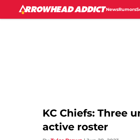
News
Rumors
S
Skip to main content
KC Chiefs: Three u
active roster