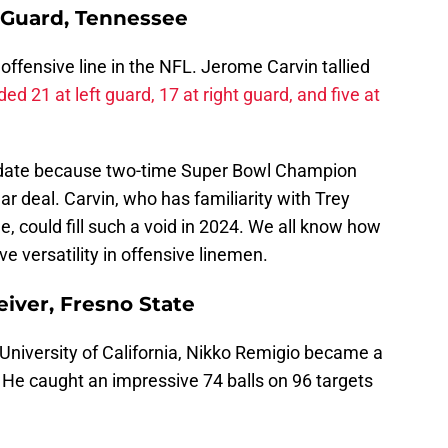
 Guard, Tennessee
ffensive line in the NFL. Jerome Carvin tallied
ded 21 at left guard, 17 at right guard, and five at
idate because two-time Super Bowl Champion
ear deal. Carvin, who has familiarity with Trey
, could fill such a void in 2024. We all know how
 versatility in offensive linemen.
iver, Fresno State
 University of California, Nikko Remigio became a
 He caught an impressive 74 balls on 96 targets