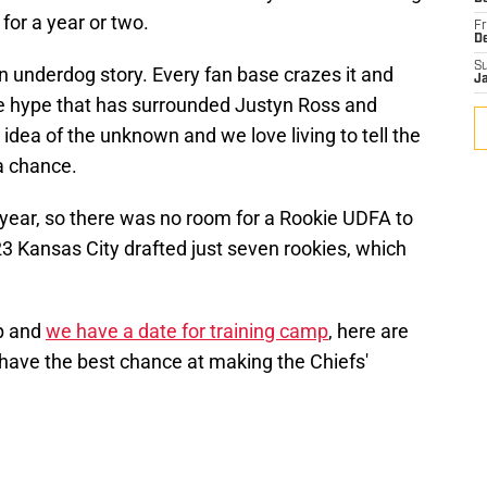
for a year or two.
Fr
D
S
n underdog story. Every fan base crazes it and
J
he hype that has surrounded Justyn Ross and
idea of the unknown and we love living to tell the
 a chance.
 year, so there was no room for a Rookie UDFA to
023 Kansas City drafted just seven rookies, which
p and
we have a date for training camp
, here are
 have the best chance at making the Chiefs'