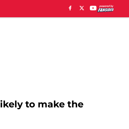
likely to make the