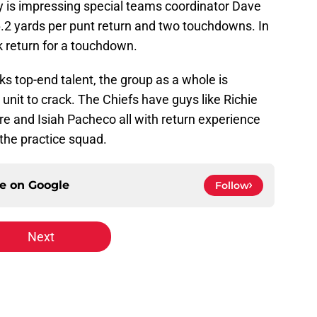
 is impressing special teams coordinator Dave
.2 yards per punt return and two touchdowns. In
ck return for a touchdown.
ks top-end talent, the group as a whole is
 unit to crack. The Chiefs have guys like Richie
 and Isiah Pacheco all with return experience
 the practice squad.
ce on
Google
Follow
Next