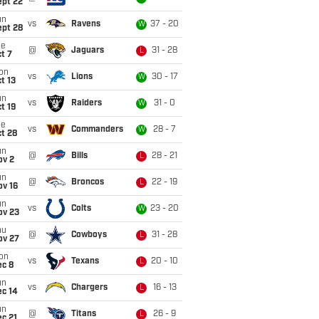
ept 22
un
vs
Ravens
37 - 20
W
ept 28
ue
@
Jaguars
31 - 28
L
t 7
on
vs
Lions
30 - 17
W
t 13
un
vs
Raiders
31 - 0
W
t 19
ue
vs
Commanders
28 - 7
W
t 28
un
@
Bills
28 - 21
L
ov 2
un
@
Broncos
22 - 19
L
ov 16
un
vs
Colts
23 - 20
W
ov 23
hu
@
Cowboys
31 - 28
L
ov 27
on
vs
Texans
20 - 10
L
ec 8
un
vs
Chargers
16 - 13
L
ec 14
un
@
Titans
26 - 9
L
c 21