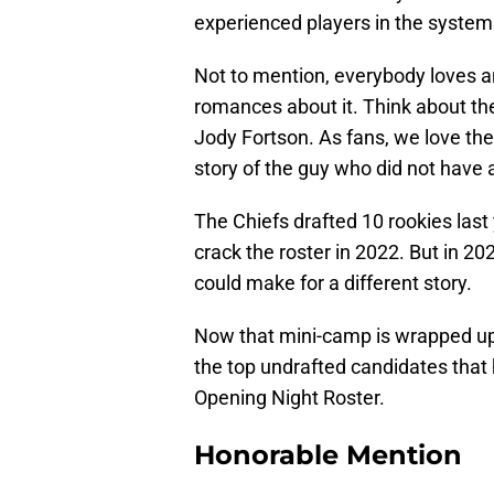
experienced players in the system 
Not to mention, everybody loves a
romances about it. Think about t
Jody Fortson. As fans, we love the 
story of the guy who did not have
The Chiefs drafted 10 rookies last
crack the roster in 2022. But in 2
could make for a different story.
Now that mini-camp is wrapped u
the top undrafted candidates that
Opening Night Roster.
Honorable Mention