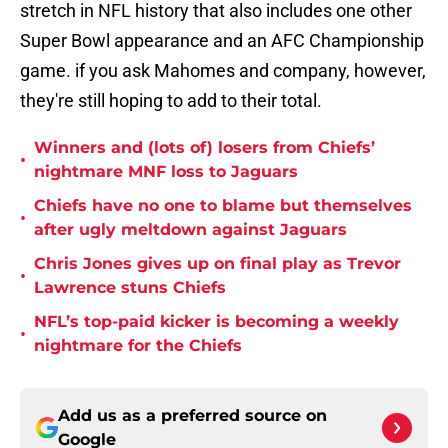
stretch in NFL history that also includes one other
Super Bowl appearance and an AFC Championship
game. if you ask Mahomes and company, however,
they're still hoping to add to their total.
Winners and (lots of) losers from Chiefs’
•
nightmare MNF loss to Jaguars
Chiefs have no one to blame but themselves
•
after ugly meltdown against Jaguars
Chris Jones gives up on final play as Trevor
•
Lawrence stuns Chiefs
NFL’s top-paid kicker is becoming a weekly
•
nightmare for the Chiefs
Add us as a preferred source on
Google