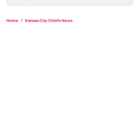
Home
/
Kansas City Chiefs News