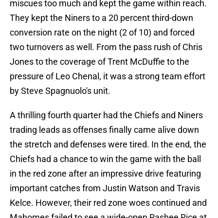
miscues too much and kept the game within reach.
They kept the Niners to a 20 percent third-down
conversion rate on the night (2 of 10) and forced
two turnovers as well. From the pass rush of Chris
Jones to the coverage of Trent McDuffie to the
pressure of Leo Chenal, it was a strong team effort
by Steve Spagnuolo's unit.
A thrilling fourth quarter had the Chiefs and Niners
trading leads as offenses finally came alive down
the stretch and defenses were tired. In the end, the
Chiefs had a chance to win the game with the ball
in the red zone after an impressive drive featuring
important catches from Justin Watson and Travis
Kelce. However, their red zone woes continued and
Mahomes failed to see a wide-open Rashee Rice at