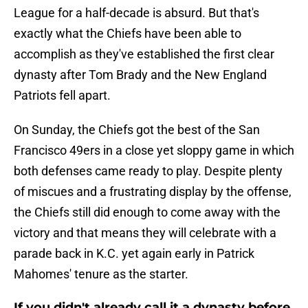
League for a half-decade is absurd. But that's
exactly what the Chiefs have been able to
accomplish as they've established the first clear
dynasty after Tom Brady and the New England
Patriots fell apart.
On Sunday, the Chiefs got the best of the San
Francisco 49ers in a close yet sloppy game in which
both defenses came ready to play. Despite plenty
of miscues and a frustrating display by the offense,
the Chiefs still did enough to come away with the
victory and that means they will celebrate with a
parade back in K.C. yet again early in Patrick
Mahomes' tenure as the starter.
If you didn't already call it a dynasty before,