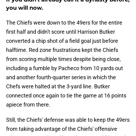
you will now.
The Chiefs were down to the 49ers for the entire
first half and didn't score until Harrison Butker
converted a chip shot of a field goal just before
halftime. Red zone frustrations kept the Chiefs
from scoring multiple times despite being close,
including a fumble by Pacheco from 10 yards out
and another fourth-quarter series in which the
Chefs were halted at the 3-yard line. Butker
connected once again to tie the game at 16 points
apiece from there.
Still, the Chiefs' defense was able to keep the 49ers
from taking advantage of the Chiefs' offensive