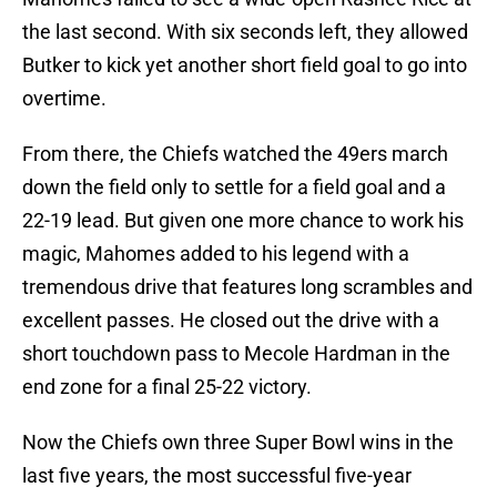
the last second. With six seconds left, they allowed
Butker to kick yet another short field goal to go into
overtime.
From there, the Chiefs watched the 49ers march
down the field only to settle for a field goal and a
22-19 lead. But given one more chance to work his
magic, Mahomes added to his legend with a
tremendous drive that features long scrambles and
excellent passes. He closed out the drive with a
short touchdown pass to Mecole Hardman in the
end zone for a final 25-22 victory.
Now the Chiefs own three Super Bowl wins in the
last five years, the most successful five-year