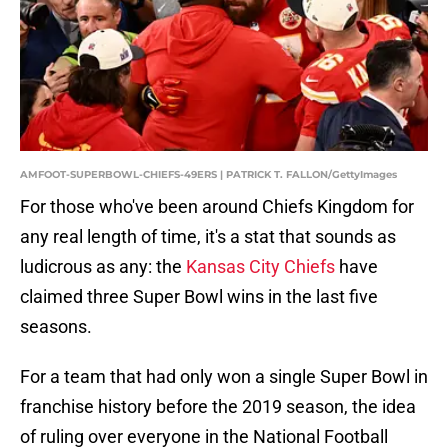
AMFOOT-SUPERBOWL-CHIEFS-49ERS | PATRICK T. FALLON/GettyImages
For those who've been around Chiefs Kingdom for
any real length of time, it's a stat that sounds as
ludicrous as any: the
Kansas City Chiefs
have
claimed three Super Bowl wins in the last five
seasons.
For a team that had only won a single Super Bowl in
franchise history before the 2019 season, the idea
of ruling over everyone in the National Football