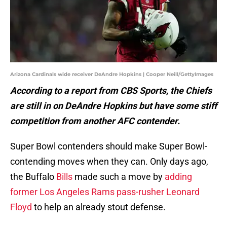
Arizona Cardinals wide receiver DeAndre Hopkins | Cooper Neill/GettyImages
According to a report from CBS Sports, the Chiefs
are still in on DeAndre Hopkins but have some stiff
competition from another AFC contender.
Super Bowl contenders should make Super Bowl-
contending moves when they can. Only days ago,
the Buffalo
Bills
made such a move by
adding
former Los Angeles Rams pass-rusher Leonard
Floyd
to help an already stout defense.