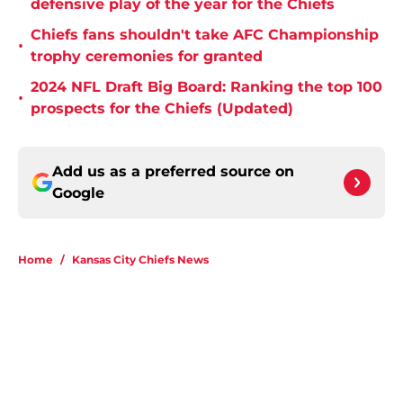
defensive play of the year for the Chiefs
Chiefs fans shouldn't take AFC Championship
•
trophy ceremonies for granted
2024 NFL Draft Big Board: Ranking the top 100
•
prospects for the Chiefs (Updated)
Add us as a preferred source on
Google
Home
/
Kansas City Chiefs News