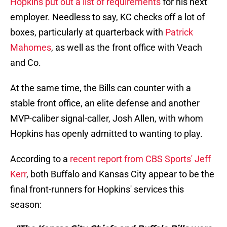
Hopkins put out a list of requirements
for his next
employer. Needless to say, KC checks off a lot of
boxes, particularly at quarterback with
Patrick
Mahomes
, as well as the front office with Veach
and Co.
At the same time, the Bills can counter with a
stable front office, an elite defense and another
MVP-caliber signal-caller, Josh Allen, with whom
Hopkins has openly admitted to wanting to play.
According to a
recent report from CBS Sports' Jeff
Kerr
, both Buffalo and Kansas City appear to be the
final front-runners for Hopkins' services this
season: