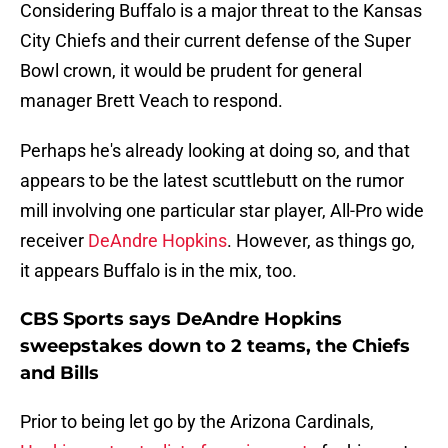
Considering Buffalo is a major threat to the Kansas
City Chiefs and their current defense of the Super
Bowl crown, it would be prudent for general
manager Brett Veach to respond.
Perhaps he's already looking at doing so, and that
appears to be the latest scuttlebutt on the rumor
mill involving one particular star player, All-Pro wide
receiver
DeAndre Hopkins
. However, as things go,
it appears Buffalo is in the mix, too.
CBS Sports says DeAndre Hopkins
sweepstakes down to 2 teams, the Chiefs
and Bills
Prior to being let go by the Arizona Cardinals,