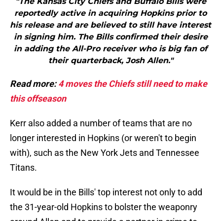
"The Kansas City Chiefs and Buffalo Bills were
reportedly active in acquiring Hopkins prior to
his release and are believed to still have interest
in signing him. The Bills confirmed their desire
in adding the All-Pro receiver who is big fan of
their quarterback, Josh Allen."
Read more:
4 moves the Chiefs still need to make
this offseason
Kerr also added a number of teams that are no
longer interested in Hopkins (or weren't to begin
with), such as the New York Jets and Tennessee
Titans.
It would be in the Bills' top interest not only to add
the 31-year-old Hopkins to bolster the weaponry