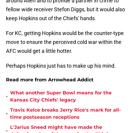
around Allen and to provide a partner in crime to
fellow wide receiver Stefon Diggs, but it would also
keep Hopkins out of the Chiefs' hands.
For KC, getting Hopkins would be the counter-type
move to ensure the perceived cold war within the
AFC would get a little hotter.
Perhaps Hopkins just has to make up his mind.
Read more from Arrowhead Addict
What another Super Bowl means for the
•
Kansas City Chiefs' legacy
Travis Kelce breaks Jerry Rice's mark for all-
•
time postseason receptions
L'Jarius Sneed might have made the
•