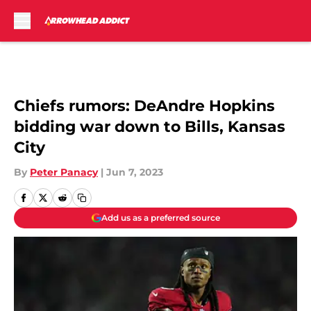
Skip to main content
Chiefs rumors: DeAndre Hopkins
bidding war down to Bills, Kansas
City
By
Peter Panacy
|
Jun 7, 2023
Add us as a preferred source