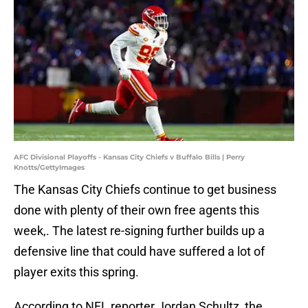
AFC Divisional Playoffs - Kansas City Chiefs v Buffalo Bills | Perry
Knotts/GettyImages
The Kansas City Chiefs continue to get business
done with plenty of their own free agents this
week,. The latest re-signing further builds up a
defensive line that could have suffered a lot of
player exits this spring.
According to NFL reporter Jordan Schultz, the