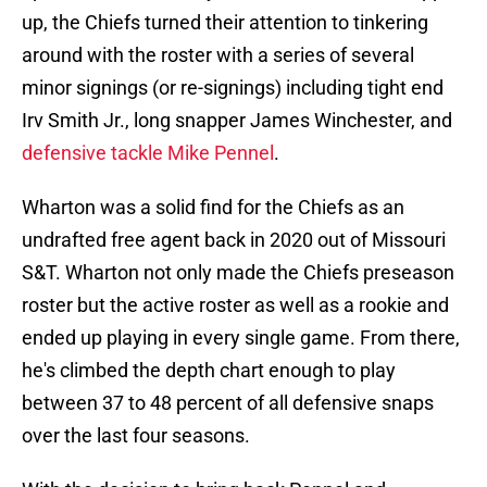
up, the Chiefs turned their attention to tinkering
around with the roster with a series of several
minor signings (or re-signings) including tight end
Irv Smith Jr., long snapper James Winchester, and
defensive tackle Mike Pennel
.
Wharton was a solid find for the Chiefs as an
undrafted free agent back in 2020 out of Missouri
S&T. Wharton not only made the Chiefs preseason
roster but the active roster as well as a rookie and
ended up playing in every single game. From there,
he's climbed the depth chart enough to play
between 37 to 48 percent of all defensive snaps
over the last four seasons.