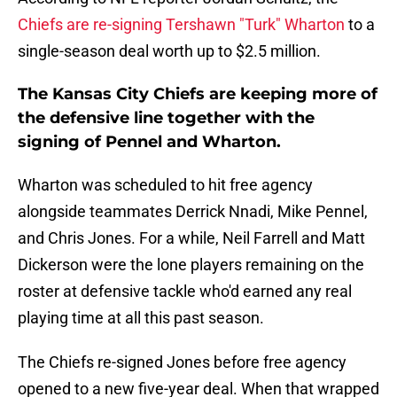
Chiefs are re-signing Tershawn "Turk" Wharton
to a
single-season deal worth up to $2.5 million.
The Kansas City Chiefs are keeping more of
the defensive line together with the
signing of Pennel and Wharton.
Wharton was scheduled to hit free agency
alongside teammates Derrick Nnadi, Mike Pennel,
and Chris Jones. For a while, Neil Farrell and Matt
Dickerson were the lone players remaining on the
roster at defensive tackle who'd earned any real
playing time at all this past season.
The Chiefs re-signed Jones before free agency
opened to a new five-year deal. When that wrapped