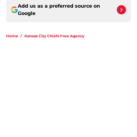
Add us as a preferred source on
Google
Home
/
Kansas City Chiefs Free Agency