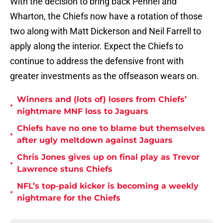
With the decision to bring back Pennel and
Wharton, the Chiefs now have a rotation of those
two along with Matt Dickerson and Neil Farrell to
apply along the interior. Expect the Chiefs to
continue to address the defensive front with
greater investments as the offseason wears on.
Winners and (lots of) losers from Chiefs’
•
nightmare MNF loss to Jaguars
Chiefs have no one to blame but themselves
•
after ugly meltdown against Jaguars
Chris Jones gives up on final play as Trevor
•
Lawrence stuns Chiefs
NFL’s top-paid kicker is becoming a weekly
•
nightmare for the Chiefs