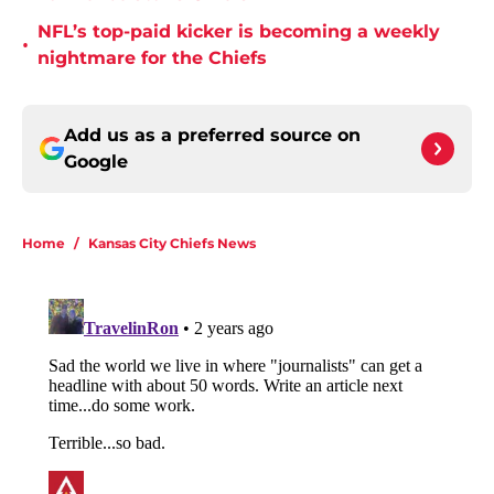
NFL’s top-paid kicker is becoming a weekly
•
nightmare for the Chiefs
Add us as a preferred source on
Google
Home
/
Kansas City Chiefs News