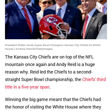
President Biden Hosts Super Bowl Champion Kansas City Chiefs At White
House | Andrew Harnik/GettyImages
The Kansas City Chiefs are on top of the NFL
mountain once again and Andy Reid is a huge
reason why. Reid led the Chiefs to a second-
straight Super Bowl championship, the
Chiefs' third
title in a five-year span
.
Winning the big game meant that the Chiefs had
the honor of visiting the White House where they