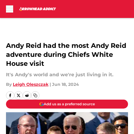
Skip to main content
Andy Reid had the most Andy Reid
adventure during Chiefs White
House visit
It's Andy's world and we're just living in it.
By
Leigh Oleszczak
|
Jun 18, 2024
Add us as a preferred source