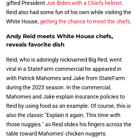
gifted President
Joe Biden with a Chiefs helmet
.
Reid also had some fun of his own while visiting the
White House,
getting the chance to meet the chefs
.
Andy Reid meets White House chefs,
reveals favorite dish
Reid, who is adoringly nicknamed Big Red, went
viral in a StateFarm commercial he appeared in
with Patrick Mahomes and Jake from StateFarm
during the 2023 season. In the commercial,
Mahomes and Jake explain insurance policies to
Reid by using food as an example. Of course, this is
also the classic "Explain it again. This time with
those nuggies." as Reid slides his fingers across the
table toward Mahomes' chicken nuggets.