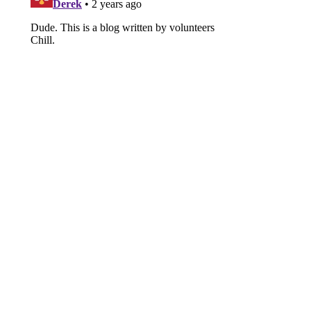
Brutal Chiefs takedown highlights