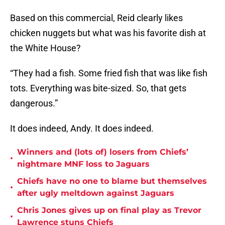
Based on this commercial, Reid clearly likes
chicken nuggets but what was his favorite dish at
the White House?
“They had a fish. Some fried fish that was like fish
tots. Everything was bite-sized. So, that gets
dangerous.”
It does indeed, Andy. It does indeed.
Winners and (lots of) losers from Chiefs’
•
nightmare MNF loss to Jaguars
Chiefs have no one to blame but themselves
•
after ugly meltdown against Jaguars
Chris Jones gives up on final play as Trevor
•
Lawrence stuns Chiefs