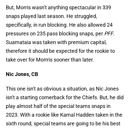
But, Morris wasn't anything spectacular in 339
snaps played last season. He struggled,
specifically, in run blocking. He also allowed 24
pressures on 235 pass blocking snaps, per
PFF
.
Suamataia was taken with premium capital,
therefore it should be expected for the rookie to
take over for Morrris sooner than later.
Nic Jones, CB
This one isn't as obvious a situation, as Nic Jones
isn't a starting cornerback for the Chiefs. But, he did
play almost half of the special teams snaps in
2023. With a rookie like Kamal Hadden taken in the
sixth round, special teams are going to be his best