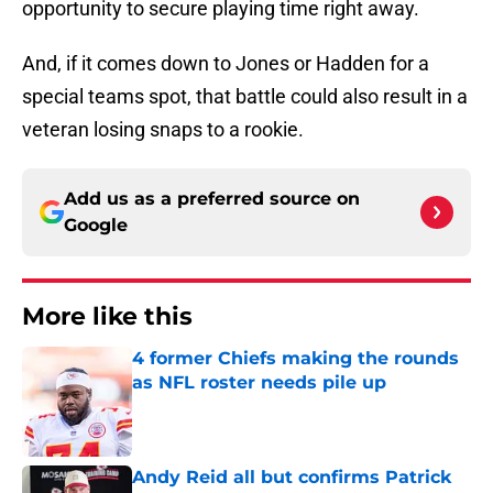
opportunity to secure playing time right away.
And, if it comes down to Jones or Hadden for a
special teams spot, that battle could also result in a
veteran losing snaps to a rookie.
Add us as a preferred source on
Google
More like this
4 former Chiefs making the rounds
as NFL roster needs pile up
Published by on Invalid Date
Andy Reid all but confirms Patrick