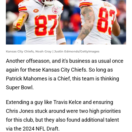
Kansas City Chiefs, Noah Gray | Justin Edmonds/GettyImages
Another offseason, and it's business as usual once
again for these Kansas City Chiefs. So long as
Patrick Mahomes is a Chief, this team is thinking
Super Bowl.
Extending a guy like Travis Kelce and ensuring
Chris Jones stuck around were two high priorities
for this club, but they also found additional talent
via the 2024 NFL Draft.