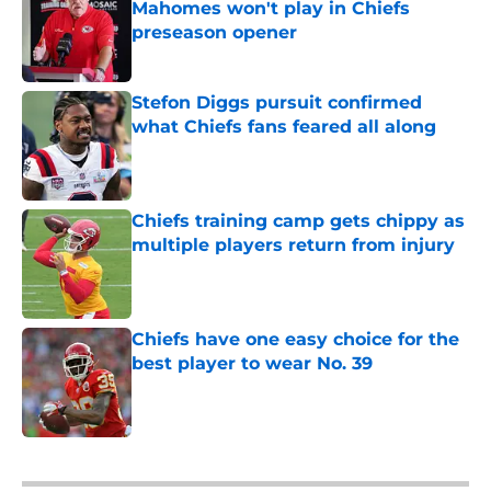
Mahomes won't play in Chiefs
preseason opener
Published by on Invalid Date
Stefon Diggs pursuit confirmed
what Chiefs fans feared all along
Published by on Invalid Date
Chiefs training camp gets chippy as
multiple players return from injury
Published by on Invalid Date
Chiefs have one easy choice for the
best player to wear No. 39
Published by on Invalid Date
5 related articles loaded