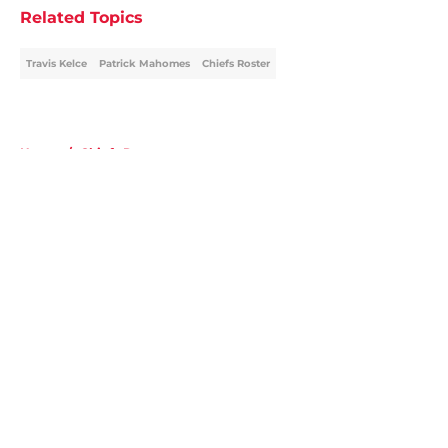
Related Topics
Travis Kelce
Patrick Mahomes
Chiefs Roster
Home
/
Chiefs Roster