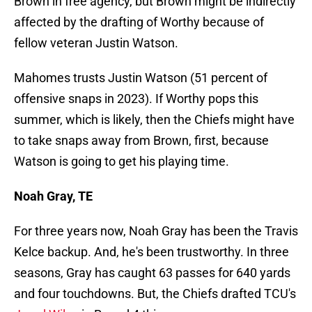
Brown in free agency, but Brown might be indirectly
affected by the drafting of Worthy because of
fellow veteran Justin Watson.
Mahomes trusts Justin Watson (51 percent of
offensive snaps in 2023). If Worthy pops this
summer, which is likely, then the Chiefs might have
to take snaps away from Brown, first, because
Watson is going to get his playing time.
Noah Gray, TE
For three years now, Noah Gray has been the Travis
Kelce backup. And, he's been trustworthy. In three
seasons, Gray has caught 63 passes for 640 yards
and four touchdowns. But, the Chiefs drafted TCU's