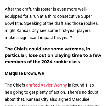
After the draft, this roster is even more well-
equipped for a run at a third consecutive Super
Bowl title. Speaking of the draft and those rookies,
might Kansas City see some first-year players
make a significant impact this year?
The Chiefs could see some veterans, in
particular, lose out on playing time to a few
members of the 2024 rookie class
Marquise Brown, WR
The Chiefs
drafted Xavier Worthy
in Round 1, so
he's going to get plenty of action. There's no doubt
about that. Kansas City also signed Marquise