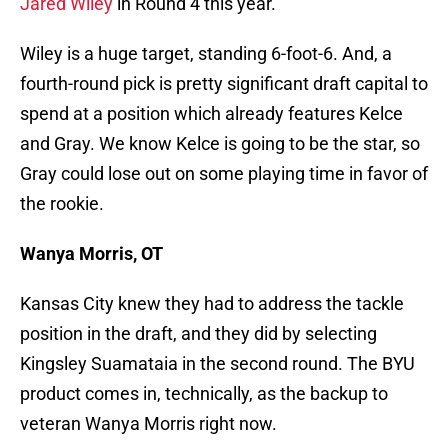
Jared Wiley
in Round 4 this year.
Wiley is a huge target, standing 6-foot-6. And, a
fourth-round pick is pretty significant draft capital to
spend at a position which already features Kelce
and Gray. We know Kelce is going to be the star, so
Gray could lose out on some playing time in favor of
the rookie.
Wanya Morris, OT
Kansas City knew they had to address the tackle
position in the draft, and they did by selecting
Kingsley Suamataia in the second round. The BYU
product comes in, technically, as the backup to
veteran Wanya Morris right now.