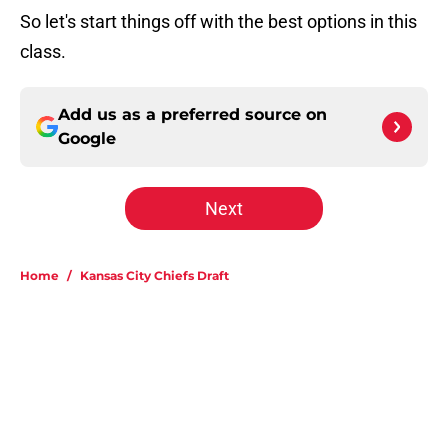
So let's start things off with the best options in this
class.
Add us as a preferred source on
Google
Next
Home
/
Kansas City Chiefs Draft