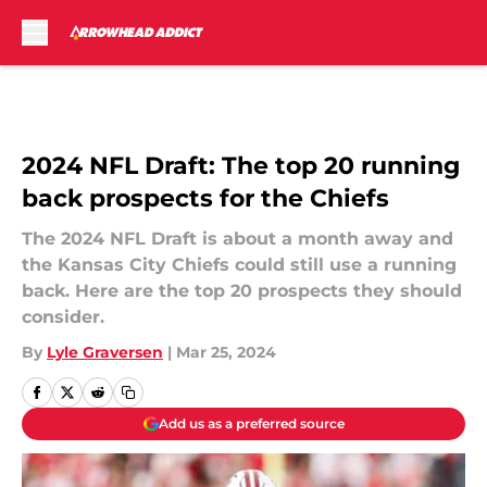
Skip to main content
2024 NFL Draft: The top 20 running
back prospects for the Chiefs
The 2024 NFL Draft is about a month away and
the Kansas City Chiefs could still use a running
back. Here are the top 20 prospects they should
consider.
By
Lyle Graversen
|
Mar 25, 2024
Add us as a preferred source