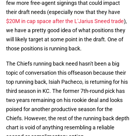
few more free-agent signings that could impact
their draft needs (especially now that they have
$20M in cap space after the L'Jarius Sneed trade
),
we have a pretty good idea of what positions they
will likely target at some point in the draft. One of
those positions is running back.
The Chiefs running back need hasn't been a big
topic of conversation this offseason because their
top running back, Isiah Pacheco, is returning for his
third season in KC. The former 7th-round pick has
two years remaining on his rookie deal and looks
poised for another productive season for the
Chiefs. However, the rest of the running back depth
chart is void of anything resembling a reliable