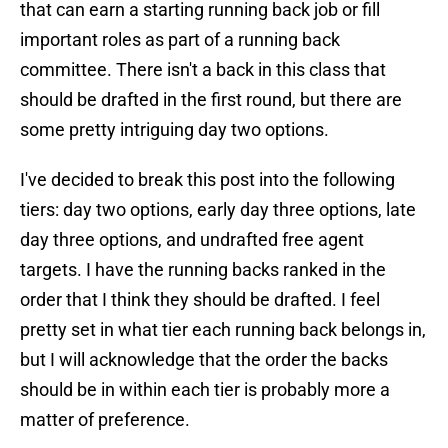
that can earn a starting running back job or fill
important roles as part of a running back
committee. There isn't a back in this class that
should be drafted in the first round, but there are
some pretty intriguing day two options.
I've decided to break this post into the following
tiers: day two options, early day three options, late
day three options, and undrafted free agent
targets. I have the running backs ranked in the
order that I think they should be drafted. I feel
pretty set in what tier each running back belongs in,
but I will acknowledge that the order the backs
should be in within each tier is probably more a
matter of preference.