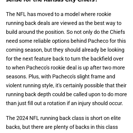
The NFL has moved to a model where rookie
running back deals are viewed as the best way to
build around the position. So not only do the Chiefs
need some reliable options behind Pacheco for this
coming season, but they should already be looking
for the next feature back to turn the backfield over
to when Pacheco's rookie deal is up after two more
seasons. Plus, with Pacheco's slight frame and
violent running style, it's certainly possible that their
running back depth could be called upon to do more
than just fill out a rotation if an injury should occur.
The 2024 NFL running back class is short on elite
backs, but there are plenty of backs in this class