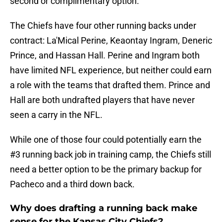
second or complimentary option.
The Chiefs have four other running backs under
contract: La'Mical Perine, Keaontay Ingram, Deneric
Prince, and Hassan Hall. Perine and Ingram both
have limited NFL experience, but neither could earn
a role with the teams that drafted them. Prince and
Hall are both undrafted players that have never
seen a carry in the NFL.
While one of those four could potentially earn the
#3 running back job in training camp, the Chiefs still
need a better option to be the primary backup for
Pacheco and a third down back.
Why does drafting a running back make
sense for the Kansas City Chiefs?