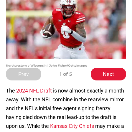
Northwestern v Wisconsin | John Fisher/GettyImages
Prev
Next
1
of 5
The
2024 NFL Draft
is now almost exactly a month
away. With the NFL combine in the rearview mirror
and the NFL's initial free agent signing frenzy
having died down the real lead-up to the draft is
upon us. While the
Kansas City Chiefs
may make a