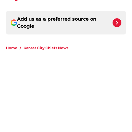
Add us as a preferred source on
Google
Home
/
Kansas City Chiefs News