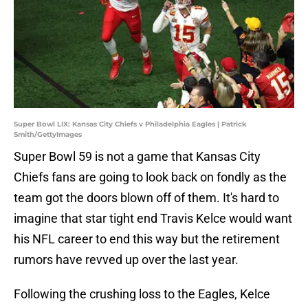
Super Bowl LIX: Kansas City Chiefs v Philadelphia Eagles | Patrick
Smith/GettyImages
Super Bowl 59 is not a game that Kansas City
Chiefs fans are going to look back on fondly as the
team got the doors blown off of them. It's hard to
imagine that star tight end Travis Kelce would want
his NFL career to end this way but the retirement
rumors have revved up over the last year.
Following the crushing loss to the Eagles, Kelce