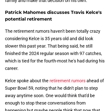
family and make that decision on his own."
Patrick Mahomes discusses Travis Kelce's
potential retirement
The retirement rumors haven't been totally crazy
considering Kelce is 35 years old and did look
slower this past year. That being said, he still
finished the 2024 regular season with 97 catches,
which is tied for the fourth-most he's had during his
career.
Kelce spoke about the
retirement rumors
ahead of
Super Bowl 59, noting that he didn't plan to step
away anytime soon. One would think that'd be
enough to stop these conversations from
happening but maybe people think that now that