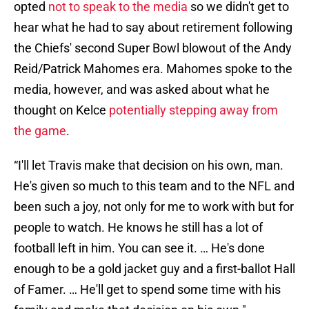
opted
not to speak to the media
so we didn't get to
hear what he had to say about retirement following
the Chiefs' second Super Bowl blowout of the Andy
Reid/Patrick Mahomes era. Mahomes spoke to the
media, however, and was asked about what he
thought on Kelce
potentially stepping away from
the game
.
“I'll let Travis make that decision on his own, man.
He's given so much to this team and to the NFL and
been such a joy, not only for me to work with but for
people to watch. He knows he still has a lot of
football left in him. You can see it. … He's done
enough to be a gold jacket guy and a first-ballot Hall
of Famer. … He'll get to spend some time with his