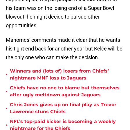
his team was on the losing end of a Super Bowl
blowout, he might decide to pursue other
opportunities.
Mahomes' comments made it clear that he wants
his tight end back for another year but Kelce will be
the only one who can make the decision.
Winners and (lots of) losers from Chiefs’
•
nightmare MNF loss to Jaguars
Chiefs have no one to blame but themselves
•
after ugly meltdown against Jaguars
Chris Jones gives up on final play as Trevor
•
Lawrence stuns Chiefs
NFL’s top-paid kicker is becoming a weekly
•
nightmare for the Chiefs