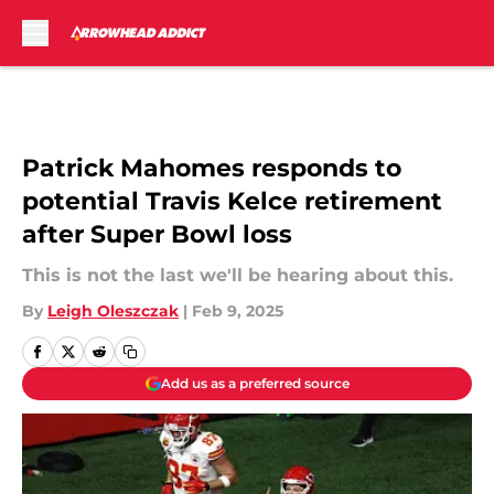
Skip to main content
Patrick Mahomes responds to
potential Travis Kelce retirement
after Super Bowl loss
This is not the last we'll be hearing about this.
By
Leigh Oleszczak
|
Feb 9, 2025
Add us as a preferred source