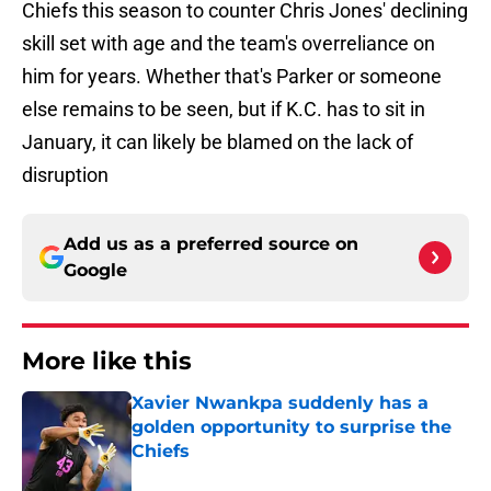
Chiefs this season to counter Chris Jones' declining
skill set with age and the team's overreliance on
him for years. Whether that's Parker or someone
else remains to be seen, but if K.C. has to sit in
January, it can likely be blamed on the lack of
disruption
Add us as a preferred source on
Google
More like this
Xavier Nwankpa suddenly has a
golden opportunity to surprise the
Chiefs
Published by on Invalid Date