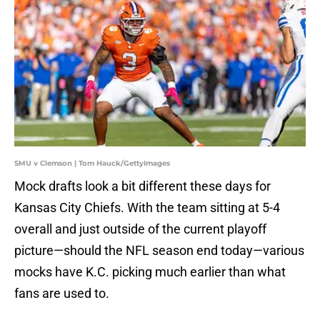
SMU v Clemson | Tom Hauck/GettyImages
Mock drafts look a bit different these days for
Kansas City Chiefs. With the team sitting at 5-4
overall and just outside of the current playoff
picture—should the NFL season end today—various
mocks have K.C. picking much earlier than what
fans are used to.