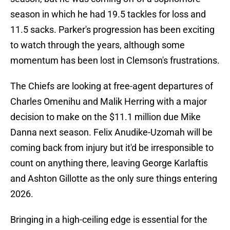
season in which he had 19.5 tackles for loss and
11.5 sacks. Parker's progression has been exciting
to watch through the years, although some
momentum has been lost in Clemson's frustrations.
The Chiefs are looking at free-agent departures of
Charles Omenihu and Malik Herring with a major
decision to make on the $11.1 million due Mike
Danna next season. Felix Anudike-Uzomah will be
coming back from injury but it'd be irresponsible to
count on anything there, leaving George Karlaftis
and Ashton Gillotte as the only sure things entering
2026.
Bringing in a high-ceiling edge is essential for the