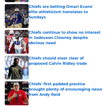
Chiefs are betting Omari Evans'
elite athleticism translates to
Sundays
Published by on Invalid Date
Chiefs continue to show no interest
in Jadeveon Clowney despite
obvious need
Published by on Invalid Date
Chiefs should steer clear of
proposed Calvin Ridley trade
Published by on Invalid Date
Chiefs' first padded practice
brought plenty of encouraging news
from Andy Reid
Published by on Invalid Date