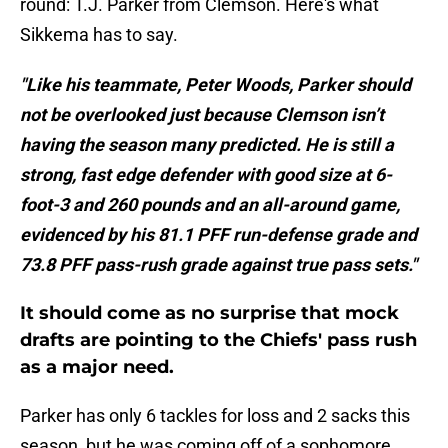
round: T.J. Parker from Clemson. Here's what
Sikkema has to say.
"Like his teammate, Peter Woods, Parker should
not be overlooked just because Clemson isn’t
having the season many predicted. He is still a
strong, fast edge defender with good size at 6-
foot-3 and 260 pounds and an all-around game,
evidenced by his 81.1 PFF run-defense grade and
73.8 PFF pass-rush grade against true pass sets."
It should come as no surprise that mock
drafts are pointing to the Chiefs' pass rush
as a major need.
Parker has only 6 tackles for loss and 2 sacks this
season, but he was coming off of a sophomore