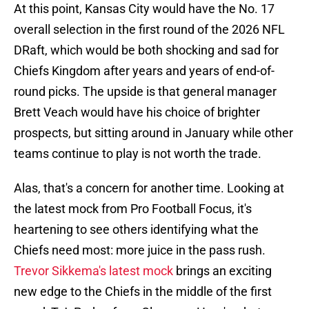
At this point, Kansas City would have the No. 17
overall selection in the first round of the 2026 NFL
DRaft, which would be both shocking and sad for
Chiefs Kingdom after years and years of end-of-
round picks. The upside is that general manager
Brett Veach would have his choice of brighter
prospects, but sitting around in January while other
teams continue to play is not worth the trade.
Alas, that's a concern for another time. Looking at
the latest mock from Pro Football Focus, it's
heartening to see others identifying what the
Chiefs need most: more juice in the pass rush.
Trevor Sikkema's latest mock
brings an exciting
new edge to the Chiefs in the middle of the first