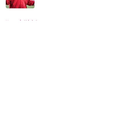
5 related articles loaded
Home
/
Chiefs Roster