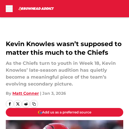
Skip to main content
Kevin Knowles wasn’t supposed to
matter this much to the Chiefs
As the Chiefs turn to youth in Week 18, Kevin
Knowles’ late-season audition has quietly
become a meaningful piece of the team’s
evolving secondary picture.
By
Matt Conner
|
Jan 3, 2026
Add us as a preferred source