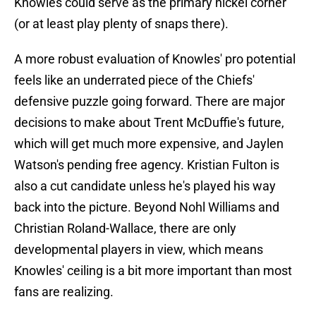
Knowles could serve as the primary nickel corner
(or at least play plenty of snaps there).
A more robust evaluation of Knowles' pro potential
feels like an underrated piece of the Chiefs'
defensive puzzle going forward. There are major
decisions to make about Trent McDuffie's future,
which will get much more expensive, and Jaylen
Watson's pending free agency. Kristian Fulton is
also a cut candidate unless he's played his way
back into the picture. Beyond Nohl Williams and
Christian Roland-Wallace, there are only
developmental players in view, which means
Knowles' ceiling is a bit more important than most
fans are realizing.