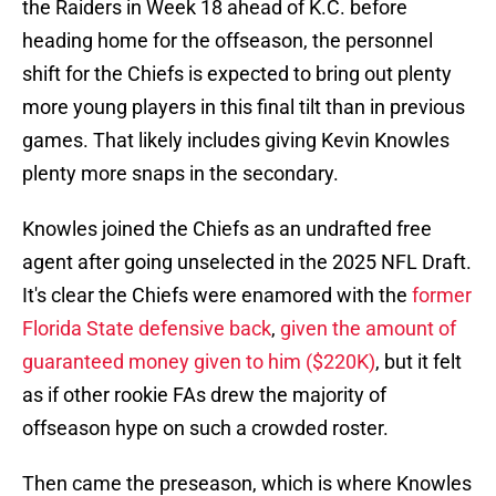
the Raiders in Week 18 ahead of K.C. before
heading home for the offseason, the personnel
shift for the Chiefs is expected to bring out plenty
more young players in this final tilt than in previous
games. That likely includes giving Kevin Knowles
plenty more snaps in the secondary.
Knowles joined the Chiefs as an undrafted free
agent after going unselected in the 2025 NFL Draft.
It's clear the Chiefs were enamored with the
former
Florida State defensive back
,
given the amount of
guaranteed money given to him ($220K)
, but it felt
as if other rookie FAs drew the majority of
offseason hype on such a crowded roster.
Then came the preseason, which is where Knowles