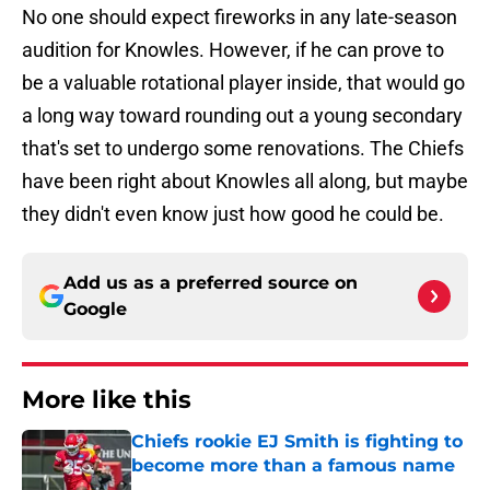
No one should expect fireworks in any late-season
audition for Knowles. However, if he can prove to
be a valuable rotational player inside, that would go
a long way toward rounding out a young secondary
that's set to undergo some renovations. The Chiefs
have been right about Knowles all along, but maybe
they didn't even know just how good he could be.
Add us as a preferred source on
Google
More like this
Chiefs rookie EJ Smith is fighting to
become more than a famous name
Published by on Invalid Date