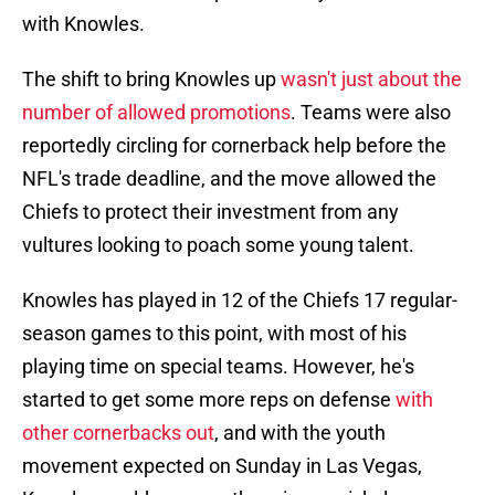
with Knowles.
The shift to bring Knowles up
wasn't just about the
number of allowed promotions
. Teams were also
reportedly circling for cornerback help before the
NFL's trade deadline, and the move allowed the
Chiefs to protect their investment from any
vultures looking to poach some young talent.
Knowles has played in 12 of the Chiefs 17 regular-
season games to this point, with most of his
playing time on special teams. However, he's
started to get some more reps on defense
with
other cornerbacks out
, and with the youth
movement expected on Sunday in Las Vegas,