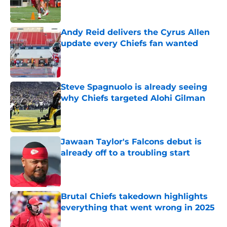
Andy Reid delivers the Cyrus Allen
update every Chiefs fan wanted
Published by on Invalid Date
Steve Spagnuolo is already seeing
why Chiefs targeted Alohi Gilman
Published by on Invalid Date
Jawaan Taylor's Falcons debut is
already off to a troubling start
Published by on Invalid Date
Brutal Chiefs takedown highlights
everything that went wrong in 2025
Published by on Invalid Date