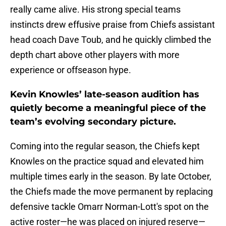
really came alive. His strong special teams
instincts drew effusive praise from Chiefs assistant
head coach Dave Toub, and he quickly climbed the
depth chart above other players with more
experience or offseason hype.
Kevin Knowles’ late-season audition has
quietly become a meaningful piece of the
team’s evolving secondary picture.
Coming into the regular season, the Chiefs kept
Knowles on the practice squad and elevated him
multiple times early in the season. By late October,
the Chiefs made the move permanent by replacing
defensive tackle Omarr Norman-Lott's spot on the
active roster—he was placed on injured reserve—