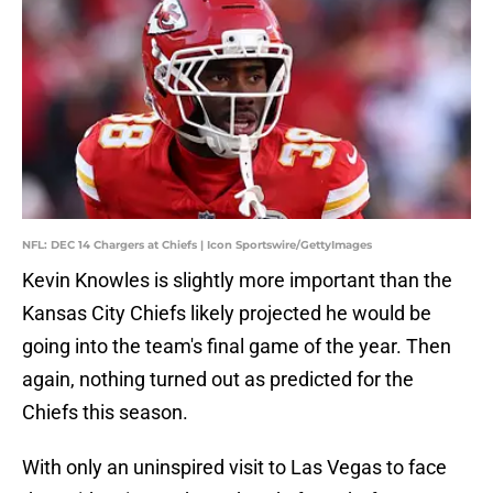
NFL: DEC 14 Chargers at Chiefs | Icon Sportswire/GettyImages
Kevin Knowles is slightly more important than the
Kansas City Chiefs likely projected he would be
going into the team's final game of the year. Then
again, nothing turned out as predicted for the
Chiefs this season.
With only an uninspired visit to Las Vegas to face