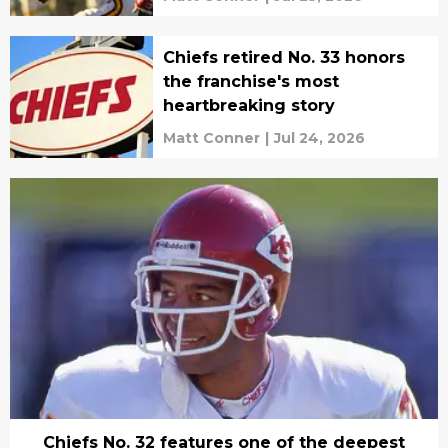
Chiefs retired No. 33 honors
the franchise's most
heartbreaking story
Matt Conner
|
Jul 24, 2026
Chiefs No. 32 features one of the deepest