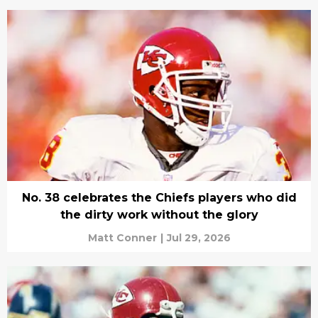
No. 38 celebrates the Chiefs players who did
the dirty work without the glory
Matt Conner
|
Jul 29, 2026