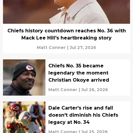
Chiefs history countdown reaches No. 36 with
Mack Lee Hill's heartbreaking story
Matt Conner
|
Jul 27, 2026
Chiefs No. 35 became
legendary the moment
Christian Okoye arrived
Matt Conner
|
Jul 26, 2026
Dale Carter's rise and fall
doesn't diminish his Chiefs
legacy at No. 34
Matt Conner
|
Jul 25, 2026