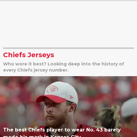
Chiefs Jerseys
Who wore it best? Looking deep into the history of
every Chiefs jersey number.
The best Chiefs player to wear No. 43 barely