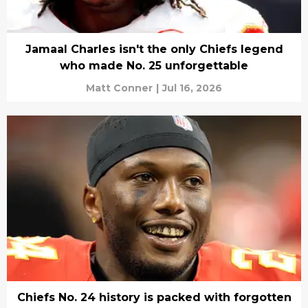
Jamaal Charles isn't the only Chiefs legend
who made No. 25 unforgettable
Matt Conner
|
Jul 16, 2026
Chiefs No. 24 history is packed with forgotten