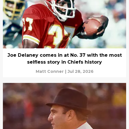
Joe Delaney comes in at No. 37 with the most
selfless story in Chiefs history
Matt Conner
|
Jul 28, 2026