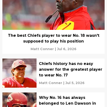
The best Chiefs player to wear No. 18 wasn't
supposed to play his position
Matt Conner
|
Jul 6, 2026
Chiefs history has no easy
answer for the greatest player
to wear No. 17
Matt Conner
|
Jul 5, 2026
Why No. 16 has always
belonged to Len Dawson in