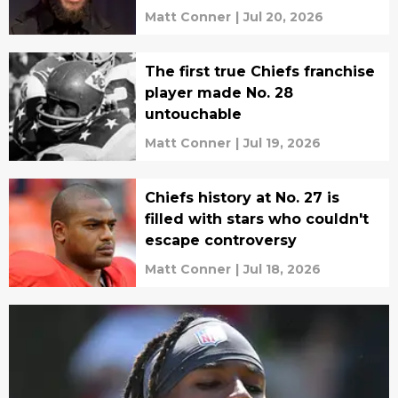
Matt Conner
|
Jul 20, 2026
The first true Chiefs franchise
player made No. 28
untouchable
Matt Conner
|
Jul 19, 2026
Chiefs history at No. 27 is
filled with stars who couldn't
escape controversy
Matt Conner
|
Jul 18, 2026