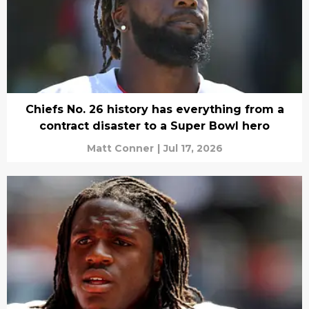
Chiefs No. 26 history has everything from a
contract disaster to a Super Bowl hero
Matt Conner
|
Jul 17, 2026