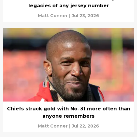
legacies of any jersey number
Matt Conner
|
Jul 23, 2026
Chiefs struck gold with No. 31 more often than
anyone remembers
Matt Conner
|
Jul 22, 2026