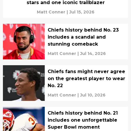
stars and one iconic trailblazer
Matt Conner
|
Jul 15, 2026
Chiefs history behind No. 23
includes a scandal and
stunning comeback
Matt Conner
|
Jul 14, 2026
Chiefs fans might never agree
on the greatest player to wear
No. 22
Matt Conner
|
Jul 10, 2026
Chiefs history behind No. 21
includes one unforgettable
Super Bowl moment