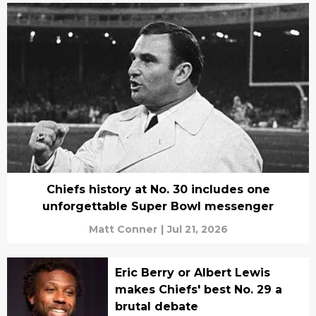
Chiefs history at No. 30 includes one
unforgettable Super Bowl messenger
Matt Conner
|
Jul 21, 2026
Eric Berry or Albert Lewis
makes Chiefs' best No. 29 a
brutal debate