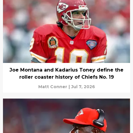
Joe Montana and Kadarius Toney define the
roller coaster history of Chiefs No. 19
Matt Conner
|
Jul 7, 2026