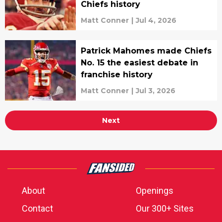
Chiefs history
Matt Conner
|
Jul 4, 2026
Patrick Mahomes made Chiefs
No. 15 the easiest debate in
franchise history
Matt Conner
|
Jul 3, 2026
Next
About
Openings
Contact
Our 300+ Sites