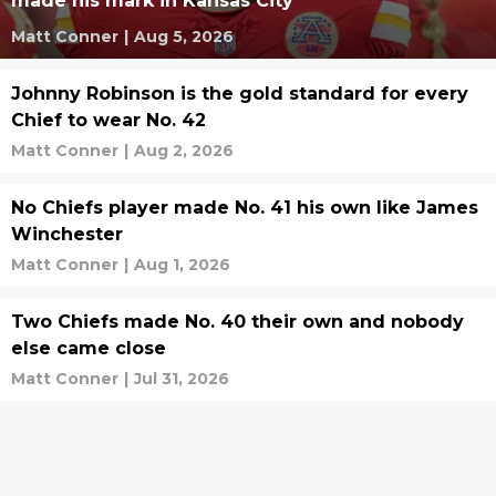
made his mark in Kansas City
Matt Conner
|
Aug 5, 2026
Johnny Robinson is the gold standard for every
Chief to wear No. 42
Matt Conner
|
Aug 2, 2026
No Chiefs player made No. 41 his own like James
Winchester
Matt Conner
|
Aug 1, 2026
Two Chiefs made No. 40 their own and nobody
else came close
Matt Conner
|
Jul 31, 2026