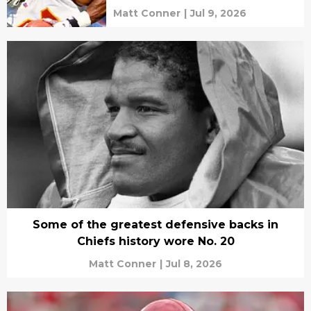
Matt Conner
|
Jul 9, 2026
Some of the greatest defensive backs in
Chiefs history wore No. 20
Matt Conner
|
Jul 8, 2026