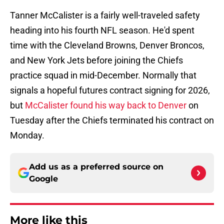
Tanner McCalister is a fairly well-traveled safety
heading into his fourth NFL season. He'd spent
time with the Cleveland Browns, Denver Broncos,
and New York Jets before joining the Chiefs
practice squad in mid-December. Normally that
signals a hopeful futures contract signing for 2026,
but
McCalister found his way back to Denver
on
Tuesday after the Chiefs terminated his contract on
Monday.
Add us as a preferred source on
Google
More like this