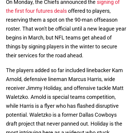
On Monday, the Chiefs announced the
signing of
the first four futures deals
offered to players,
reserving them a spot on the 90-man offseason
roster. That won't be official until a new league year
begins in March, but NFL teams get ahead of
things by signing players in the winter to secure
their services for the road ahead.
The players added so far included linebacker Kam
Arnold, defensive lineman Marcus Harris, wide
receiver Jimmy Holiday, and offensive tackle Matt
Waletzko. Arnold is special teams competition,
while Harris is a flyer who has flashed disruptive
potential. Waletzko is a former Dallas Cowboys
draft project that never panned out. Holiday is the
most intriguing here as a wideout who stuck