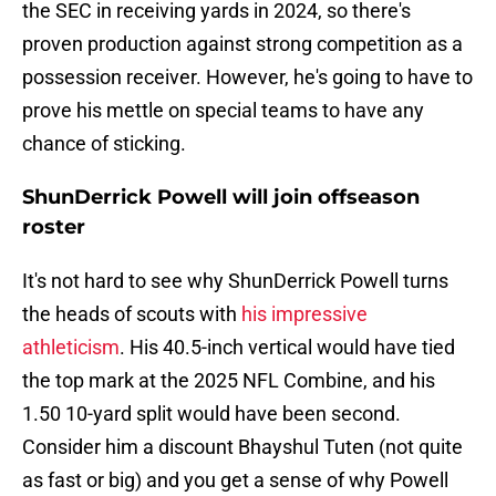
the SEC in receiving yards in 2024, so there's
proven production against strong competition as a
possession receiver. However, he's going to have to
prove his mettle on special teams to have any
chance of sticking.
ShunDerrick Powell will join offseason
roster
It's not hard to see why ShunDerrick Powell turns
the heads of scouts with
his impressive
athleticism
. His 40.5-inch vertical would have tied
the top mark at the 2025 NFL Combine, and his
1.50 10-yard split would have been second.
Consider him a discount Bhayshul Tuten (not quite
as fast or big) and you get a sense of why Powell