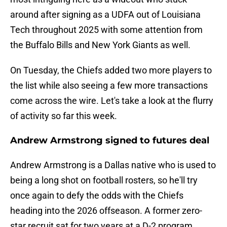
around after signing as a UDFA out of Louisiana
Tech throughout 2025 with some attention from
the Buffalo Bills and New York Giants as well.
On Tuesday, the Chiefs added two more players to
the list while also seeing a few more transactions
come across the wire. Let's take a look at the flurry
of activity so far this week.
Andrew Armstrong signed to futures deal
Andrew Armstrong is a Dallas native who is used to
being a long shot on football rosters, so he'll try
once again to defy the odds with the Chiefs
heading into the 2026 offseason. A former zero-
star recruit sat for two years at a D-2 program