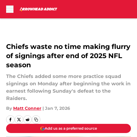
Skip to main content
Chiefs waste no time making flurry
of signings after end of 2025 NFL
season
The Chiefs added some more practice squad
signings on Monday after beginning the work in
earnest following Sunday's defeat to the
Raiders.
By
Matt Conner
|
Jan 7, 2026
Add us as a preferred source