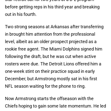
before getting reps in his third year and breaking
out in his fourth.
Two strong seasons at Arkansas after transferring
in brought him attention from the professional
level, albeit as an older prospect projected as a
rookie free agent. The Miami Dolphins signed him
following the draft, but he was cut when active
rosters were due. The Detroit Lions offered him a
one-week stint on their practice squad in early
December, but Armstrong mostly sat in his first
NFL season waiting for the phone to ring.
Now Armstrong starts the offseason with the
Chiefs hoping to gain some late momentum. He led