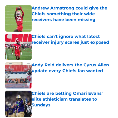
Andrew Armstrong could give the
Chiefs something their wide
receivers have been missing
Published by on Invalid Date
Chiefs can't ignore what latest
receiver injury scares just exposed
Published by on Invalid Date
Andy Reid delivers the Cyrus Allen
update every Chiefs fan wanted
Published by on Invalid Date
Chiefs are betting Omari Evans'
elite athleticism translates to
Sundays
Published by on Invalid Date