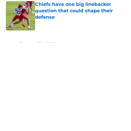
Chiefs have one big linebacker
question that could shape their
defense
Published by on Invalid Date
5 related articles loaded
Home
/
Kansas City Chiefs News