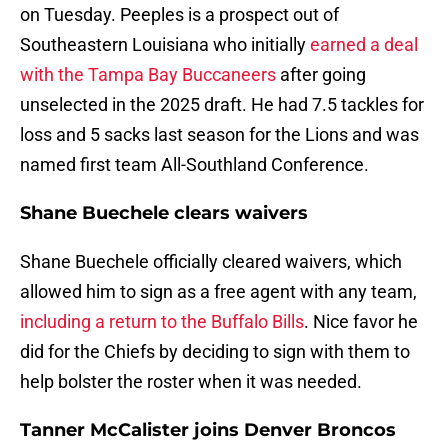
on Tuesday. Peeples is a prospect out of
Southeastern Louisiana who initially
earned a deal
with the Tampa Bay Buccaneers
after going
unselected in the 2025 draft. He had 7.5 tackles for
loss and 5 sacks last season for the Lions and was
named first team All-Southland Conference.
Shane Buechele clears waivers
Shane Buechele officially cleared waivers, which
allowed him to sign as a free agent with any team,
including a return to the Buffalo Bills
. Nice favor he
did for the Chiefs by deciding to sign with them to
help bolster the roster when it was needed.
Tanner McCalister joins Denver Broncos