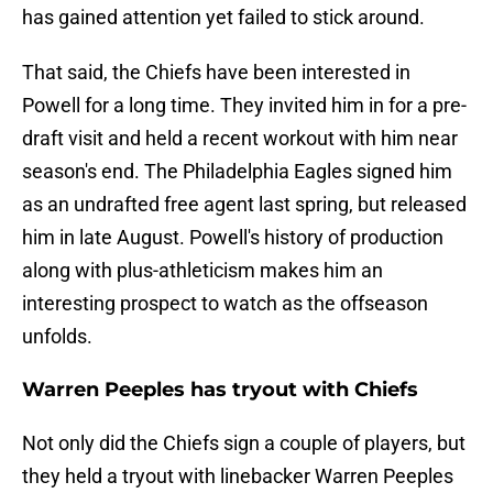
has gained attention yet failed to stick around.
That said, the Chiefs have been interested in
Powell for a long time. They invited him in for a pre-
draft visit and held a recent workout with him near
season's end. The Philadelphia Eagles signed him
as an undrafted free agent last spring, but released
him in late August. Powell's history of production
along with plus-athleticism makes him an
interesting prospect to watch as the offseason
unfolds.
Warren Peeples has tryout with Chiefs
Not only did the Chiefs sign a couple of players, but
they held a tryout with linebacker Warren Peeples