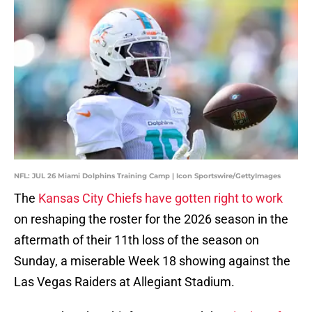
NFL: JUL 26 Miami Dolphins Training Camp | Icon Sportswire/GettyImages
The
Kansas City Chiefs have gotten right to work
on reshaping the roster for the 2026 season in the
aftermath of their 11th loss of the season on
Sunday, a miserable Week 18 showing against the
Las Vegas Raiders at Allegiant Stadium.