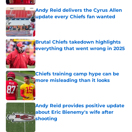
Andy Reid delivers the Cyrus Allen
update every Chiefs fan wanted
Published by on Invalid Date
Brutal Chiefs takedown highlights
everything that went wrong in 2025
Published by on Invalid Date
Chiefs training camp hype can be
more misleading than it looks
Published by on Invalid Date
Andy Reid provides positive update
about Eric Bienemy's wife after
shooting
Published by on Invalid Date