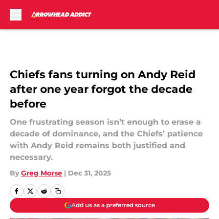
Skip to main content
Chiefs fans turning on Andy Reid
after one year forgot the decade
before
One frustrating season isn’t enough to erase a
decade of dominance, and the Chiefs’ patience
with Andy Reid remains both justified and
necessary.
By
Greg Morse
|
Dec 31, 2025
Add us as a preferred source