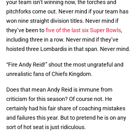
your team isn’t winning now, the torches and
pitchforks come out. Never mind if your team has
won nine straight division titles. Never mind if
they’ve been to
five of the last six Super Bowls
,
including three in a row. Never mind if they’ve
hoisted three Lombardis in that span. Never mind.
“Fire Andy Reid!” shout the most ungrateful and
unrealistic fans of Chiefs Kingdom.
Does that mean Andy Reid is immune from
criticism for this season? Of course not. He
certainly had his fair share of coaching mistakes
and failures this year. But to pretend he is on any
sort of hot seat is just ridiculous.