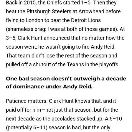
Back in 2015, the Chiefs started 1–5. Then they
beat the Pittsburgh Steelers at Arrowhead before
flying to London to beat the Detroit Lions
(shameless brag: I was at both of those games). At
3–5, Clark Hunt announced that no matter how the
season went, he wasn’t going to fire Andy Reid.
That team didn’t lose the rest of the season and
pulled off a shutout of the Texans in the playoffs.
One bad season doesn’t outweigh a decade
of dominance under Andy Reid.
Patience matters. Clark Hunt knows that, and it
paid off for him—not just that season, but for the
next decade as the accolades stacked up. A 6–10
(potentially 6–11) season is bad, but the only