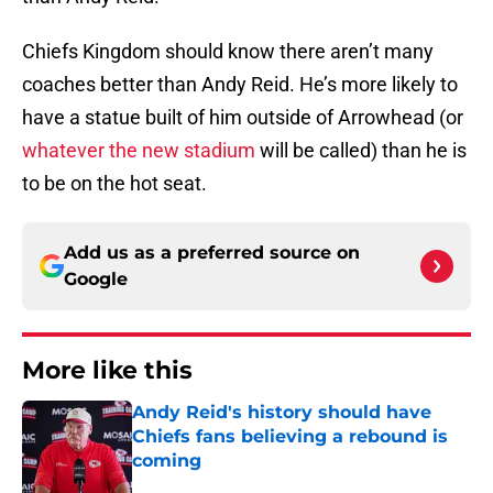
Chiefs Kingdom should know there aren’t many
coaches better than Andy Reid. He’s more likely to
have a statue built of him outside of Arrowhead (or
whatever the new stadium
will be called) than he is
to be on the hot seat.
Add us as a preferred source on
Google
More like this
Andy Reid's history should have
Chiefs fans believing a rebound is
coming
Published by on Invalid Date