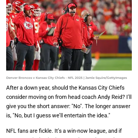
Denver Broncos v Kansas City Chiefs - NFL 2025 | Jamie Squire/GettyImages
After a down year, should the Kansas City Chiefs
consider moving on from head coach Andy Reid? I’ll
give you the short answer: "No". The longer answer
is, "No, but I guess we’ll entertain the idea."
NFL fans are fickle. It’s a win-now league, and if