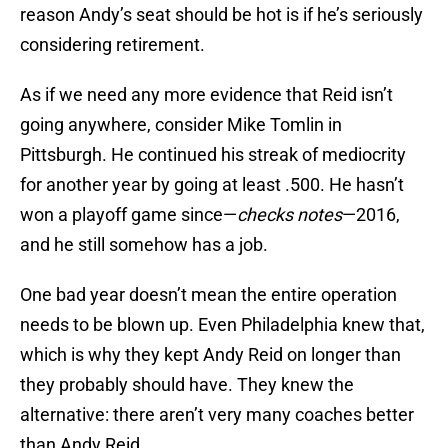
reason Andy’s seat should be hot is if he’s seriously
considering retirement.
As if we need any more evidence that Reid isn’t
going anywhere, consider Mike Tomlin in
Pittsburgh. He continued his streak of mediocrity
for another year by going at least .500. He hasn’t
won a playoff game since—
checks notes
—2016,
and he still somehow has a job.
One bad year doesn’t mean the entire operation
needs to be blown up. Even Philadelphia knew that,
which is why they kept Andy Reid on longer than
they probably should have. They knew the
alternative: there aren’t very many coaches better
than Andy Reid.