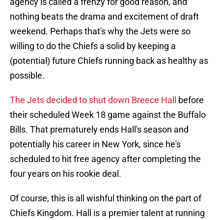
agency is called a frenzy for good reason, and
nothing beats the drama and excitement of draft
weekend. Perhaps that's why the Jets were so
willing to do the Chiefs a solid by keeping a
(potential) future Chiefs running back as healthy as
possible.
The Jets decided to shut down Breece Hall
before
their scheduled Week 18 game against the Buffalo
Bills. That prematurely ends Hall's season and
potentially his career in New York, since he's
scheduled to hit free agency after completing the
four years on his rookie deal.
Of course, this is all wishful thinking on the part of
Chiefs Kingdom. Hall is a premier talent at running