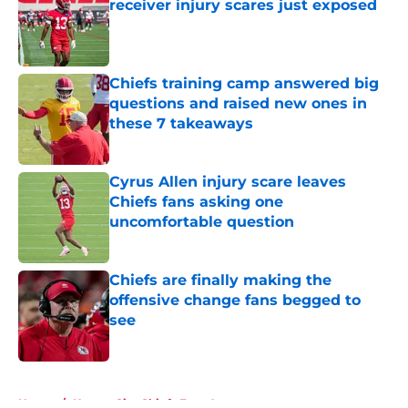
receiver injury scares just exposed
Published by on Invalid Date
Chiefs training camp answered big
questions and raised new ones in
these 7 takeaways
Published by on Invalid Date
Cyrus Allen injury scare leaves
Chiefs fans asking one
uncomfortable question
Published by on Invalid Date
Chiefs are finally making the
offensive change fans begged to
see
Published by on Invalid Date
5 related articles loaded
Home
/
Kansas City Chiefs Free Agency