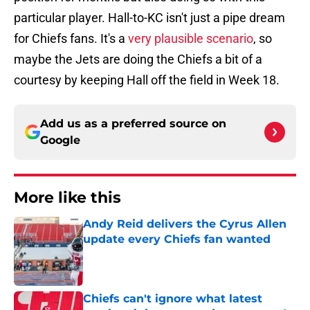
particular player. Hall-to-KC isn't just a pipe dream
for Chiefs fans. It's a
very plausible scenario
, so
maybe the Jets are doing the Chiefs a bit of a
courtesy by keeping Hall off the field in Week 18.
Add us as a preferred source on
Google
More like this
Andy Reid delivers the Cyrus Allen
update every Chiefs fan wanted
Published by on Invalid Date
Chiefs can't ignore what latest