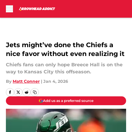
Skip to main content
Jets might’ve done the Chiefs a
nice favor without even realizing it
Chiefs fans can only hope Breece Hall is on the
way to Kansas City this offseason.
By
Matt Conner
|
Jan 4, 2026
Add us as a preferred source