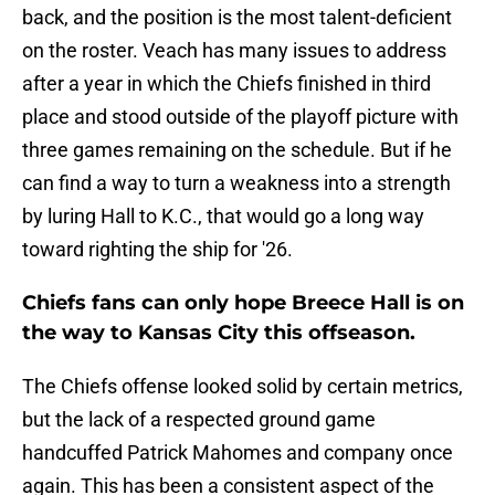
back, and the position is the most talent-deficient
on the roster. Veach has many issues to address
after a year in which the Chiefs finished in third
place and stood outside of the playoff picture with
three games remaining on the schedule. But if he
can find a way to turn a weakness into a strength
by luring Hall to K.C., that would go a long way
toward righting the ship for '26.
Chiefs fans can only hope Breece Hall is on
the way to Kansas City this offseason.
The Chiefs offense looked solid by certain metrics,
but the lack of a respected ground game
handcuffed Patrick Mahomes and company once
again. This has been a consistent aspect of the