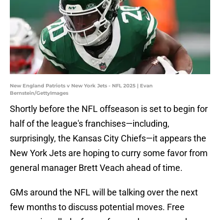
New England Patriots v New York Jets - NFL 2025 | Evan
Bernstein/GettyImages
Shortly before the NFL offseason is set to begin for
half of the league's franchises—including,
surprisingly, the Kansas City Chiefs—it appears the
New York Jets are hoping to curry some favor from
general manager Brett Veach ahead of time.
GMs around the NFL will be talking over the next
few months to discuss potential moves. Free