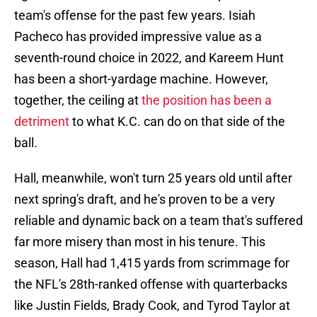
team's offense for the past few years. Isiah
Pacheco has provided impressive value as a
seventh-round choice in 2022, and Kareem Hunt
has been a short-yardage machine. However,
together, the ceiling at
the position has been a
detriment
to what K.C. can do on that side of the
ball.
Hall, meanwhile, won't turn 25 years old until after
next spring's draft, and he's proven to be a very
reliable and dynamic back on a team that's suffered
far more misery than most in his tenure. This
season, Hall had 1,415 yards from scrimmage for
the NFL's 28th-ranked offense with quarterbacks
like Justin Fields, Brady Cook, and Tyrod Taylor at