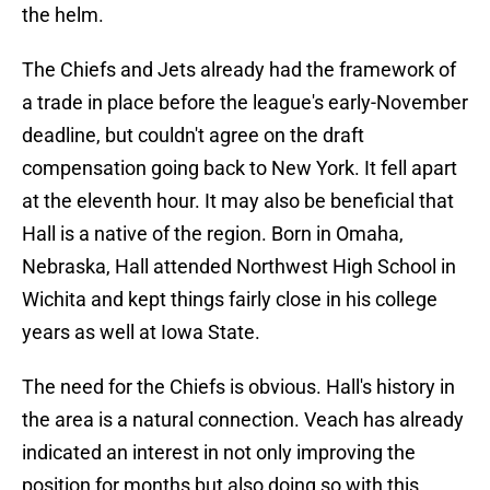
the helm.
The Chiefs and Jets already had the framework of
a trade in place before the league's early-November
deadline, but couldn't agree on the draft
compensation going back to New York. It fell apart
at the eleventh hour. It may also be beneficial that
Hall is a native of the region. Born in Omaha,
Nebraska, Hall attended Northwest High School in
Wichita and kept things fairly close in his college
years as well at Iowa State.
The need for the Chiefs is obvious. Hall's history in
the area is a natural connection. Veach has already
indicated an interest in not only improving the
position for months but also doing so with this