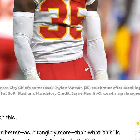
ansas City Chiefs cornerback Jaylen Watson (35) celebrates after breakin
half at SoFi Stadium. Mandatory Credit: Jayne Kamin-Oncea-Imagn Imag
n this.
S
s better—as in tangibly more—than what "this" is
D