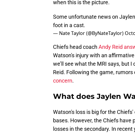
when this is the picture.
Some unfortunate news on Jaylen W
foot in a cast.
— Nate Taylor (@ByNateTaylor)
Octo
Chiefs head coach
Andy Reid answ
Watson's injury with an affirmative
we’ll see what the MRI says, but I d
Reid. Following the game, rumors 
concern
.
What does Jaylen Wat
Watson's loss is big for the Chiefs
bases. However, the Chiefs have p
losses in the secondary. In recent 