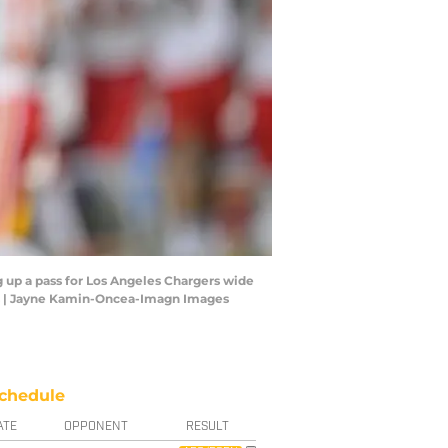
g up a pass for Los Angeles Chargers wide
es | Jayne Kamin-Oncea-Imagn Images
chedule
ATE
OPPONENT
RESULT