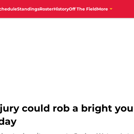
chedule
Standings
Roster
History
Off The Field
More
jury could rob a bright yo
day