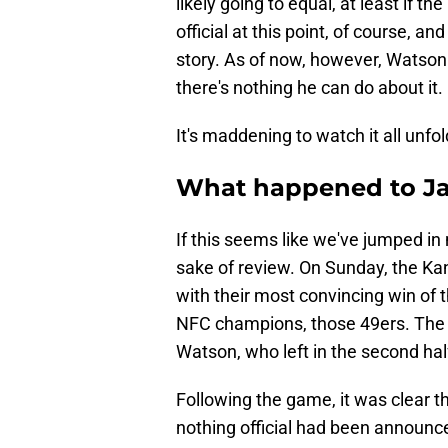
likely going to equal, at least if th
official at this point, of course, an
story. As of now, however, Watson 
there's nothing he can do about it.
It's maddening to watch it all unfol
What happened to J
If this seems like we've jumped in 
sake of review. On Sunday, the Kan
with their most convincing win of t
NFC champions, those 49ers. The c
Watson, who left in the second hal
Following the game, it was clear t
nothing official had been announced