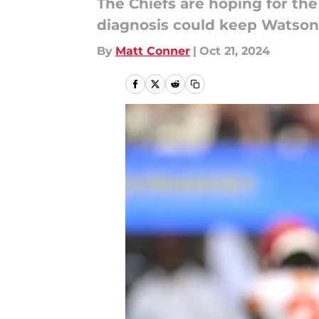
The Chiefs are hoping for the
diagnosis could keep Watson
By
Matt Conner
|
Oct 21, 2024