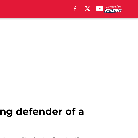
ung defender of a