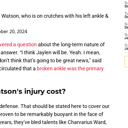
S
De
T
atson, who is on crutches with his left ankle &
D
S
D
ber 20, 2024
S
J
ered a question
about the long-term nature of
S
J
 answer. “I think Jaylen will be. Yeah. I mean,
on’t think that’s going to be great news," said
circulated that a
broken ankle was the primary
son's injury cost?
' defense. That should be stated here to cover our
roven to be remarkably buoyant in the face of
years, they've bled talents like Charvarius Ward,