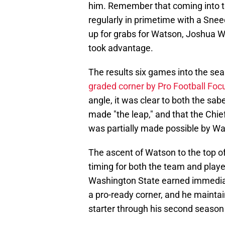
him. Remember that coming into t
regularly in primetime with a Sneed
up for grabs for Watson, Joshua 
took advantage.
The results six games into the s
graded corner by Pro Football Foc
angle, it was clear to both the sa
made "the leap," and that the Chief
was partially made possible by W
The ascent of Watson to the top o
timing for both the team and play
Washington State earned immediat
a pro-ready corner, and he maintain
starter through his second season