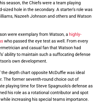
his season, the Chiefs were a team playing
-sized hole in the secondary. A starter's role was
Williams, Nazeeh Johnson and others and Watson
eason were exemplary from Watson, a
highly-
us
who passed the eye test as well. From every
bermetrician and casual fan that Watson had
s' ability to maintain such a suffocating defense
atson's own development.
f the depth chart opposite McDuffie was ideal
er. The former seventh-round choice out of
e playing time for Steve Spagnuolo's defense as
ed his role as a rotational contributor and spot
 while increasing his special teams importance.