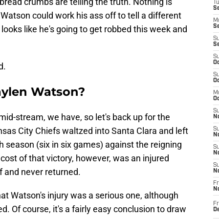
e bread crumbs are telling the truth. Nothing is
T
Se
d Watson could work his ass off to tell a different
M
Se
looks like he's going to get robbed this week and
S
S
S
Oc
d.
S
Oc
aylen Watson?
M
Oc
S
mid-stream, we have, so let's back up for the
No
sas City Chiefs waltzed into Santa Clara and left
S
N
h season (six in six games) against the reigning
S
N
ost of that victory, however, was an injured
S
f and never returned.
N
Fr
N
hat Watson's injury was a serious one, although
Fr
. Of course, it's a fairly easy conclusion to draw
D