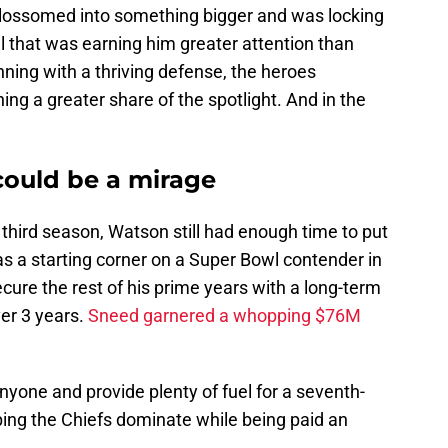
blossomed into something bigger and was locking
l that was earning him greater attention than
nning with a thriving defense, the heroes
ng a greater share of the spotlight. And in the
could be a mirage
is third season, Watson still had enough time to put
s a starting corner on a Super Bowl contender in
ure the rest of his prime years with a long-term
er 3 years.
Sneed garnered a whopping $76M
nyone and provide plenty of fuel for a seventh-
ping the Chiefs dominate while being paid an