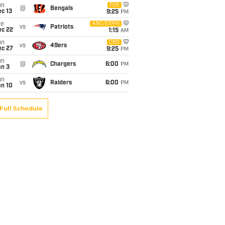
un
FOX
@
Bengals
c 13
9:25
PM
ue
ABC/ESPN
vs
Patriots
ec 22
1:15
AM
un
CBS
vs
49ers
ec 27
9:25
PM
un
@
Chargers
6:00
PM
an 3
un
vs
Raiders
6:00
PM
an 10
Full Schedule