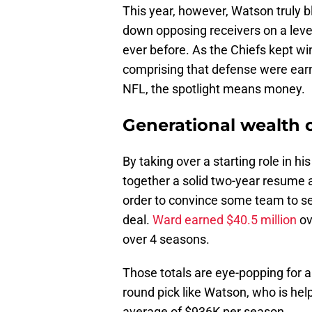
This year, however, Watson truly 
down opposing receivers on a leve
ever before. As the Chiefs kept wi
comprising that defense were earni
NFL, the spotlight means money.
Generational wealth 
By taking over a starting role in h
together a solid two-year resume a
order to convince some team to sec
deal.
Ward earned $40.5 million
ov
over 4 seasons.
Those totals are eye-popping for a
round pick like Watson, who is hel
average of $936K per season.