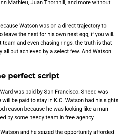
rann Mathieu, Juan Thornhill, and more without
because Watson was on a direct trajectory to
 leave the nest for his own nest egg, if you will.
at team and even chasing rings, the truth is that
y all but achieved by a select few. And Watson
 perfect script
id. Ward was paid by San Francisco. Sneed was
will be paid to stay in K.C. Watson had his sights
od reason because he was looking like a man
d by some needy team in free agency.
r Watson and he seized the opportunity afforded