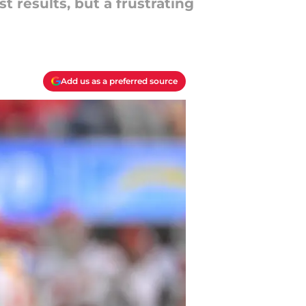
 results, but a frustrating
Add us as a preferred source