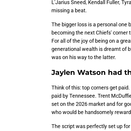
L'Jarius Sneed, Kendall Fuller, Ty
missing a beat.
The bigger loss is a personal one 
becoming the next Chiefs' corner to
For all of the joy of being on a gre
generational wealth is dreamt of b
was on his way to the latter.
Jaylen Watson had the
Think of this: top corners get pa
paid by Tennessee. Trent McDuffie 
set on the 2026 market and for go
who would be handsomely rewarde
The script was perfectly set up fo