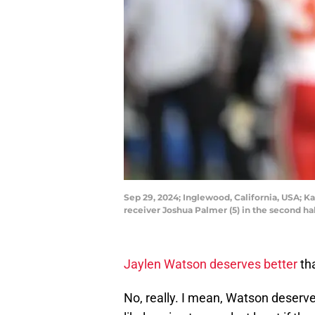
Sep 29, 2024; Inglewood, California, USA; K
receiver Joshua Palmer (5) in the second 
Jaylen Watson deserves better
tha
No, really. I mean, Watson deserve