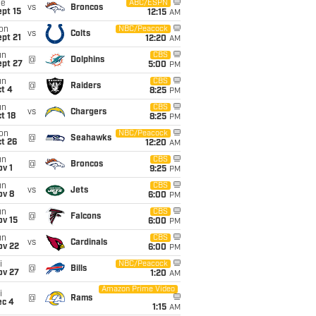
ue
ABC/ESPN
vs
Broncos
pt 15
12:15
AM
on
NBC/Peacock
vs
Colts
pt 21
12:20
AM
un
CBS
@
Dolphins
ept 27
5:00
PM
un
CBS
@
Raiders
t 4
8:25
PM
un
CBS
vs
Chargers
t 18
8:25
PM
on
NBC/Peacock
@
Seahawks
t 26
12:20
AM
un
CBS
@
Broncos
v 1
9:25
PM
un
CBS
vs
Jets
ov 8
6:00
PM
un
CBS
@
Falcons
ov 15
6:00
PM
un
CBS
vs
Cardinals
ov 22
6:00
PM
i
NBC/Peacock
@
Bills
ov 27
1:20
AM
Amazon Prime Video
i
@
Rams
ec 4
1:15
AM