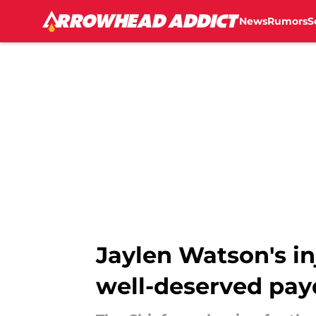
News
Rumors
S
Skip to main content
Jaylen Watson's in
well-deserved pay