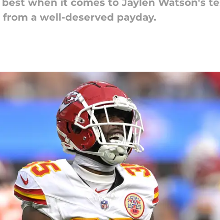
 best when it comes to Jaylen Watson's test
 from a well-deserved payday.