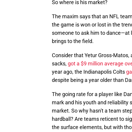
So where is his market?
The maxim says that an NFL team
the game is won or lost in the tren
someone to ask him to dance—at l
brings to the field.
Consider that Yetur Gross-Matos, a
sacks,
got a $9 million average ov
year ago, the Indianapolis Colts
ga
despite being a year older than Da
The going rate for a player like D
mark and his youth and reliability
market. So why hasn't a team step
hardball? Are teams reticent to s
the surface elements, but with thos