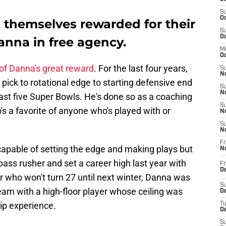
S
Oc
 themselves rewarded for their
S
Oc
anna in free agency.
M
Oc
 of Danna's great reward
. For the last four years,
S
No
 pick to rotational edge to starting defensive end
S
N
last five Super Bowls. He's done so as a coaching
S
s a favorite of anyone who's played with or
N
S
N
Fr
capable of setting the edge and making plays but
N
pass rusher and set a career high last year with
Fr
D
r who won't turn 27 until next winter, Danna was
S
am with a high-floor player whose ceiling was
De
ip experience.
T
D
S