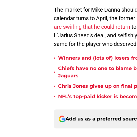
The market for Mike Danna should 
calendar turns to April, the former 
are swirling that he could return
to
L'Jarius Sneed's deal, and selfishly
same for the player who deserved 
•
Winners and (lots of) losers f
Chiefs have no one to blame 
•
Jaguars
•
Chris Jones gives up on final 
•
NFL’s top-paid kicker is beco
Add us as a preferred sour