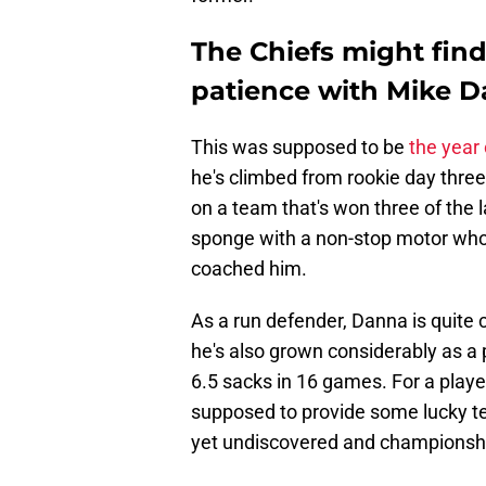
The Chiefs might find
patience with Mike D
This was supposed to be
the year
he's climbed from rookie day three
on a team that's won three of the 
sponge with a non-stop motor who'
coached him.
As a run defender, Danna is quite 
he's also grown considerably as a 
6.5 sacks in 16 games. For a playe
supposed to provide some lucky te
yet undiscovered and championsh