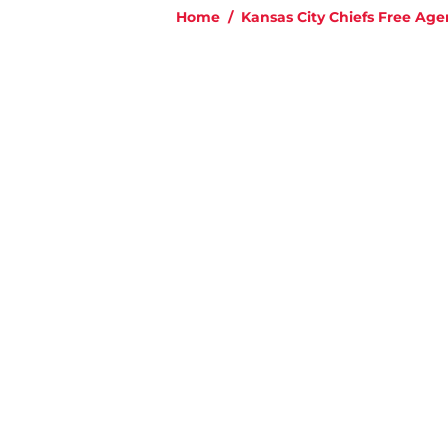
Home
/
Kansas City Chiefs Free Age