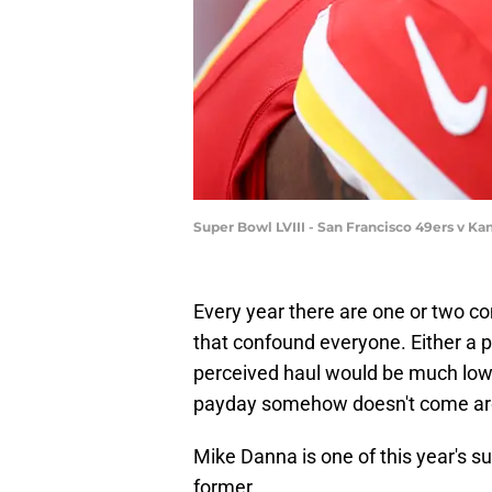
Super Bowl LVIII - San Francisco 49ers v Ka
Every year there are one or two c
that confound everyone. Either a p
perceived haul would be much low
payday somehow doesn't come arou
Mike Danna is one of this year's sur
former.