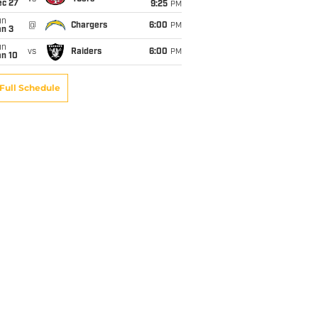
ec 27
9:25
PM
un
@
Chargers
6:00
PM
an 3
un
vs
Raiders
6:00
PM
an 10
Full Schedule