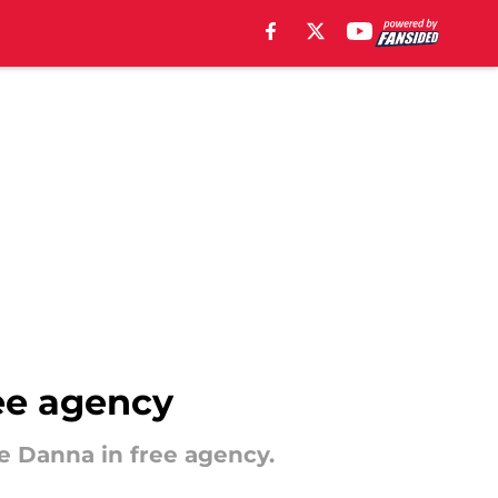
ree agency
e Danna in free agency.