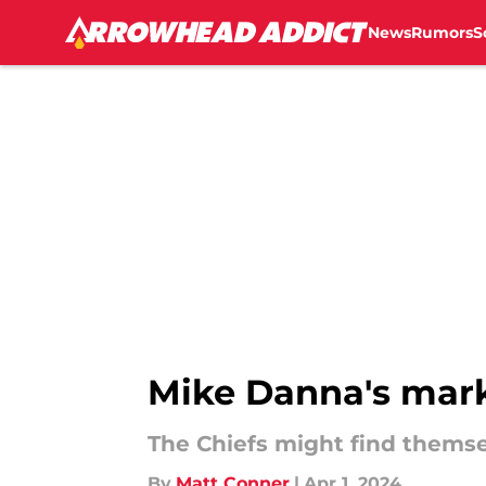
News
Rumors
S
Skip to main content
Mike Danna's marke
The Chiefs might find themse
By
Matt Conner
|
Apr 1, 2024