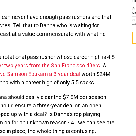
D
S
J
 can never have enough pass rushers and that
S
ches. Tell that to Danna who is waiting for
J
east at a value commensurate with what he
 rotational pass rusher whose career high is 4.5
er two years from the San Francisco 49ers
. A
ve Samson Ebukam a 3-year deal
worth $24M
nna with a career high of only 5.5 sacks.
anna should easily clear the $7-8M per season
 should ensure a three-year deal on an open
ped up with a deal? Is Danna's rep playing
ign on for an unknown reason? All we can see are
e in place, the whole thing is confusing.