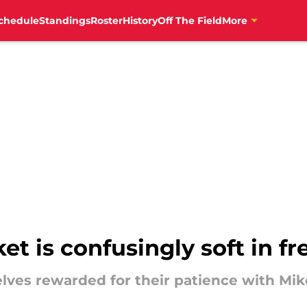
chedule
Standings
Roster
History
Off The Field
More
t is confusingly soft in f
lves rewarded for their patience with Mik