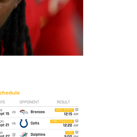
chedule
ATE
OPPONENT
RESULT
ue
ABC/ESPN
vs
Broncos
pt 15
12:15
AM
on
NBC/Peacock
vs
Colts
pt 21
12:20
AM
un
CBS
@
Dolphins
ept 27