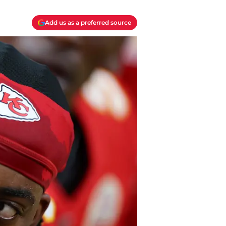
Add us as a preferred source