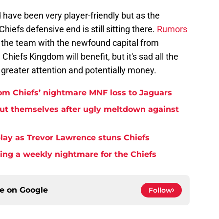
have been very player-friendly but as the
Chiefs defensive end is still sitting there.
Rumors
 the team with the newfound capital from
 Chiefs Kingdom will benefit, but it's sad all the
greater attention and potentially money.
rom Chiefs’ nightmare MNF loss to Jaguars
but themselves after ugly meltdown against
play as Trevor Lawrence stuns Chiefs
ming a weekly nightmare for the Chiefs
ce on
Google
Follow