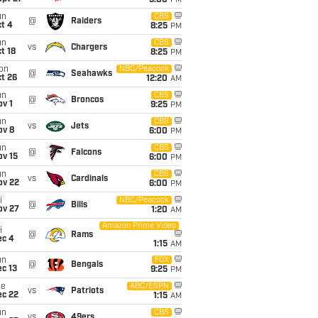
5:00
PM
un
CBS
@
Raiders
t 4
8:25
PM
un
CBS
vs
Chargers
t 18
8:25
PM
on
NBC/Peacock
@
Seahawks
t 26
12:20
AM
un
CBS
@
Broncos
v 1
9:25
PM
un
CBS
vs
Jets
ov 8
6:00
PM
un
CBS
@
Falcons
ov 15
6:00
PM
un
CBS
vs
Cardinals
ov 22
6:00
PM
i
NBC/Peacock
@
Bills
ov 27
1:20
AM
Amazon Prime Video
i
@
Rams
ec 4
1:15
AM
un
FOX
@
Bengals
c 13
9:25
PM
ue
ABC/ESPN
vs
Patriots
ec 22
1:15
AM
un
CBS
vs
49ers