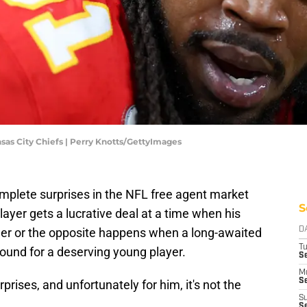
nsas City Chiefs | Perry Knotts/GettyImages
omplete surprises in the NFL free agent market
S
layer gets a lucrative deal at a time when his
er or the opposite happens when a long-awaited
D
T
nd for a deserving young player.
Se
M
Se
prises, and unfortunately for him, it's not the
S
S