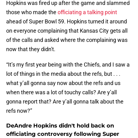
Hopkins was fired up after the game and slammed
those who made the
officiating a talking point
ahead of Super Bowl 59. Hopkins turned it around
on everyone complaining that Kansas City gets all
of the calls and asked where the complaining was
now that they didn't.
“It’s my first year being with the Chiefs, and I saw a
lot of things in the media about the refs, but . . .
what y’all gonna say now about the refs and us
when there was a lot of touchy calls? Are y’all
gonna report that? Are y’all gonna talk about the
refs now?”
DeAndre Hopkins didn't hold back on
officiating controversy following Super