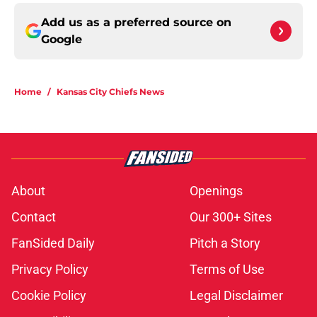
Add us as a preferred source on
Google
Home
/
Kansas City Chiefs News
About
Openings
Contact
Our 300+ Sites
FanSided Daily
Pitch a Story
Privacy Policy
Terms of Use
Cookie Policy
Legal Disclaimer