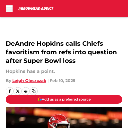
Skip to main content
DeAndre Hopkins calls Chiefs
favoritism from refs into question
after Super Bowl loss
Hopkins has a point.
By
Leigh Oleszczak
|
Feb 10, 2025
Add us as a preferred source