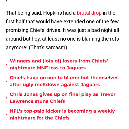
That being said, Hopkins had a
brutal drop
in the
first half that would have extended one of the few
promising Chiefs' drives. It was just a bad night all
around but hey, at least no one is blaming the refs
anymore! (That's sarcasm).
Winners and (lots of) losers from Chiefs’
•
nightmare MNF loss to Jaguars
Chiefs have no one to blame but themselves
•
after ugly meltdown against Jaguars
Chris Jones gives up on final play as Trevor
•
Lawrence stuns Chiefs
NFL’s top-paid kicker is becoming a weekly
•
nightmare for the Chiefs