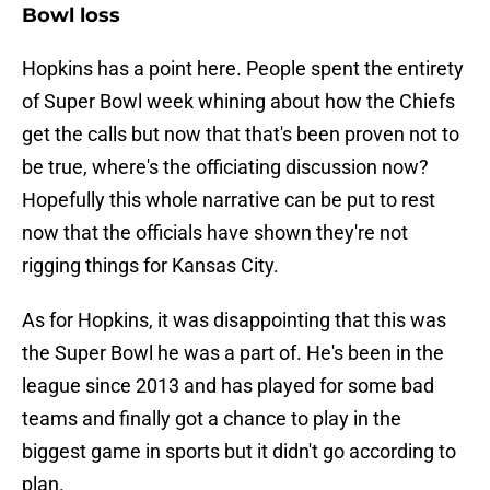
Bowl loss
Hopkins has a point here. People spent the entirety
of Super Bowl week whining about how the Chiefs
get the calls but now that that's been proven not to
be true, where's the officiating discussion now?
Hopefully this whole narrative can be put to rest
now that the officials have shown they're not
rigging things for Kansas City.
As for Hopkins, it was disappointing that this was
the Super Bowl he was a part of. He's been in the
league since 2013 and has played for some bad
teams and finally got a chance to play in the
biggest game in sports but it didn't go according to
plan.