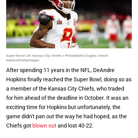
Super Bowl LIX: Kansas City Chiefs v Philadelphia Eagles | Kevin
Sabitus/GettyImages
After spending 11 years in the NFL, DeAndre
Hopkins finally reached the Super Bowl, doing so as
a member of the Kansas City Chiefs, who traded
for him ahead of the deadline in October. It was an
exciting time for Hopkins but unfortunately, the
game didn't pan out the way he had hoped, as the
Chiefs got
blown out
and lost 40-22.