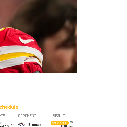
chedule
ATE
OPPONENT
RESULT
ue
ABC/ESPN
vs
Broncos
pt 15