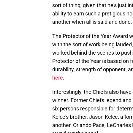
sort of thing, given that he's just 
ability to earn such a pretigious 
another when all is said and done.
The Protector of the Year Award wa
with the sort of work being lauded
worked behind the scenes to push 
Protector of the Year is based on fi
durability, strength of opponent, 
here
.
Interestingly, the Chiefs also have
winner. Former Chiefs legend and P
six persons responsible for determi
Kelce's brother, Jason Kelce, a for
another. Orlando Pace, LeCharles