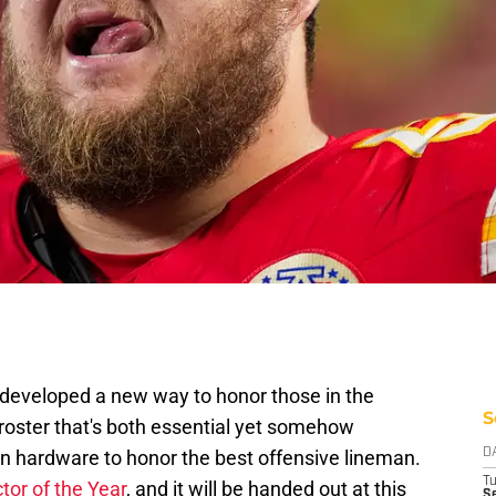
 developed a new way to honor those in the
S
roster that's both essential yet somehow
hardware to honor the best offensive lineman.
D
T
tor of the Year
, and it will be handed out at this
Se