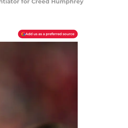
entiator for Creed Humphrey
Add us as a preferred source