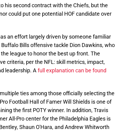
into his second contract with the Chiefs, but the
honor could put one potential HOF candidate over
s an effort largely driven by someone familiar
, Buffalo Bills offensive tackle Dion Dawkins, who
the league to honor the best up front. The
ve criteria, per the NFL: skill metrics, impact,
and leadership. A
full explanation can be found
 multiple ties among those officially selecting the
ro Football Hall of Famer Will Shields is one of
ning the first POTY winner. In addition, Travis
mer All-Pro center for the Philadelphia Eagles is
 Bentley, Shaun O'Hara, and Andrew Whitworth