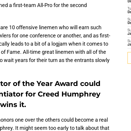
De
med a first-team All-Pro for the second
T
D
S
D
 are 10 offensive linemen who will earn such
S
J
lers for one conference or another, and as first-
S
ally leads to a bit of a logjam when it comes to
J
l of Fame. All-time great linemen with all of the
 wait years for their turn as the entrants slowly
tor of the Year Award could
entiator for Creed Humphrey
ins it.
 honors one over the others could become a real
mphrey. It might seem too early to talk about that