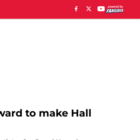
ard to make Hall