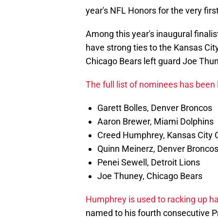
year's NFL Honors for the very firs
Among this year's inaugural finali
have strong ties to the Kansas Ci
Chicago Bears left guard Joe Thu
The full list of nominees has been
Garett Bolles, Denver Broncos
Aaron Brewer, Miami Dolphins
Creed Humphrey, Kansas City 
Quinn Meinerz, Denver Bronco
Penei Sewell, Detroit Lions
Joe Thuney, Chicago Bears
Humphrey is used to racking up ha
named to his fourth consecutive Pro