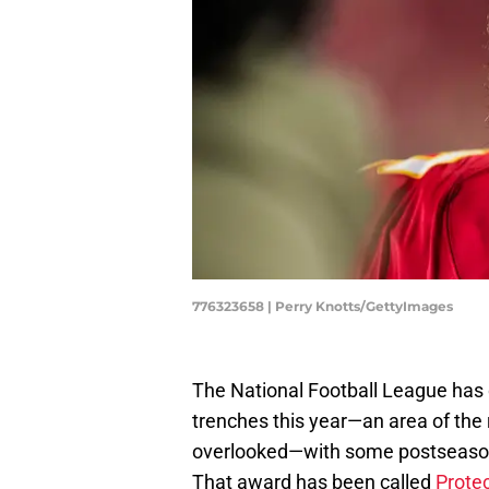
776323658 | Perry Knotts/GettyImages
The National Football League has
trenches this year—an area of the 
overlooked—with some postseason 
That award has been called
Protec