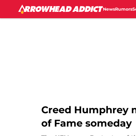
News
Rumors
S
Skip to main content
Creed Humphrey m
of Fame someday