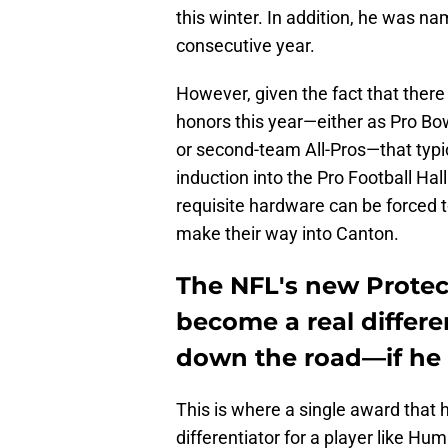
this winter. In addition, he was na
consecutive year.
However, given the fact that there
honors this year—either as Pro Bow
or second-team All-Pros—that typic
induction into the Pro Football Hal
requisite hardware can be forced to
make their way into Canton.
The NFL's new Protec
become a real differ
down the road—if he w
This is where a single award that
differentiator for a player like Hu