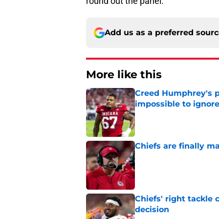
round out the panel.
Add us as a preferred sour
More like this
Creed Humphrey's pr
impossible to ignor
Published by on Invalid Dat
Chiefs are finally m
Published by on Invalid Dat
Chiefs' right tackle 
decision