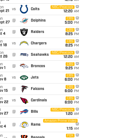
12:15
AM
on
NBC/Peacock
vs
Colts
pt 21
12:20
AM
un
CBS
@
Dolphins
ept 27
5:00
PM
un
CBS
@
Raiders
t 4
8:25
PM
un
CBS
vs
Chargers
t 18
8:25
PM
on
NBC/Peacock
@
Seahawks
t 26
12:20
AM
un
CBS
@
Broncos
v 1
9:25
PM
un
CBS
vs
Jets
ov 8
6:00
PM
un
CBS
@
Falcons
ov 15
6:00
PM
un
CBS
vs
Cardinals
ov 22
6:00
PM
i
NBC/Peacock
@
Bills
ov 27
1:20
AM
Amazon Prime Video
i
@
Rams
ec 4
1:15
AM
un
FOX
@
Bengals