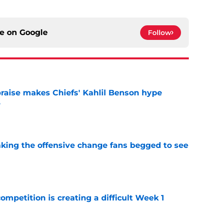
ce on
Google
Follow
aise makes Chiefs' Kahlil Benson hype
e
e
aking the offensive change fans begged to see
e
competition is creating a difficult Week 1