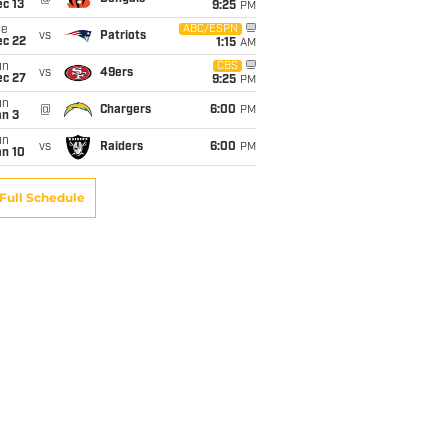
c 13
9:25
PM
ue
ABC/ESPN
vs
Patriots
ec 22
1:15
AM
un
CBS
vs
49ers
ec 27
9:25
PM
un
@
Chargers
6:00
PM
an 3
un
vs
Raiders
6:00
PM
an 10
Full Schedule