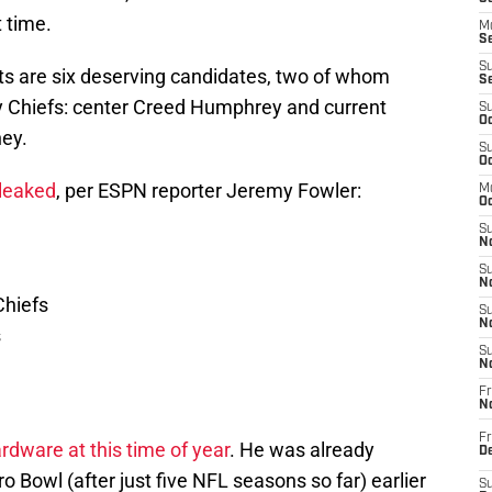
t time.
M
Se
S
sts are six deserving candidates, two of whom
S
ty Chiefs: center Creed Humphrey and current
S
Oc
ney.
S
Oc
 leaked
, per ESPN reporter Jeremy Fowler:
M
Oc
S
No
S
N
Chiefs
S
N
s
S
N
Fr
N
Fr
rdware at this time of year
. He was already
D
 Bowl (after just five NFL seasons so far) earlier
S