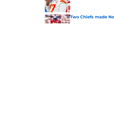
Published by on Invalid Dat
Two Chiefs made No.
Published by on Invalid Dat
Joe Delaney comes in
Chiefs history
Published by on Invalid Dat
5 related articles loaded
Home
/
Kansas City Chiefs News