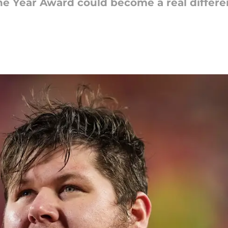
he Year Award could become a real differ