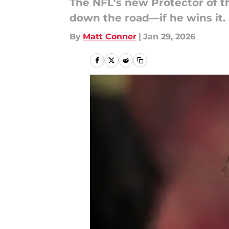
The NFL's new Protector of t
down the road—if he wins it.
By
Matt Conner
|
Jan 29, 2026