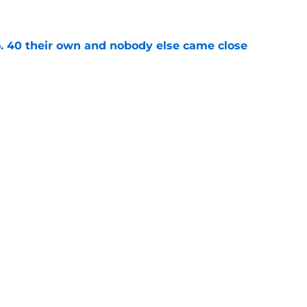
e
 40 their own and nobody else came close
e
 at No. 37 with the most selfless story in
e