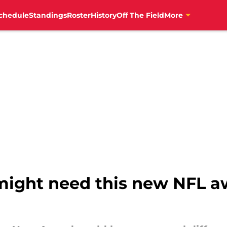
chedule
Standings
Roster
History
Off The Field
More
ight need this new NFL aw