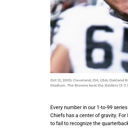
Oct 12, 2003; Cleveland, OH, USA; Oakland 
Stadium. The Browns beat the Raiders 13
Every number in our 1-to-99 series
Chiefs has a center of gravity. For 
to fail to recognize the quarterba