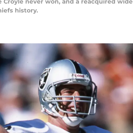
 Croyle never won, and a reacquired wideo
iefs history.