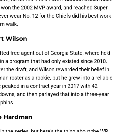
nd, won the 2002 MVP award, and reached Super
ver wear No. 12 for the Chiefs did his best work
him walk.
rt Wilson
fted free agent out of Georgia State, where he'd
in a program that had only existed since 2010.
r the draft, and Wilson rewarded their belief in
an roster as a rookie, but he grew into a reliable
 peaked in a contract year in 2017 with 42
downs, and then parlayed that into a three-year
lphins.
le Hardman
in the series, but here's the thing about the WR