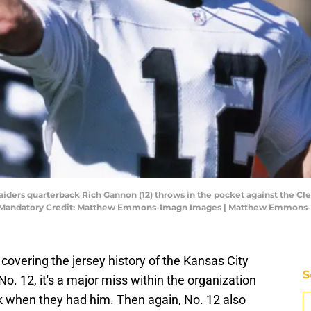
Raiders quarterback Rich Gannon (12) throws in the pocket against the C
-7. Mandatory Credit: Matthew Emmons-Imagn Images | Matthew Emmons
 covering the jersey history of the Kansas City
S
No. 12, it's a major miss within the organization
ck when they had him. Then again, No. 12 also