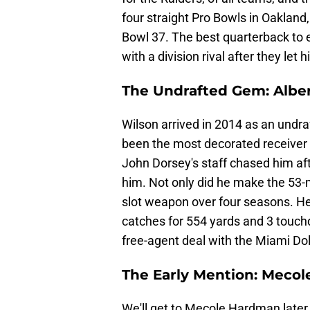
four straight Pro Bowls in Oakla
Bowl 37. The best quarterback to e
with a division rival after they let 
The Undrafted Gem: Albe
Wilson arrived in 2014 as an undra
been the most decorated receiver 
John Dorsey's staff chased him afte
him. Not only did he make the 53-m
slot weapon over four seasons. He
catches for 554 yards and 3 touch
free-agent deal with the Miami Do
The Early Mention: Meco
We'll get to Mecole Hardman later 