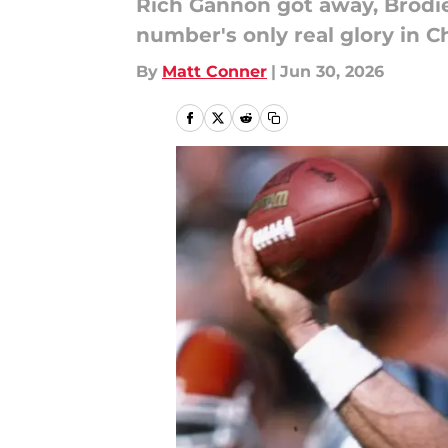
Rich Gannon got away, Brodie
number's only real glory in Ch
By
Matt Conner
|
Jun 30, 2026