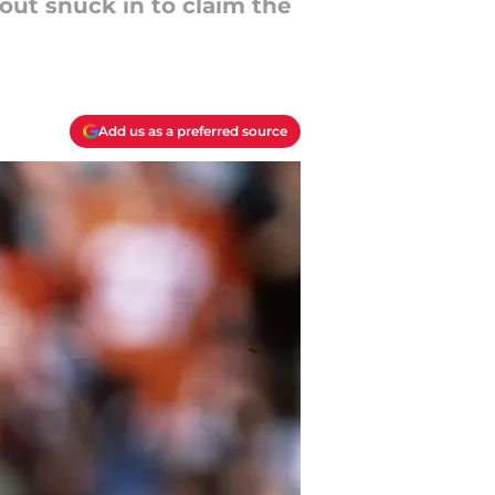
ut snuck in to claim the
Add us as a preferred source