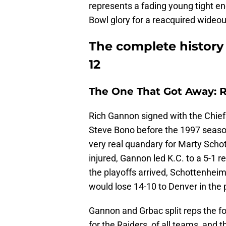
represents a fading young tight en
Bowl glory for a reacquired wideout.
The complete history 
12
The One That Got Away: 
Rich Gannon signed with the Chief
Steve Bono before the 1997 seaso
very real quandary for Marty Sch
injured, Gannon led K.C. to a 5-1 
the playoffs arrived, Schottenhei
would lose 14-10 to Denver in the 
Gannon and Grbac split reps the fo
for the Raiders, of all teams, and