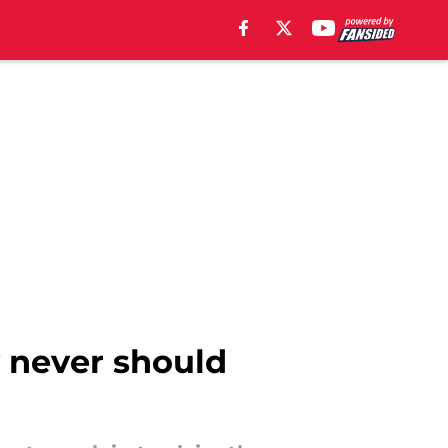
y never should