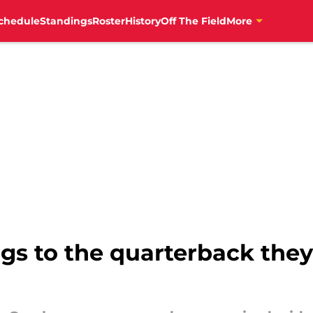
chedule
Standings
Roster
History
Off The Field
More
ngs to the quarterback the