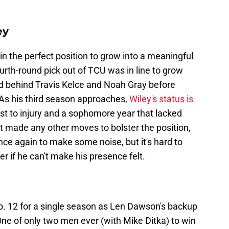
ey
in the perfect position to grow into a meaningful
ourth-round pick out of TCU was in line to grow
end behind Travis Kelce and Noah Gray before
 As his third season approaches,
Wiley's status is
st to injury and a sophomore year that lacked
t made any other moves to bolster the position,
nce again to make some noise, but it's hard to
r if he can't make his presence felt.
o. 12 for a single season as Len Dawson's backup
ne of only two men ever (with Mike Ditka) to win