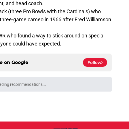
nt, and head coach.
back (three Pro Bowls with the Cardinals) who
 three-game cameo in 1966 after Fred Williamson
WR who found a way to stick around on special
yone could have expected.
ce on
Google
Follow
ading recommendations...
Please wait while we load personalized content recommendati