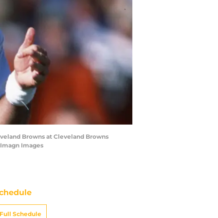
leveland Browns at Cleveland Browns
-Imagn Images
chedule
Full Schedule