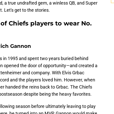
d, a true undrafted gem, a winless QB, and Super
 Let's get to the stories.
of Chiefs players to wear No.
Rich Gannon
s in 1995 and spent two years buried behind
n opened the door of opportunity—and created a
ottenheimer and company. With Elvis Grbac
record and the players loved him. However, when
mer handed the reins back to Grbac. The Chiefs
postseason despite being the heavy favorites.
llowing season before ultimately leaving to play
 there, he turned into an MVP. Gannon would make