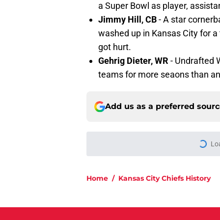
a Super Bowl as player, assista
Jimmy Hill, CB
- A star corner
washed up in Kansas City for a
got hurt.
Gehrig Dieter, WR
- Undrafted 
teams for more seaons than an
Add us as a preferred sour
Lo
Home
/
Kansas City Chiefs History