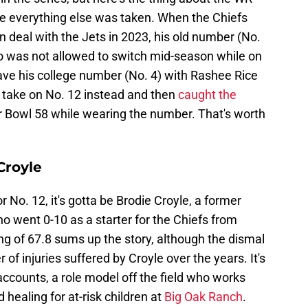
se everything else was taken. When the Chiefs
 deal with the Jets in 2023, his old number (No.
o was not allowed to switch mid-season while on
have his college number (No. 4) with Rashee Rice
 take on No. 12 instead and then
caught the
 Bowl 58 while wearing the number. That's worth
Croyle
or No. 12, it's gotta be Brodie Croyle, a former
o went 0-10 as a starter for the Chiefs from
ng of 67.8 sums up the story, although the dismal
f injuries suffered by Croyle over the years. It's
accounts, a role model off the field who works
healing for at-risk children at
Big Oak Ranch
.