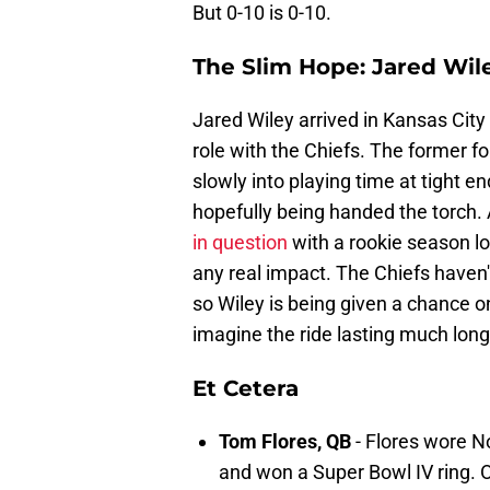
But 0-10 is 0-10.
The Slim Hope: Jared Wil
Jared Wiley arrived in Kansas City 
role with the Chiefs. The former f
slowly into playing time at tight 
hopefully being handed the torch.
in question
with a rookie season lo
any real impact. The Chiefs haven'
so Wiley is being given a chance o
imagine the ride lasting much longe
Et Cetera
Tom Flores, QB
- Flores wore N
and won a Super Bowl IV ring. O