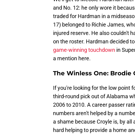
and No. 12: he only wore it becau
traded for Hardman in a midseason
17) belonged to Richie James, wh
injured reserve. He also couldn't 
on the roster. Hardman decided to
game-winning touchdown
in Super
a mention here.
The Winless One: Brodie 
If you're looking for the low point f
third-round pick out of Alabama wh
2006 to 2010. A career passer rati
numbers aren't helped by a number o
a shame because Croyle is, by all 
hard helping to provide a home and 