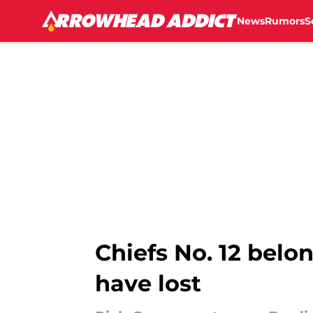
News
Rumors
S
Skip to main content
Chiefs No. 12 belo
have lost