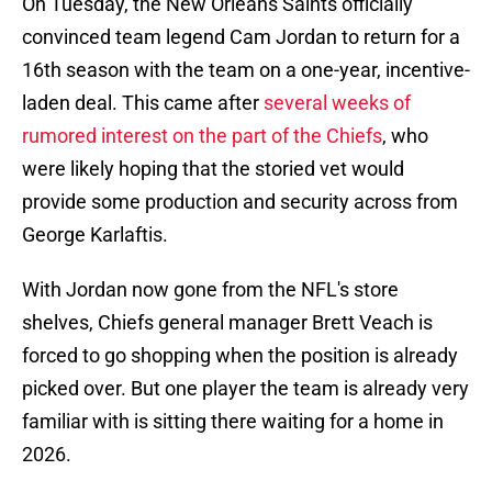
On Tuesday, the New Orleans Saints officially
convinced team legend Cam Jordan to return for a
16th season with the team on a one-year, incentive-
laden deal. This came after
several weeks of
rumored interest on the part of the Chiefs
, who
were likely hoping that the storied vet would
provide some production and security across from
George Karlaftis.
With Jordan now gone from the NFL's store
shelves, Chiefs general manager Brett Veach is
forced to go shopping when the position is already
picked over. But one player the team is already very
familiar with is sitting there waiting for a home in
2026.