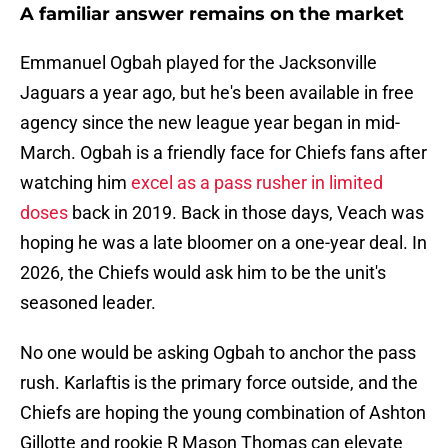
A familiar answer remains on the market
Emmanuel Ogbah played for the Jacksonville
Jaguars a year ago, but he's been available in free
agency since the new league year began in mid-
March. Ogbah is a friendly face for Chiefs fans after
watching him
excel as a pass rusher in limited
doses
back in 2019. Back in those days, Veach was
hoping he was a late bloomer on a one-year deal. In
2026, the Chiefs would ask him to be the unit's
seasoned leader.
No one would be asking Ogbah to anchor the pass
rush. Karlaftis is the primary force outside, and the
Chiefs are hoping the young combination of Ashton
Gillotte and rookie R Mason Thomas can elevate