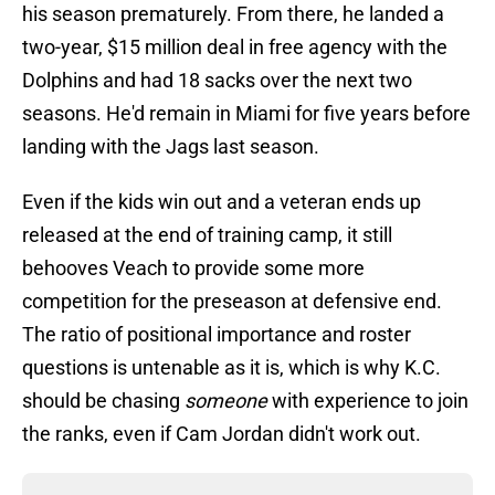
his season prematurely. From there, he landed a
two-year, $15 million deal in free agency with the
Dolphins and had 18 sacks over the next two
seasons. He'd remain in Miami for five years before
landing with the Jags last season.
Even if the kids win out and a veteran ends up
released at the end of training camp, it still
behooves Veach to provide some more
competition for the preseason at defensive end.
The ratio of positional importance and roster
questions is untenable as it is, which is why K.C.
should be chasing
someone
with experience to join
the ranks, even if Cam Jordan didn't work out.