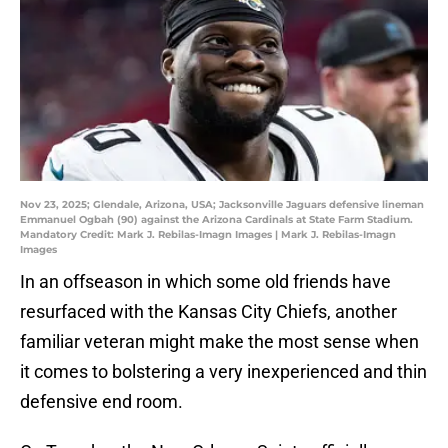
Nov 23, 2025; Glendale, Arizona, USA; Jacksonville Jaguars defensive lineman
Emmanuel Ogbah (90) against the Arizona Cardinals at State Farm Stadium.
Mandatory Credit: Mark J. Rebilas-Imagn Images | Mark J. Rebilas-Imagn
Images
In an offseason in which some old friends have
resurfaced with the Kansas City Chiefs, another
familiar veteran might make the most sense when
it comes to bolstering a very inexperienced and thin
defensive end room.