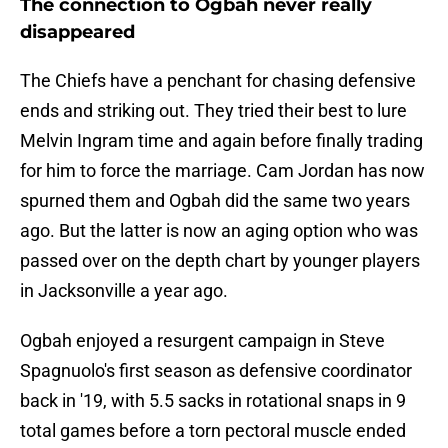
The connection to Ogbah never really
disappeared
The Chiefs have a penchant for chasing defensive
ends and striking out. They tried their best to lure
Melvin Ingram time and again before finally trading
for him to force the marriage. Cam Jordan has now
spurned them and Ogbah did the same two years
ago. But the latter is now an aging option who was
passed over on the depth chart by younger players
in Jacksonville a year ago.
Ogbah enjoyed a resurgent campaign in Steve
Spagnuolo's first season as defensive coordinator
back in '19, with 5.5 sacks in rotational snaps in 9
total games before a torn pectoral muscle ended