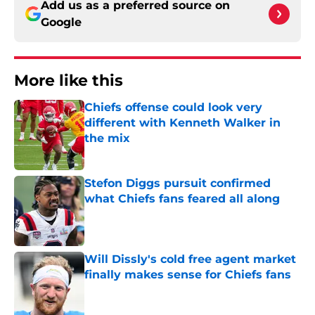
Add us as a preferred source on
Google
More like this
Chiefs offense could look very
different with Kenneth Walker in
the mix
Published by on Invalid Date
Stefon Diggs pursuit confirmed
what Chiefs fans feared all along
Published by on Invalid Date
Will Dissly's cold free agent market
finally makes sense for Chiefs fans
Published by on Invalid Date