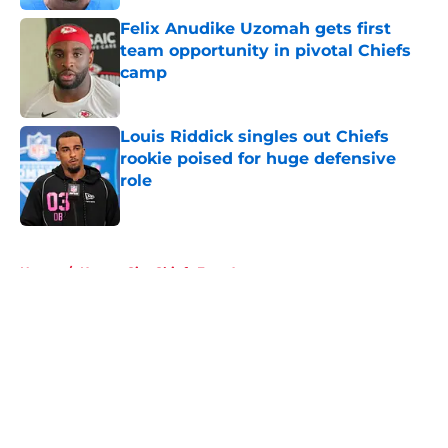
Felix Anudike Uzomah gets first
team opportunity in pivotal Chiefs
camp
Published by on Invalid Date
Louis Riddick singles out Chiefs
rookie poised for huge defensive
role
Published by on Invalid Date
5 related articles loaded
Home
/
Kansas City Chiefs Free Agency