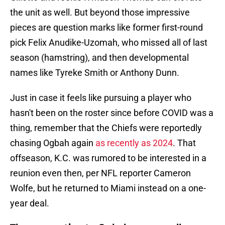
the unit as well. But beyond those impressive
pieces are question marks like former first-round
pick Felix Anudike-Uzomah, who missed all of last
season (hamstring), and then developmental
names like Tyreke Smith or Anthony Dunn.
Just in case it feels like pursuing a player who
hasn't been on the roster since before COVID was a
thing, remember that the Chiefs were reportedly
chasing Ogbah again
as recently as 2024
. That
offseason, K.C. was rumored to be interested in a
reunion even then, per NFL reporter Cameron
Wolfe, but he returned to Miami instead on a one-
year deal.