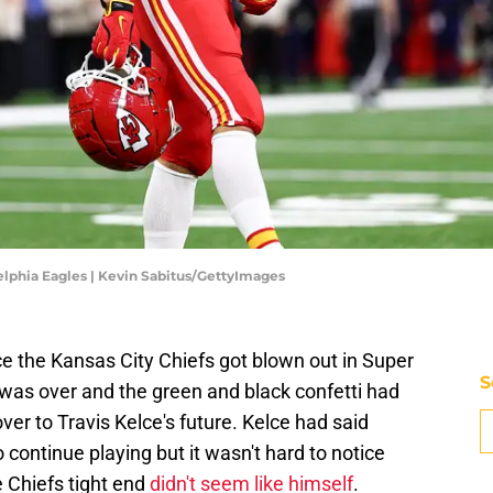
elphia Eagles | Kevin Sabitus/GettyImages
ce the Kansas City Chiefs got blown out in Super
S
was over and the green and black confetti had
ver to Travis Kelce's future. Kelce had said
continue playing but it wasn't hard to notice
 Chiefs tight end
didn't seem like himself
.