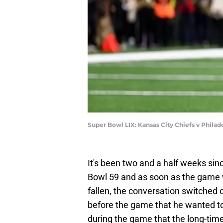
Super Bowl LIX: Kansas City Chiefs v Philad
It's been two and a half weeks sin
Bowl 59 and as soon as the game 
fallen, the conversation switched o
before the game that he wanted to 
during the game that the long-time