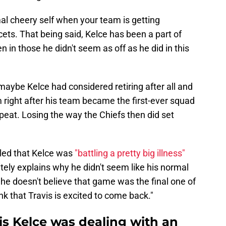
mal cheery self when your team is getting
cets. That being said, Kelce has been a part of
 in those he didn't seem as off as he did in this
ybe Kelce had considered retiring after all and
 right after his team became the first-ever squad
peat. Losing the way the Chiefs then did set
led that Kelce was
"battling a pretty big illness"
tely explains why he didn't seem like his normal
 he doesn't believe that game was the final one of
ink that Travis is excited to come back."
is Kelce was dealing with an