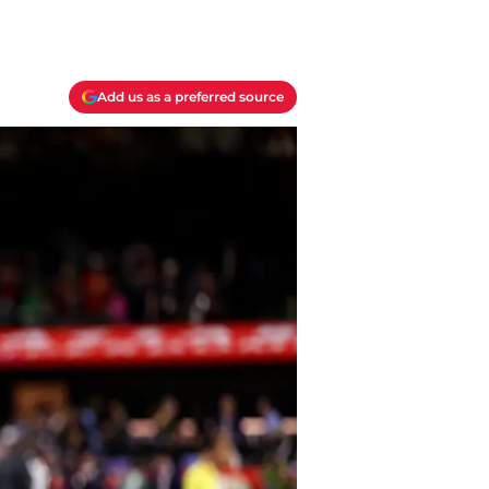
Add us as a preferred source