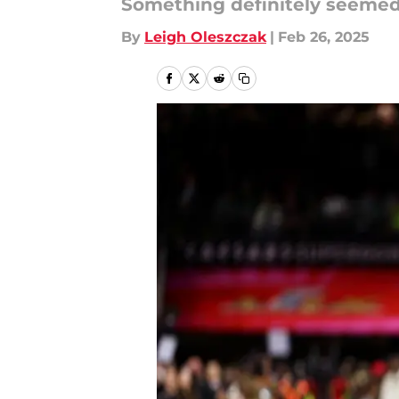
Something definitely seemed 
By
Leigh Oleszczak
|
Feb 26, 2025