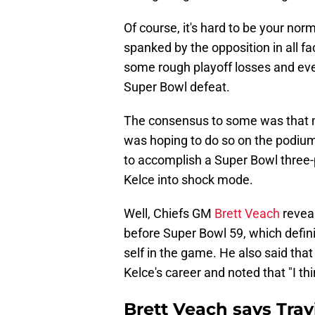
Of course, it's hard to be your nor
spanked by the opposition in all fa
some rough playoff losses and even
Super Bowl defeat.
The consensus to some was that ma
was hoping to do so on the podium
to accomplish a Super Bowl three-
Kelce into shock mode.
Well, Chiefs GM
Brett Veach
revea
before Super Bowl 59, which defini
self in the game. He also said that
Kelce's career and noted that "I th
Brett Veach says Trav