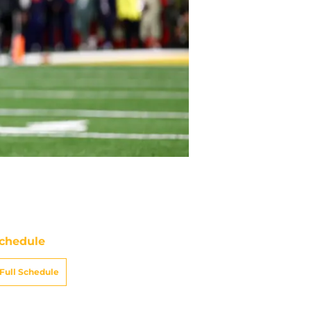
chedule
Full Schedule