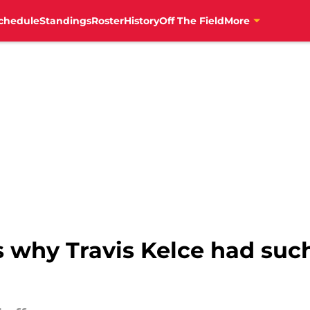
chedule
Standings
Roster
History
Off The Field
More
 why Travis Kelce had such