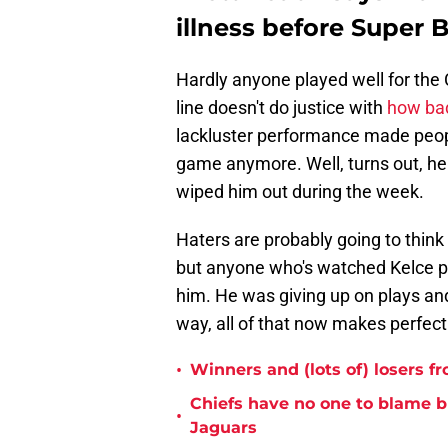
illness before Super 
Hardly anyone played well for the C
line doesn't do justice with
how bad
lackluster performance made people
game anymore. Well, turns out, he 
wiped him out during the week.
Haters are probably going to think
but anyone who's watched Kelce pl
him. He was giving up on plays and
way, all of that now makes perfect
•
Winners and (lots of) losers f
Chiefs have no one to blame 
•
Jaguars