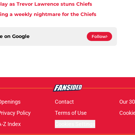
play as Trevor Lawrence stuns Chiefs
ming a weekly nightmare for the Chiefs
ce on
Google
Follow
Openings
Contact
Our 30
Privacy Policy
Terms of Use
Cookie
A-Z Index
Cookies Settings