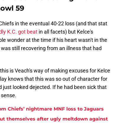
Bowl 59
hiefs in the eventual 40-22 loss (and that stat
ly K.C. got beat
in all facets) but Kelce's
 wonder at the time if his heart wasn't in the
was still recovering from an illness that had
 this is Veach's way of making excuses for Kelce
ay knows that this was so out of character for
 just looked dejected. If he had been sick that
 sense.
rom Chiefs’ nightmare MNF loss to Jaguars
but themselves after ugly meltdown against