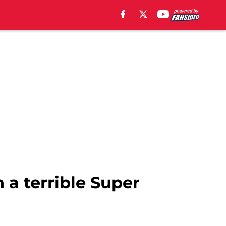
 a terrible Super