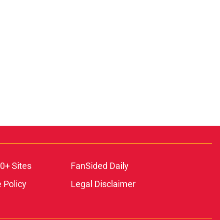
0+ Sites
FanSided Daily
 Policy
Legal Disclaimer