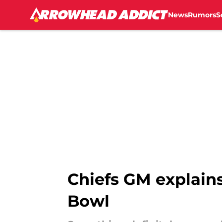
News
Rumors
S
Skip to main content
Chiefs GM explains
Bowl