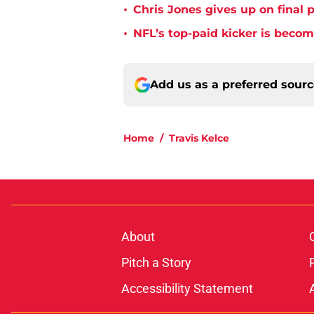
•
Chris Jones gives up on final 
•
NFL’s top-paid kicker is beco
Add us as a preferred sour
Home
/
Travis Kelce
About
Pitch a Story
Accessibility Statement