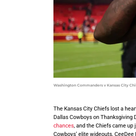
Washington Commanders v Kansas City Chie
The Kansas City Chiefs lost a hea
Dallas Cowboys on Thanksgiving D
chances
, and the Chiefs came up j
Cowboys’ elite wideouts, CeeDee