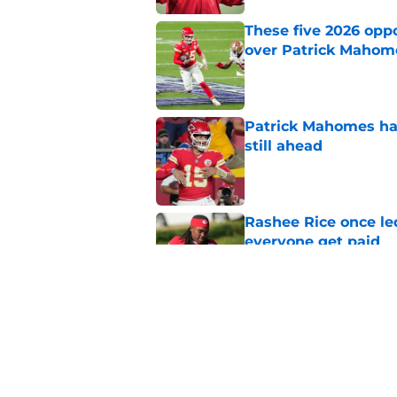
These five 2026 oppon
over Patrick Mahom
Published by on Invalid Dat
Patrick Mahomes has
still ahead
Published by on Invalid Dat
Rashee Rice once le
everyone get paid
Published by on Invalid Dat
Chiefs get encourag
misses again
Published by on Invalid Dat