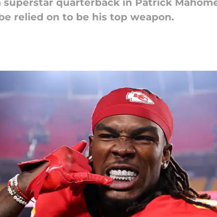
a superstar quarterback in Patrick Mahom
be relied on to be his top weapon.