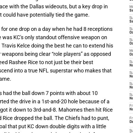
ce with the Dallas wideouts, but a key drop in
M
Se
at could have potentially tied the game.
S
S
ce for one drop on a day when he had 8 receptions
S
Oc
e was KC's only standout offensive weapon on
S
Oc
 Travis Kelce doing the best he can to extend his
M
r weapons being clear “role players” as opposed
Oc
eed Rashee Rice to not just be their best
S
No
cend into a true NFL superstar who makes that
S
N
game.
S
N
s had the ball down 7 points with about 10
S
N
rted the drive in a 1st-and-20 hole because of a
Fr
 got it down to 3rd-and-8. Mahomes then hit Rice
N
d Rice dropped the ball. The Chiefs had to punt,
Fr
D
al that put KC down double digits with a little
S