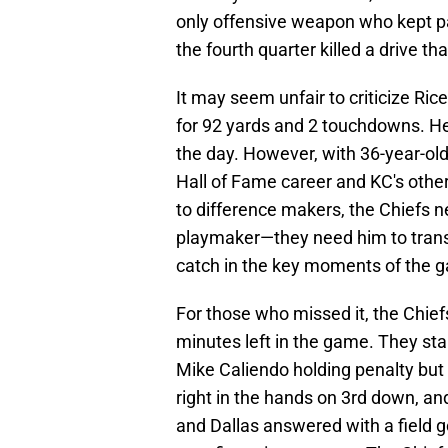
only offensive weapon who kept pa
the fourth quarter killed a drive th
It may seem unfair to criticize Ri
for 92 yards and 2 touchdowns. H
the day. However, with 36-year-old
Hall of Fame career and KC's othe
to difference makers, the Chiefs n
playmaker—they need him to trans
catch in the key moments of the 
For those who missed it, the Chief
minutes left in the game. They sta
Mike Caliendo holding penalty but
right in the hands on 3rd down, an
and Dallas answered with a field go