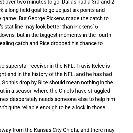
ust over two minutes to go, Dallas had a 3rd-and-2
 a long field goal to go up just six points and
he game. But George Pickens made the catch to
s stat line may look better than Pickens’ 6
downs, but in the biggest moments in the fourth
aling catch and Rice dropped his chance to
e superstar receiver in the NFL. Travis Kelce is
ght end in the history of the NFL, and he has had
er. So this drop by Rice should mean nothing in the
 But in a season where the Chiefs have struggled
mes desperately needs someone else to help him
sn’t quite reliable enough to be a lock in those
away from the Kansas City Chiefs, and there may