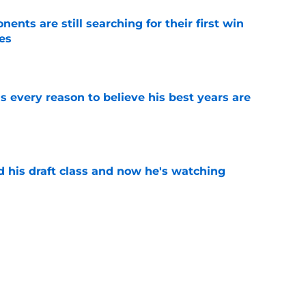
ents are still searching for their first win
es
e
 every reason to believe his best years are
e
d his draft class and now he's watching
e
ing Rashee Rice news as Kristian Fulton
e