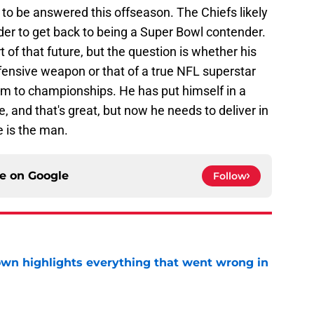
to be answered this offseason. The Chiefs likely
r to get back to being a Super Bowl contender.
t of that future, but the question is whether his
offensive weapon or that of a true NFL superstar
em to championships. He has put himself in a
e, and that's great, but now he needs to deliver in
 is the man.
ce on
Google
Follow
own highlights everything that went wrong in
e