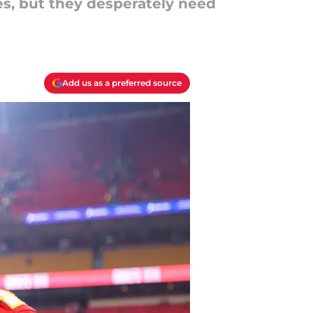
es, but they desperately need
Add us as a preferred source