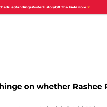
chedule
Standings
Roster
History
Off The Field
More
 hinge on whether Rashee 