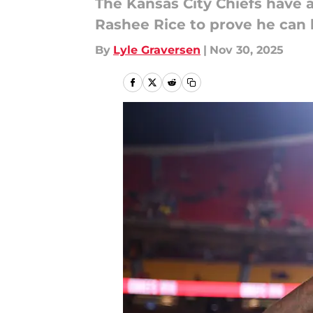
The Kansas City Chiefs have 
Rashee Rice to prove he can 
By
Lyle Graversen
|
Nov 30, 2025