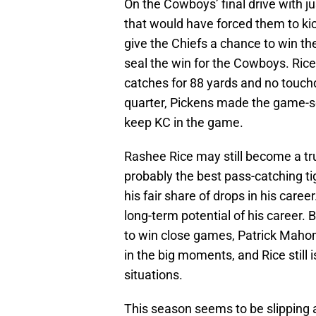
On the Cowboys’ final drive with j
that would have forced them to kick
give the Chiefs a chance to win t
seal the win for the Cowboys. Rice'
catches for 88 yards and no touch
quarter, Pickens made the game-se
keep KC in the game.
Rashee Rice may still become a tru
probably the best pass-catching ti
his fair share of drops in his care
long-term potential of his career.
to win close games, Patrick Maho
in the big moments, and Rice still i
situations.
This season seems to be slipping 