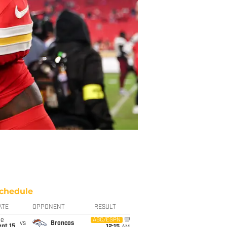
chedule
ATE
OPPONENT
RESULT
ue
ABC/ESPN
vs
Broncos
pt 15