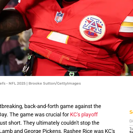
fs - NFL 2025 | Brooke Sutton/GettyImages
rtbreaking, back-and-forth game against the
S
ay. The game was crucial for
KC's playoff
ust short. They ultimately couldn't stop the
D
T
 Lamb and George Pickens. Rashee Rice was KC's
Se