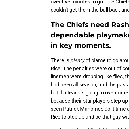
over five minutes to go. The Chie
couldn't get them the ball back an
The Chiefs need Rash
dependable playmake
in key moments.
There is
plenty
of blame to go arou
Rice. The penalties were out of con
linemen were dropping like flies, 
had been all season, and the pass 
but if a team is going to overcome
because their star players step u
seen Patrick Mahomes do it time 
Rice to step up and be that guy wi