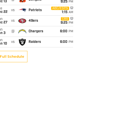
c 13
9:25
PM
ue
ABC/ESPN
vs
Patriots
ec 22
1:15
AM
un
CBS
vs
49ers
ec 27
9:25
PM
un
@
Chargers
6:00
PM
an 3
un
vs
Raiders
6:00
PM
an 10
Full Schedule