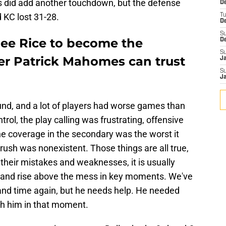
fs did add another touchdown, but the defense
De
d KC lost 31-28.
T
D
S
ee Rice to become the
D
S
r Patrick Mahomes can trust
J
S
J
nd, and a lot of players had worse games than
trol, the play calling was frustrating, offensive
the coverage in the secondary was the worst it
rush was nonexistent. Those things are all true,
 their mistakes and weaknesses, it is usually
p and rise above the mess in key moments. We've
and time again, but he needs help. He needed
th him in that moment.