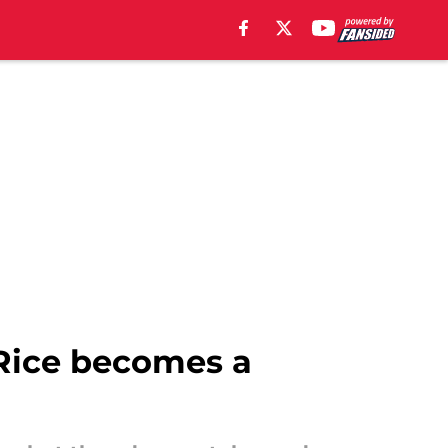
Rice becomes a