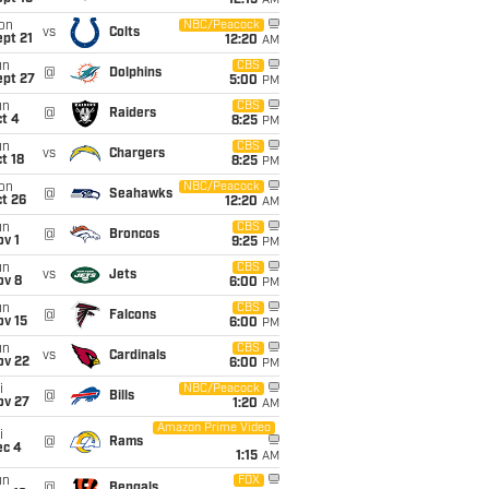
12:15
AM
on
NBC/Peacock
vs
Colts
pt 21
12:20
AM
un
CBS
@
Dolphins
ept 27
5:00
PM
un
CBS
@
Raiders
t 4
8:25
PM
un
CBS
vs
Chargers
t 18
8:25
PM
on
NBC/Peacock
@
Seahawks
t 26
12:20
AM
un
CBS
@
Broncos
v 1
9:25
PM
un
CBS
vs
Jets
ov 8
6:00
PM
un
CBS
@
Falcons
ov 15
6:00
PM
un
CBS
vs
Cardinals
ov 22
6:00
PM
i
NBC/Peacock
@
Bills
ov 27
1:20
AM
Amazon Prime Video
i
@
Rams
ec 4
1:15
AM
un
FOX
@
Bengals