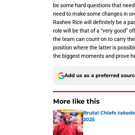
be some hard questions that need 
need to make some changes in orde
Rashee Rice will definitely be a par
role will be that of a “very good” 
the team can count on to carry th
position where the latter is possibl
the biggest moments and prove he
Add us as a preferred sour
More like this
Brutal Chiefs taked
2025
Published by on Invalid Dat