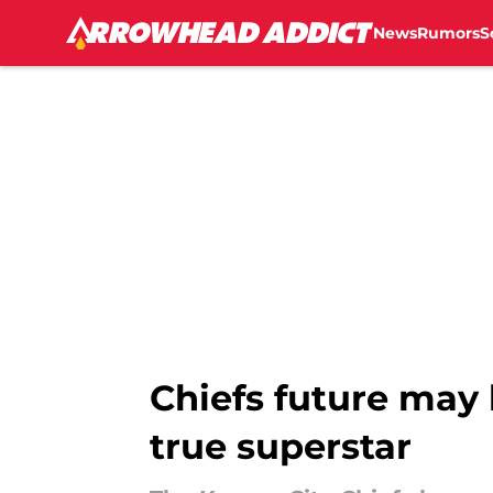
News
Rumors
S
Skip to main content
Chiefs future may
true superstar