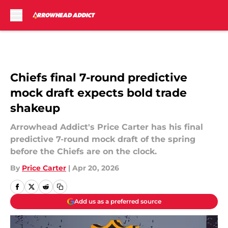
Skip to main content
Chiefs final 7-round predictive
mock draft expects bold trade
shakeup
Arrowhead Addict's Price Carter has his final
predictive 7-round mock draft of the spring
before the Chiefs are on the clock.
By
Price Carter
|
Apr 20, 2026
Add us as a preferred source