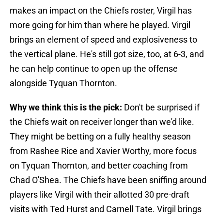
makes an impact on the Chiefs roster, Virgil has
more going for him than where he played. Virgil
brings an element of speed and explosiveness to
the vertical plane. He's still got size, too, at 6-3, and
he can help continue to open up the offense
alongside Tyquan Thornton.
Why we think this is the pick:
Don't be surprised if
the Chiefs wait on receiver longer than we'd like.
They might be betting on a fully healthy season
from Rashee Rice and Xavier Worthy, more focus
on Tyquan Thornton, and better coaching from
Chad O'Shea. The Chiefs have been sniffing around
players like Virgil with their allotted 30 pre-draft
visits with Ted Hurst and Carnell Tate. Virgil brings