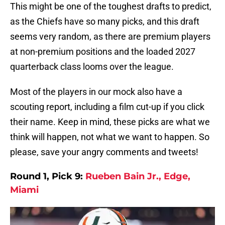
This might be one of the toughest drafts to predict,
as the Chiefs have so many picks, and this draft
seems very random, as there are premium players
at non-premium positions and the loaded 2027
quarterback class looms over the league.
Most of the players in our mock also have a
scouting report, including a film cut-up if you click
their name. Keep in mind, these picks are what we
think will happen, not what we want to happen. So
please, save your angry comments and tweets!
Round 1, Pick 9:
Rueben Bain Jr., Edge,
Miami