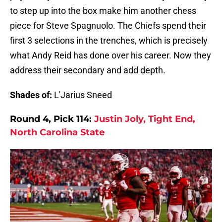
to step up into the box make him another chess
piece for Steve Spagnuolo. The Chiefs spend their
first 3 selections in the trenches, which is precisely
what Andy Reid has done over his career. Now they
address their secondary and add depth.
Shades of:
L'Jarius Sneed
Round 4, Pick 114:
Justin Joly, Tight End,
North Carolina State