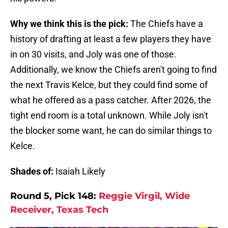
Why we think this is the pick:
The Chiefs have a
history of drafting at least a few players they have
in on 30 visits, and Joly was one of those.
Additionally, we know the Chiefs aren't going to find
the next Travis Kelce, but they could find some of
what he offered as a pass catcher. After 2026, the
tight end room is a total unknown. While Joly isn't
the blocker some want, he can do similar things to
Kelce.
Shades of:
Isaiah Likely
Round 5, Pick 148:
Reggie Virgil, Wide
Receiver, Texas Tech