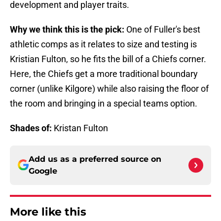
development and player traits.
Why we think this is the pick:
One of Fuller's best
athletic comps as it relates to size and testing is
Kristian Fulton, so he fits the bill of a Chiefs corner.
Here, the Chiefs get a more traditional boundary
corner (unlike Kilgore) while also raising the floor of
the room and bringing in a special teams option.
Shades of:
Kristan Fulton
Add us as a preferred source on
Google
More like this