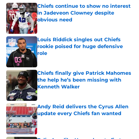
Chiefs continue to show no interest
in Jadeveon Clowney despite
obvious need
Published by on Invalid Date
Louis Riddick singles out Chiefs
rookie poised for huge defensive
role
Published by on Invalid Date
Chiefs finally give Patrick Mahomes
the help he’s been missing with
Kenneth Walker
Published by on Invalid Date
Andy Reid delivers the Cyrus Allen
update every Chiefs fan wanted
Published by on Invalid Date