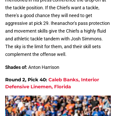
the tackle position. If the Chiefs want a tackle,
there's a good chance they will need to get
aggressive at pick 29. Iheanachor's pass protection
and movement skills give the Chiefs a highly fluid
and athletic tackle tandem with Josh Simmons.
The sky is the limit for them, and their skill sets
complement the offense well.
Shades of:
Anton Harrison
Round 2, Pick 40:
Caleb Banks, Interior
Defensive Linemen, Florida