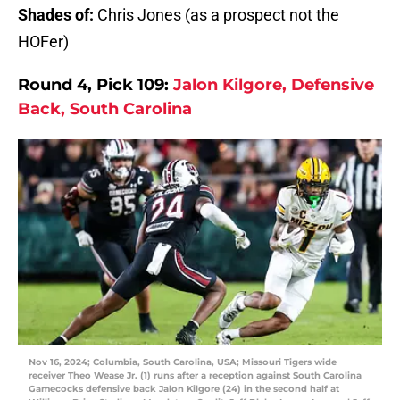
Shades of:
Chris Jones (as a prospect not the
HOFer)
Round 4, Pick 109:
Jalon Kilgore, Defensive
Back, South Carolina
Nov 16, 2024; Columbia, South Carolina, USA; Missouri Tigers wide
receiver Theo Wease Jr. (1) runs after a reception against South Carolina
Gamecocks defensive back Jalon Kilgore (24) in the second half at