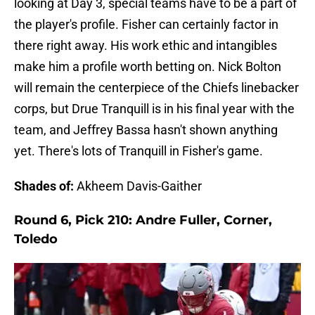
looking at Day 3, special teams have to be a part of
the player's profile. Fisher can certainly factor in
there right away. His work ethic and intangibles
make him a profile worth betting on. Nick Bolton
will remain the centerpiece of the Chiefs linebacker
corps, but Drue Tranquill is in his final year with the
team, and Jeffrey Bassa hasn't shown anything
yet. There's lots of Tranquill in Fisher's game.
Shades of:
Akheem Davis-Gaither
Round 6, Pick 210: Andre Fuller, Corner,
Toledo