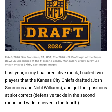
Feb 6, 2026; San Francisco, CA, USA; The 2026 NFL Draft logo at the Super
Bowl LX Experience at the Moscone Center. Mandatory Credit: Kirby Lee-
Imagn Images | Kirby Lee-Imagn Images
Last year, in my final predictive mock, I nailed two
players that the Kansas City Chiefs drafted (Josh
Simmons and Nohl Williams), and got four positions
at slot correct (defensive tackle in the second
round and wide receiver in the fourth).