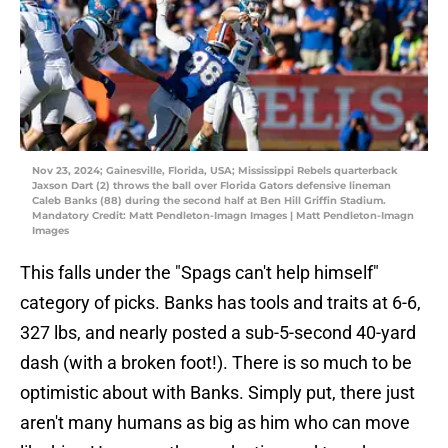
Nov 23, 2024; Gainesville, Florida, USA; Mississippi Rebels quarterback
Jaxson Dart (2) throws the ball over Florida Gators defensive lineman
Caleb Banks (88) during the second half at Ben Hill Griffin Stadium.
Mandatory Credit: Matt Pendleton-Imagn Images | Matt Pendleton-Imagn
Images
This falls under the "Spags can't help himself"
category of picks. Banks has tools and traits at 6-6,
327 lbs, and nearly posted a sub-5-second 40-yard
dash (with a broken foot!). There is so much to be
optimistic about with Banks. Simply put, there just
aren't many humans as big as him who can move