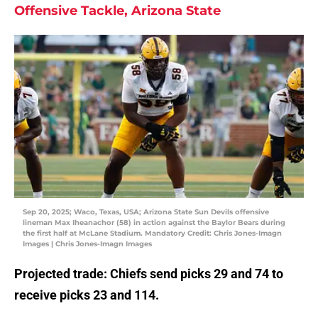
Offensive Tackle, Arizona State
Sep 20, 2025; Waco, Texas, USA; Arizona State Sun Devils offensive
lineman Max Iheanachor (58) in action against the Baylor Bears during
the first half at McLane Stadium. Mandatory Credit: Chris Jones-Imagn
Images | Chris Jones-Imagn Images
Projected trade: Chiefs send picks 29 and 74 to
receive picks 23 and 114.