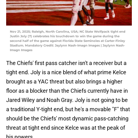
Nov 21, 2025; Raleigh, North Carolina, USA; NC State Wolfpack tight end
Justin Joly (7) celebrates his touchdown to win the game during the
second half of the game against Florida State Seminoles at Carter-Finley
Stadium. Mandatory Credit: Jaylynn Nash-Imagn Images | Jaylynn Nash-
Imagn Images
The Chiefs' first pass catcher isn't a receiver but a
tight end. Joly is a nice blend of what prime Kelce
brought as a YAC threat but also brings a higher
floor as a blocker than the Chiefs currently have in
Jared Wiley and Noah Gray. Joly is not going to be
a traditional Y-tight end, but he's a movable "F" that
should be the Chiefs' most dynamic pass-catching
threat at tight end since Kelce was at the peak of
his powers.