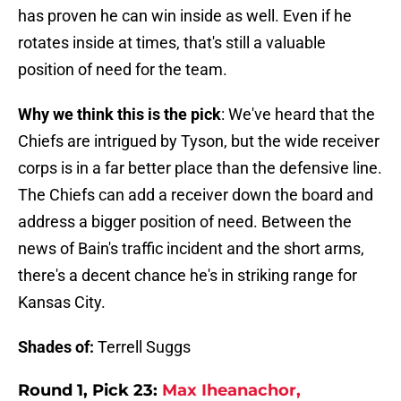
has proven he can win inside as well. Even if he
rotates inside at times, that's still a valuable
position of need for the team.
Why we think this is the pick
: We've heard that the
Chiefs are intrigued by Tyson, but the wide receiver
corps is in a far better place than the defensive line.
The Chiefs can add a receiver down the board and
address a bigger position of need. Between the
news of Bain's traffic incident and the short arms,
there's a decent chance he's in striking range for
Kansas City.
Shades of:
Terrell Suggs
Round 1, Pick 23:
Max Iheanachor,