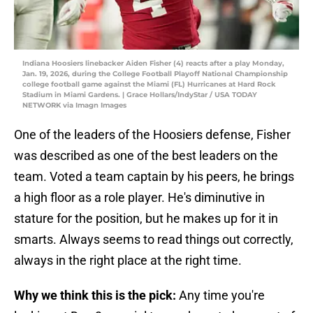
Indiana Hoosiers linebacker Aiden Fisher (4) reacts after a play Monday,
Jan. 19, 2026, during the College Football Playoff National Championship
college football game against the Miami (FL) Hurricanes at Hard Rock
Stadium in Miami Gardens. | Grace Hollars/IndyStar / USA TODAY
NETWORK via Imagn Images
One of the leaders of the Hoosiers defense, Fisher
was described as one of the best leaders on the
team. Voted a team captain by his peers, he brings
a high floor as a role player. He's diminutive in
stature for the position, but he makes up for it in
smarts. Always seems to read things out correctly,
always in the right place at the right time.
Why we think this is the pick:
Any time you're