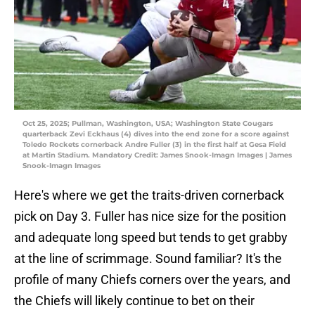
Oct 25, 2025; Pullman, Washington, USA; Washington State Cougars
quarterback Zevi Eckhaus (4) dives into the end zone for a score against
Toledo Rockets cornerback Andre Fuller (3) in the first half at Gesa Field
at Martin Stadium. Mandatory Credit: James Snook-Imagn Images | James
Snook-Imagn Images
Here's where we get the traits-driven cornerback
pick on Day 3. Fuller has nice size for the position
and adequate long speed but tends to get grabby
at the line of scrimmage. Sound familiar? It's the
profile of many Chiefs corners over the years, and
the Chiefs will likely continue to bet on their