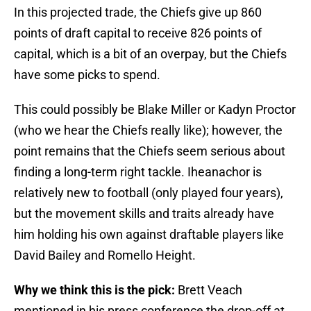
In this projected trade, the Chiefs give up 860
points of draft capital to receive 826 points of
capital, which is a bit of an overpay, but the Chiefs
have some picks to spend.
This could possibly be Blake Miller or Kadyn Proctor
(who we hear the Chiefs really like); however, the
point remains that the Chiefs seem serious about
finding a long-term right tackle. Iheanachor is
relatively new to football (only played four years),
but the movement skills and traits already have
him holding his own against draftable players like
David Bailey and Romello Height.
Why we think this is the pick:
Brett Veach
mentioned in his press conference the drop-off at