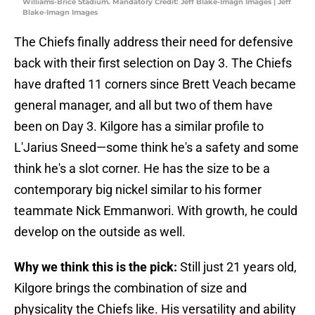
Williams-Brice Stadium. Mandatory Credit: Jeff Blake-Imagn Images | Jeff
Blake-Imagn Images
The Chiefs finally address their need for defensive
back with their first selection on Day 3. The Chiefs
have drafted 11 corners since Brett Veach became
general manager, and all but two of them have
been on Day 3. Kilgore has a similar profile to
L'Jarius Sneed—some think he's a safety and some
think he's a slot corner. He has the size to be a
contemporary big nickel similar to his former
teammate Nick Emmanwori. With growth, he could
develop on the outside as well.
Why we think this is the pick:
Still just 21 years old,
Kilgore brings the combination of size and
physicality the Chiefs like. His versatility and ability