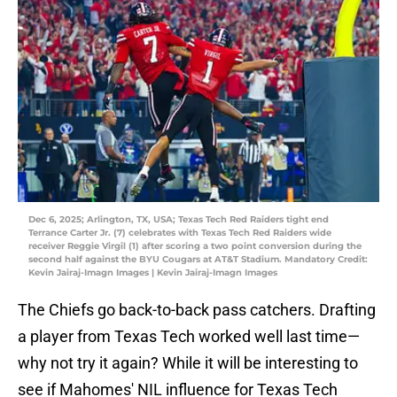
Dec 6, 2025; Arlington, TX, USA; Texas Tech Red Raiders tight end
Terrance Carter Jr. (7) celebrates with Texas Tech Red Raiders wide
receiver Reggie Virgil (1) after scoring a two point conversion during the
second half against the BYU Cougars at AT&T Stadium. Mandatory Credit:
Kevin Jairaj-Imagn Images | Kevin Jairaj-Imagn Images
The Chiefs go back-to-back pass catchers. Drafting
a player from Texas Tech worked well last time—
why not try it again? While it will be interesting to
see if Mahomes' NIL influence for Texas Tech