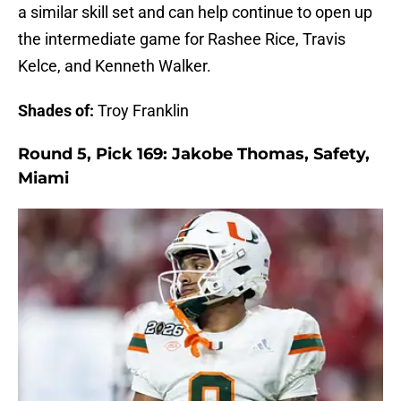
a similar skill set and can help continue to open up
the intermediate game for Rashee Rice, Travis
Kelce, and Kenneth Walker.
Shades of:
Troy Franklin
Round 5, Pick 169: Jakobe Thomas, Safety,
Miami