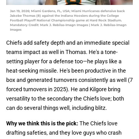
Jan 19, 2026; Miami Gardens, FL, USA; Miami Hurricanes defensive back
Jakobe Thomas (8) against the Indiana Hoosiers during the College
Football Playoff National Championship game at Hard Rock Stadium.
Mandatory Credit: Mark J. Rebilas-Imagn Images | Mark J. Rebilas-Imagn
Images
Chiefs add safety depth and an immediate special
teams impact as well in Thomas. He's a tone-
setting player for a defense too—he plays like a
heat-seeking missile. He's been productive in the
box and generated turnovers consistently as well (7
forced turnovers in 2025). He and Kilgore bring
versatility to the secondary the Chiefs love; both
can do several things well, including blitz.
Why we think this is the pick:
The Chiefs love
drafting safeties, and they love guys who crash