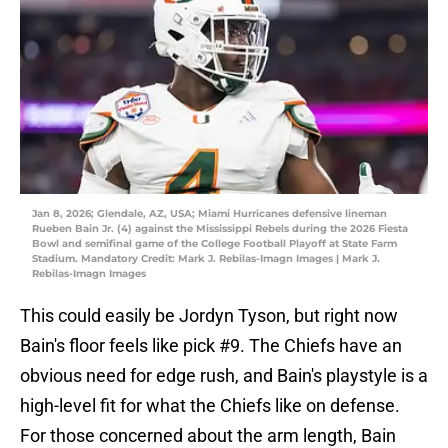
Jan 8, 2026; Glendale, AZ, USA; Miami Hurricanes defensive lineman
Rueben Bain Jr. (4) against the Mississippi Rebels during the 2026 Fiesta
Bowl and semifinal game of the College Football Playoff at State Farm
Stadium. Mandatory Credit: Mark J. Rebilas-Imagn Images | Mark J.
Rebilas-Imagn Images
This could easily be Jordyn Tyson, but right now
Bain's floor feels like pick #9. The Chiefs have an
obvious need for edge rush, and Bain's playstyle is a
high-level fit for what the Chiefs like on defense.
For those concerned about the arm length, Bain