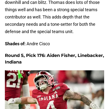
downhill and can blitz. Thomas does lots of those
things well and has been a strong special teams
contributor as well. This adds depth that the
secondary needs and a tone-setter for both the
defense and the special teams unit.
Shades of:
Andre Cisco
Round 5, Pick 176: Aiden Fisher, Linebacker,
Indiana