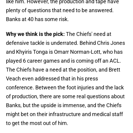
like him. However, the production and tape have
plenty of questions that need to be answered.
Banks at 40 has some risk.
Why we think is the pick:
The Chiefs' need at
defensive tackle is underrated. Behind Chris Jones
and Khyiris Tonga is Omarr Norman-Lott, who has
played 6 career games and is coming off an ACL.
The Chiefs have a need at the position, and Brett
Veach even addressed that in his press
conference. Between the foot injuries and the lack
of production, there are some real questions about
Banks, but the upside is immense, and the Chiefs
might bet on their infrastructure and medical staff
to get the most out of him.