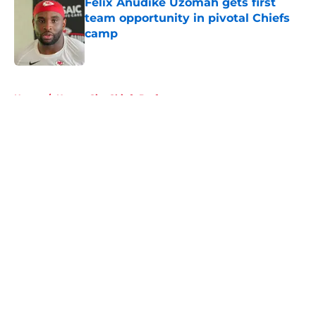
Felix Anudike Uzomah gets first
team opportunity in pivotal Chiefs
camp
Published by on Invalid Date
5 related articles loaded
Home
/
Kansas City Chiefs Draft