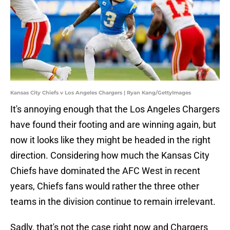
Kansas City Chiefs v Los Angeles Chargers | Ryan Kang/GettyImages
It's annoying enough that the Los Angeles Chargers
have found their footing and are winning again, but
now it looks like they might be headed in the right
direction. Considering how much the Kansas City
Chiefs have dominated the AFC West in recent
years, Chiefs fans would rather the three other
teams in the division continue to remain irrelevant.
Sadly, that's not the case right now and Chargers