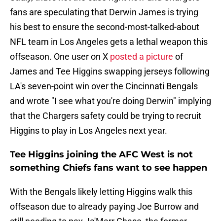
fans are speculating that Derwin James is trying
his best to ensure the second-most-talked-about
NFL team in Los Angeles gets a lethal weapon this
offseason. One user on X
posted a picture
of
James and Tee Higgins swapping jerseys following
LA's seven-point win over the Cincinnati Bengals
and wrote "I see what you're doing Derwin" implying
that the Chargers safety could be trying to recruit
Higgins to play in Los Angeles next year.
Tee Higgins joining the AFC West is not
something Chiefs fans want to see happen
With the Bengals likely letting Higgins walk this
offseason due to already paying Joe Burrow and