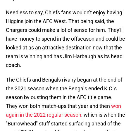
Needless to say, Chiefs fans wouldn't enjoy having
Higgins join the AFC West. That being said, the
Chargers could make a lot of sense for him. They'll
have money to spend in the offseason and could be
looked at as an attractive destination now that the
team is winning and has Jim Harbaugh as its head
coach.
The Chiefs and Bengals rivalry began at the end of
the 2021 season when the Bengals ended K.C.'s
season by ousting them in the AFC title game.
They won both match-ups that year and then
won
again in the 2022 regular season
, which is when the
"Burrowhead" stuff started surfacing ahead of the