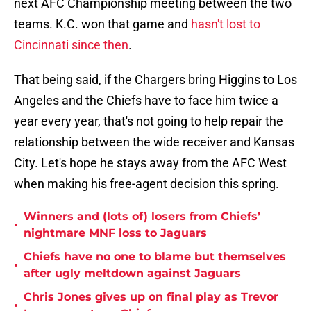
next AFC Championship meeting between the two
teams. K.C. won that game and
hasn't lost to
Cincinnati since then
.
That being said, if the Chargers bring Higgins to Los
Angeles and the Chiefs have to face him twice a
year every year, that's not going to help repair the
relationship between the wide receiver and Kansas
City. Let's hope he stays away from the AFC West
when making his free-agent decision this spring.
Winners and (lots of) losers from Chiefs’
•
nightmare MNF loss to Jaguars
Chiefs have no one to blame but themselves
•
after ugly meltdown against Jaguars
Chris Jones gives up on final play as Trevor
•