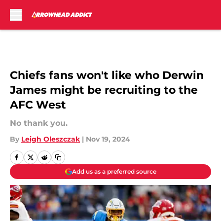
Skip to main content
Chiefs fans won't like who Derwin
James might be recruiting to the
AFC West
No thank you.
By
Leigh Oleszczak
|
Nov 19, 2024
Add us as a preferred source