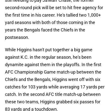
still needing to pay Ja'Marr Chase, the former
second-round pick will be set to hit free agency for
the first time in his career. He's tallied two 1,000+
yard seasons with both of those coming in the
years the Bengals faced the Chiefs in the
postseason.
While Higgins hasn't put together a big game
against K.C. in the regular season, he's been
dynamite against them in the playoffs. In the first
AFC Championship Game match-up between the
Chiefs and the Bengals, Higgins went off with six
catches for 103 yards while averaging 17 yards per
catch. In the second AFC title match-up between
these two teams, Higgins grabbed six passes for
83 yards and a touchdown.