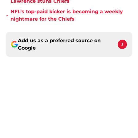
Lawrence stuns Chiefs
NFL’s top-paid kicker is becoming a weekly
•
nightmare for the Chiefs
Add us as a preferred source on
Google