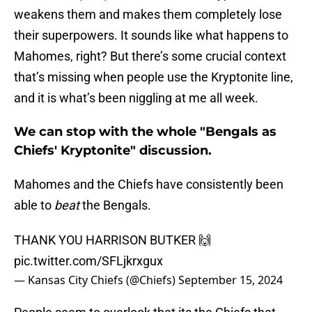
weakens them and makes them completely lose
their superpowers. It sounds like what happens to
Mahomes, right? But there’s some crucial context
that’s missing when people use the Kryptonite line,
and it is what’s been niggling at me all week.
We can stop with the whole "Bengals as
Chiefs' Kryptonite" discussion.
Mahomes and the Chiefs have consistently been
able to
beat
the Bengals.
THANK YOU HARRISON BUTKER 🙌
pic.twitter.com/SFLjkrxgux
— Kansas City Chiefs (@Chiefs)
September 15, 2024