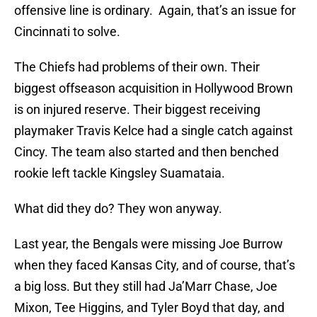
offensive line is ordinary. Again, that’s an issue for
Cincinnati to solve.
The Chiefs had problems of their own. Their
biggest offseason acquisition in Hollywood Brown
is on injured reserve. Their biggest receiving
playmaker Travis Kelce had a single catch against
Cincy. The team also started and then benched
rookie left tackle Kingsley Suamataia.
What did they do? They won anyway.
Last year, the Bengals were missing Joe Burrow
when they faced Kansas City, and of course, that’s
a big loss. But they still had Ja’Marr Chase, Joe
Mixon, Tee Higgins, and Tyler Boyd that day, and