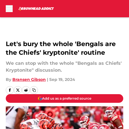
Skip to main content
Let's bury the whole 'Bengals are
the Chiefs' kryptonite' routine
We can stop with the whole "Bengals as Chiefs'
Kryptonite" discussion.
By
Bransen Gibson
|
Sep 19, 2024
Add us as a preferred source