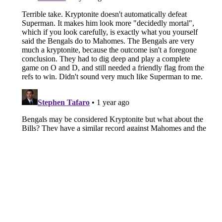
About
Openings
Contact
Our 300+ Sites
FanSided Daily
Pitch a Story