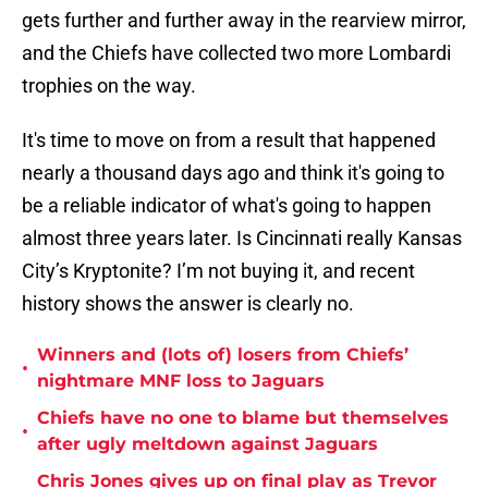
gets further and further away in the rearview mirror,
and the Chiefs have collected two more Lombardi
trophies on the way.
It's time to move on from a result that happened
nearly a thousand days ago and think it's going to
be a reliable indicator of what's going to happen
almost three years later. Is Cincinnati really Kansas
City’s Kryptonite? I’m not buying it, and recent
history shows the answer is clearly no.
Winners and (lots of) losers from Chiefs’
•
nightmare MNF loss to Jaguars
Chiefs have no one to blame but themselves
•
after ugly meltdown against Jaguars
Chris Jones gives up on final play as Trevor