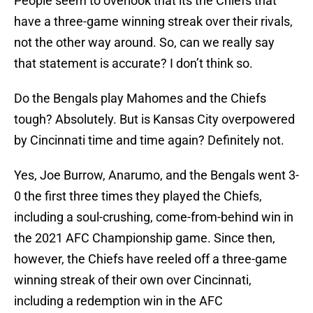
People seem to overlook that its the Chiefs that
have a three-game winning streak over their rivals,
not the other way around. So, can we really say
that statement is accurate? I don’t think so.
Do the Bengals play Mahomes and the Chiefs
tough? Absolutely. But is Kansas City overpowered
by Cincinnati time and time again? Definitely not.
Yes, Joe Burrow, Anarumo, and the Bengals went 3-
0 the first three times they played the Chiefs,
including a soul-crushing, come-from-behind win in
the 2021 AFC Championship game. Since then,
however, the Chiefs have reeled off a three-game
winning streak of their own over Cincinnati,
including a redemption win in the AFC