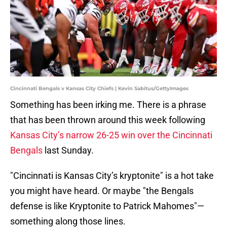
Cincinnati Bengals v Kansas City Chiefs | Kevin Sabitus/GettyImages
Something has been irking me. There is a phrase
that has been thrown around this week following
Kansas City’s narrow 26-25 win over the Cincinnati
Bengals
last Sunday.
"Cincinnati is Kansas City’s kryptonite" is a hot take
you might have heard. Or maybe "the Bengals
defense is like Kryptonite to Patrick Mahomes"—
something along those lines.