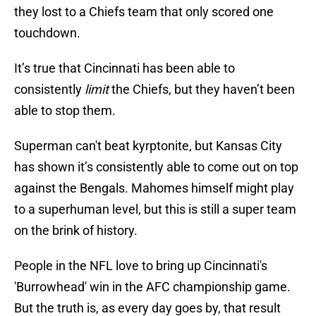
they lost to a Chiefs team that only scored one
touchdown.
It’s true that Cincinnati has been able to
consistently
limit
the Chiefs, but they haven’t been
able to stop them.
Superman can't beat kyrptonite, but Kansas City
has shown it’s consistently able to come out on top
against the Bengals. Mahomes himself might play
to a superhuman level, but this is still a super team
on the brink of history.
People in the NFL love to bring up Cincinnati's
'Burrowhead' win in the AFC championship game.
But the truth is, as every day goes by, that result