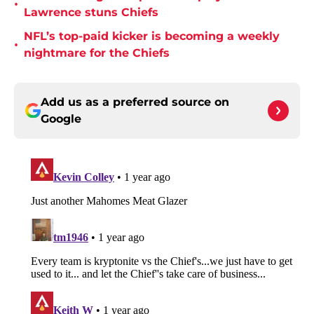
•
Lawrence stuns Chiefs
NFL’s top-paid kicker is becoming a weekly
•
nightmare for the Chiefs
Add us as a preferred source on
Google