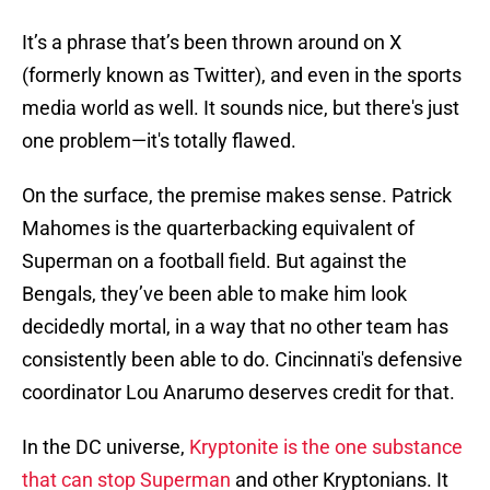
It’s a phrase that’s been thrown around on X
(formerly known as Twitter), and even in the sports
media world as well. It sounds nice, but there's just
one problem—it's totally flawed.
On the surface, the premise makes sense. Patrick
Mahomes is the quarterbacking equivalent of
Superman on a football field. But against the
Bengals, they’ve been able to make him look
decidedly mortal, in a way that no other team has
consistently been able to do. Cincinnati's defensive
coordinator Lou Anarumo deserves credit for that.
In the DC universe,
Kryptonite is the one substance
that can stop Superman
and other Kryptonians. It