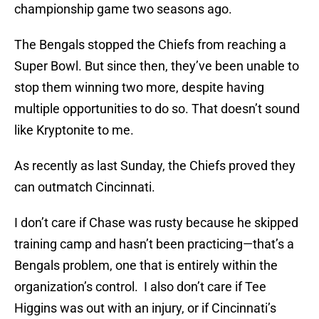
championship game two seasons ago.
The Bengals stopped the Chiefs from reaching a
Super Bowl. But since then, they’ve been unable to
stop them winning two more, despite having
multiple opportunities to do so. That doesn’t sound
like Kryptonite to me.
As recently as last Sunday, the Chiefs proved they
can outmatch Cincinnati.
I don’t care if Chase was rusty because he skipped
training camp and hasn’t been practicing—that’s a
Bengals problem, one that is entirely within the
organization’s control. I also don’t care if Tee
Higgins was out with an injury, or if Cincinnati’s