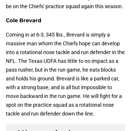
be on the Chiefs' practice squad again this season.
Cole Brevard
Coming in at 6-3, 345 lbs., Brevard is simply a
massive man whom the Chiefs hope can develop
into a rotational nose tackle and run defender in the
NFL. The Texas UDFA has little to no impact as a
pass rusher, but in the run game, he eats blocks
and holds his ground. Brevard is like a parked car,
with a strong base, and is all but impossible to
move backward in the run game. He will fight for a
spot on the practice squad as a rotational nose
tackle and run defender down the line.