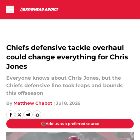
Skip to main content
Chiefs defensive tackle overhaul
could change everything for Chris
Jones
Everyone knows about Chris Jones, but the
Chiefs defensive line took leaps and bounds
this offseason
By
Matthew Chabot
|
Jul 8, 2026
Add us as a preferred source