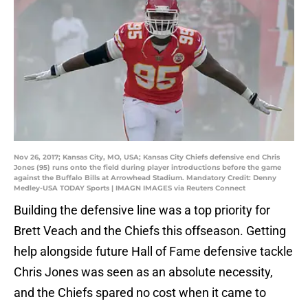
Nov 26, 2017; Kansas City, MO, USA; Kansas City Chiefs defensive end Chris
Jones (95) runs onto the field during player introductions before the game
against the Buffalo Bills at Arrowhead Stadium. Mandatory Credit: Denny
Medley-USA TODAY Sports | IMAGN IMAGES via Reuters Connect
Building the defensive line was a top priority for
Brett Veach and the Chiefs this offseason. Getting
help alongside future Hall of Fame defensive tackle
Chris Jones was seen as an absolute necessity,
and the Chiefs spared no cost when it came to