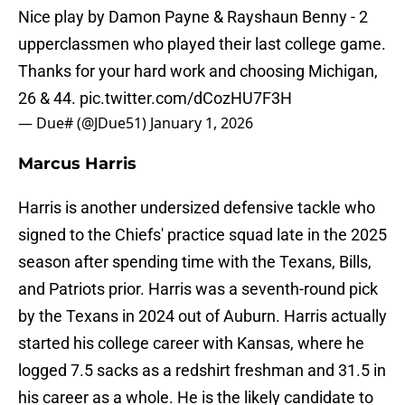
Nice play by Damon Payne & Rayshaun Benny - 2
upperclassmen who played their last college game.
Thanks for your hard work and choosing Michigan,
26 & 44.
pic.twitter.com/dCozHU7F3H
— Due# (@JDue51)
January 1, 2026
Marcus Harris
Harris is another undersized defensive tackle who
signed to the Chiefs' practice squad late in the 2025
season after spending time with the Texans, Bills,
and Patriots prior. Harris was a seventh-round pick
by the Texans in 2024 out of Auburn. Harris actually
started his college career with Kansas, where he
logged 7.5 sacks as a redshirt freshman and 31.5 in
his career as a whole. He is the likely candidate to