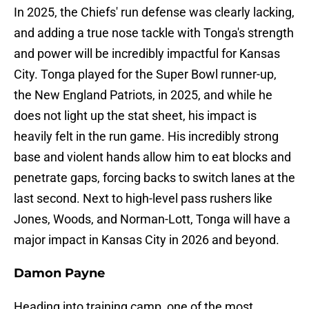
In 2025, the Chiefs' run defense was clearly lacking,
and adding a true nose tackle with Tonga's strength
and power will be incredibly impactful for Kansas
City. Tonga played for the Super Bowl runner-up,
the New England Patriots, in 2025, and while he
does not light up the stat sheet, his impact is
heavily felt in the run game. His incredibly strong
base and violent hands allow him to eat blocks and
penetrate gaps, forcing backs to switch lanes at the
last second. Next to high-level pass rushers like
Jones, Woods, and Norman-Lott, Tonga will have a
major impact in Kansas City in 2026 and beyond.
Damon Payne
Heading into training camp, one of the most