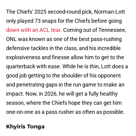
The Chiefs' 2025 second-round pick, Norman-Lott
only played 73 snaps for the Chiefs before going
down with an ACL tear
. Coming out of Tennessee,
ONL was known as one of the best pass-rushing
defensive tackles in the class, and his incredible
explosiveness and finesse allow him to get to the
quarterback with ease. While he is thin, Lott does a
good job getting to the shoulder of his opponent
and penetrating gaps in the run game to make an
impact. Now, in 2026, he will get a fully healthy
season, where the Chiefs hope they can get him
one-on-one as a pass rusher as often as possible.
Khyiris Tonga