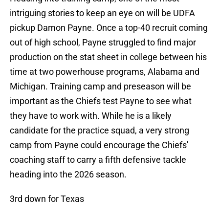
intriguing stories to keep an eye on will be UDFA
pickup Damon Payne. Once a top-40 recruit coming
out of high school, Payne struggled to find major
production on the stat sheet in college between his
time at two powerhouse programs, Alabama and
Michigan. Training camp and preseason will be
important as the Chiefs test Payne to see what
they have to work with. While he is a likely
candidate for the practice squad, a very strong
camp from Payne could encourage the Chiefs'
coaching staff to carry a fifth defensive tackle
heading into the 2026 season.
3rd down for Texas