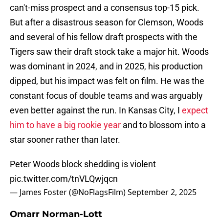
can't-miss prospect and a consensus top-15 pick.
But after a disastrous season for Clemson, Woods
and several of his fellow draft prospects with the
Tigers saw their draft stock take a major hit. Woods
was dominant in 2024, and in 2025, his production
dipped, but his impact was felt on film. He was the
constant focus of double teams and was arguably
even better against the run. In Kansas City, I
expect
him to have a big rookie year
and to blossom into a
star sooner rather than later.
Peter Woods block shedding is violent
pic.twitter.com/tnVLQwjqcn
— James Foster (@NoFlagsFilm)
September 2, 2025
Omarr Norman-Lott