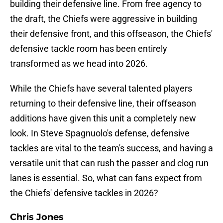
building their defensive line. From free agency to
the draft, the Chiefs were aggressive in building
their defensive front, and this offseason, the Chiefs'
defensive tackle room has been entirely
transformed as we head into 2026.
While the Chiefs have several talented players
returning to their defensive line, their offseason
additions have given this unit a completely new
look. In Steve Spagnuolo's defense, defensive
tackles are vital to the team's success, and having a
versatile unit that can rush the passer and clog run
lanes is essential. So, what can fans expect from
the Chiefs' defensive tackles in 2026?
Chris Jones