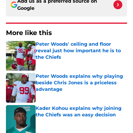
Add us as a preferred source on
Google
More like this
Peter Woods' ceiling and floor
reveal just how important he is to
the Chiefs
Published by on Invalid Date
Peter Woods explains why playing
beside Chris Jones is a priceless
advantage
Published by on Invalid Date
Kader Kohou explains why joining
the Chiefs was an easy decision
Published by on Invalid Date