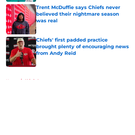
Trent McDuffie says Chiefs never
believed their nightmare season
was real
Published by on Invalid Date
Chiefs' first padded practice
brought plenty of encouraging news
from Andy Reid
Published by on Invalid Date
5 related articles loaded
Home
/
Chiefs Roster
About
Openings
Contact
Our 300+ Sites