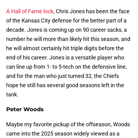
A Hall of Fame lock
, Chris Jones has been the face
of the Kansas City defense for the better part of a
decade. Jones is coming up on 90 career sacks, a
number he will more than likely hit this season, and
he will almost certainly hit triple digits before the
end of his career. Jones is a versatile player who
can line up from 1- to 5-tech on the defensive line,
and for the man who just turned 32, the Chiefs
hope he still has several good seasons left in the
tank.
Peter Woods
Maybe my favorite pickup of the offseason, Woods
came into the 2025 season widely viewed as a