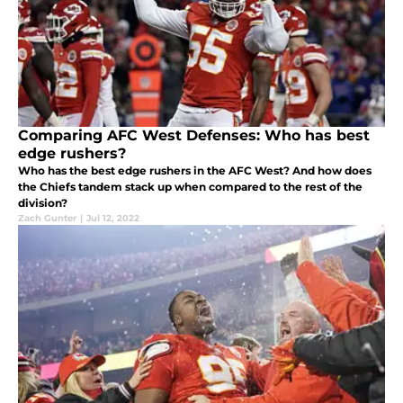
Comparing AFC West Defenses: Who has best
edge rushers?
Who has the best edge rushers in the AFC West? And how does
the Chiefs tandem stack up when compared to the rest of the
division?
Zach Gunter
|
Jul 12, 2022