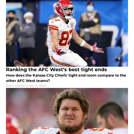
Ranking the AFC West’s best tight ends
How does the Kansas City Chiefs' tight end room compare to the
other AFC West teams?
Zach Gunter
|
Jun 4, 2022