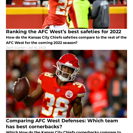
Ranking the AFC West’s best safeties for 2022
How do the Kansas City Chiefs safeties compare to the rest of the
AFC West for the coming 2022 season?
Zach Gunter
|
Jul 15, 2022
Comparing AFC West Defenses: Which team
has best cornerbacks?
Which How do the Kansas City Chiefs cornerbacks compare to