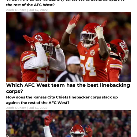
the rest of the AFC West?
Zach Gunter
|
Jul 14, 2022
Which AFC West team has the best linebacking
corps?
How does the Kansas City Chiefs linebacker corps stack up
against the rest of the AFC West?
Zach Gunter
|
Jul 13, 2022