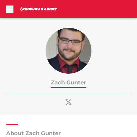
Skip to main content
Zach Gunter
About Zach Gunter