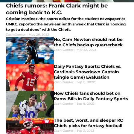
Chiefs rumors: Frank Clark might be
coming back to K.C.
Cristian Martinez, the sports editor for the student newspaper at
UMKC, reported the news earlier this week that Clark is "looking
to get a deal done" with the Chiefs.
Zach Gunter
|
May 26, 2023
No, Cam Newton should not be
the Chiefs backup quarterback
Zach Gunter
|
Mar 22, 2023
Daily Fantasy Sports: Chiefs vs.
Cardinals Showdown Captain
(Single Game) Evaluation
Zach Gunter
|
Sep 11, 2022
How Chiefs fans should bet on
Rams-Bills in Daily Fantasy Sports
Zach Gunter
|
Sep 8, 2022
The best, worst, and sleeper KC
Chiefs picks for fantasy football
Zach Gunter
|
Sep 3, 2022