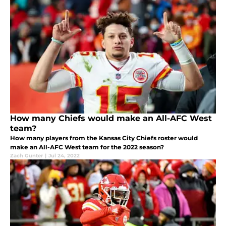
How many Chiefs would make an All-AFC West
team?
How many players from the Kansas City Chiefs roster would
make an All-AFC West team for the 2022 season?
Zach Gunter
|
Jul 24, 2022