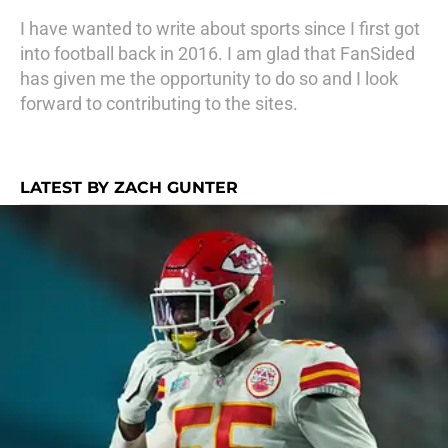
I have wanted to write about sports since I first got
into football back in 2016. I am glad that FanSided
has given me the opportunity to do so and I look
forward to contributing to the sites.
LATEST BY ZACH GUNTER