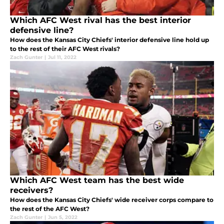
Which AFC West rival has the best interior
defensive line?
How does the Kansas City Chiefs' interior defensive line hold up
to the rest of their AFC West rivals?
Zach Gunter
|
Jul 11, 2022
Which AFC West team has the best wide
receivers?
How does the Kansas City Chiefs' wide receiver corps compare to
the rest of the AFC West?
Zach Gunter
|
Jun 5, 2022