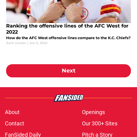
Ranking the offensive lines of the AFC West for
2022
How do the AFC West offensive lines compare to the K.C. Chiefs?
Zach Gunter
|
Jun 3, 2022
Next
About
Openings
Contact
Our 300+ Sites
FanSided Daily
Pitch a Story