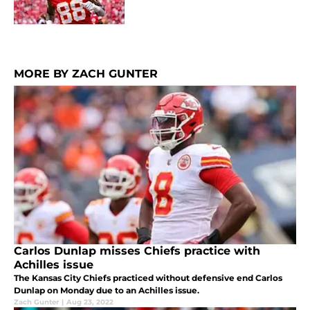
MORE BY ZACH GUNTER
Carlos Dunlap misses Chiefs practice with
Achilles issue
The Kansas City Chiefs practiced without defensive end Carlos
Dunlap on Monday due to an Achilles issue.
Zach Gunter
|
Aug 23, 2022