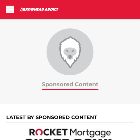
Skip to main content
Sponsored Content
LATEST BY SPONSORED CONTENT