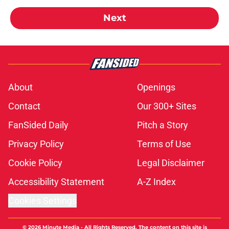
Next
About
Openings
Contact
Our 300+ Sites
FanSided Daily
Pitch a Story
Privacy Policy
Terms of Use
Cookie Policy
Legal Disclaimer
Accessibility Statement
A-Z Index
Cookies Settings
© 2026
Minute Media
-
All Rights Reserved. The content on this site is