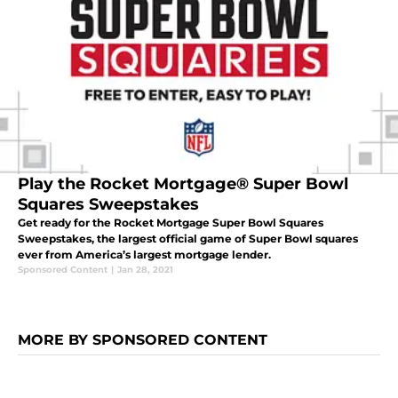
Play the Rocket Mortgage® Super Bowl
Squares Sweepstakes
Get ready for the Rocket Mortgage Super Bowl Squares
Sweepstakes, the largest official game of Super Bowl squares
ever from America’s largest mortgage lender.
Sponsored Content
|
Jan 28, 2021
MORE BY SPONSORED CONTENT