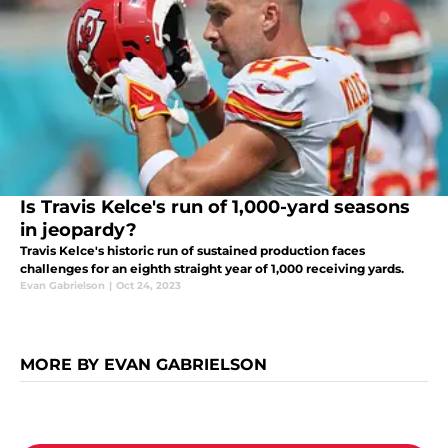
Is Travis Kelce's run of 1,000-yard seasons
in jeopardy?
Travis Kelce's historic run of sustained production faces
challenges for an eighth straight year of 1,000 receiving yards.
Evan Gabrielson
|
Oct 24, 2023
MORE BY EVAN GABRIELSON