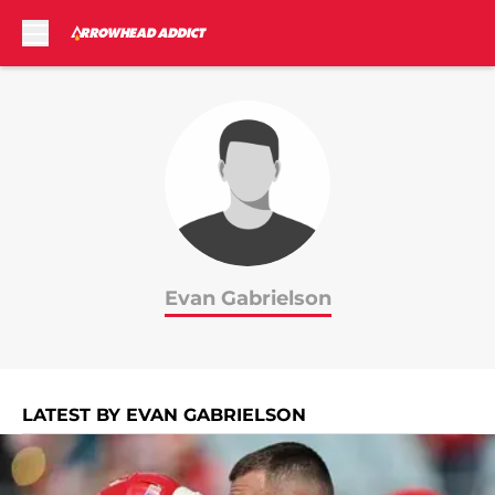
Skip to main content
Evan Gabrielson
LATEST BY EVAN GABRIELSON