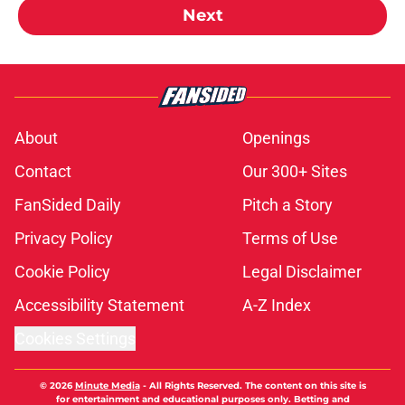
Next
About
Openings
Contact
Our 300+ Sites
FanSided Daily
Pitch a Story
Privacy Policy
Terms of Use
Cookie Policy
Legal Disclaimer
Accessibility Statement
A-Z Index
Cookies Settings
© 2026
Minute Media
-
All Rights Reserved. The content on this site is
for entertainment and educational purposes only. Betting and