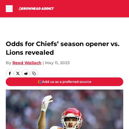
Skip to main content
Odds for Chiefs’ season opener vs.
Lions revealed
By
Reed Wallach
|
May 11, 2023
Add us as a preferred source