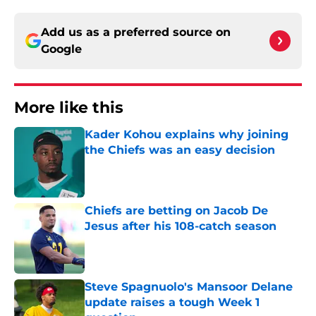
Add us as a preferred source on
Google
More like this
Kader Kohou explains why joining
the Chiefs was an easy decision
Published by on Invalid Date
Chiefs are betting on Jacob De
Jesus after his 108-catch season
Published by on Invalid Date
Steve Spagnuolo's Mansoor Delane
update raises a tough Week 1