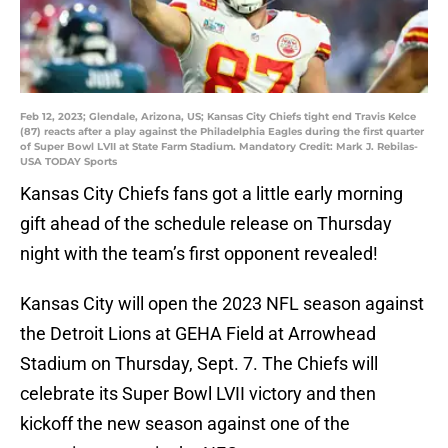
Feb 12, 2023; Glendale, Arizona, US; Kansas City Chiefs tight end Travis Kelce
(87) reacts after a play against the Philadelphia Eagles during the first quarter
of Super Bowl LVII at State Farm Stadium. Mandatory Credit: Mark J. Rebilas-
USA TODAY Sports
Kansas City Chiefs fans got a little early morning
gift ahead of the schedule release on Thursday
night with the team’s first opponent revealed!
Kansas City will open the 2023 NFL season against
the Detroit Lions at GEHA Field at Arrowhead
Stadium on Thursday, Sept. 7. The Chiefs will
celebrate its Super Bowl LVII victory and then
kickoff the new season against one of the