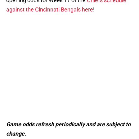
opening odds for Week 17 of the
Chiefs schedule
against the Cincinnati Bengals here
!
Game odds refresh periodically and are subject to
change.