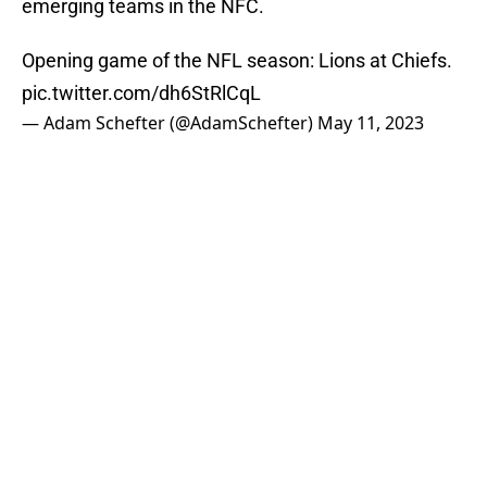
emerging teams in the NFC.
Opening game of the NFL season: Lions at Chiefs.
pic.twitter.com/dh6StRlCqL
— Adam Schefter (@AdamSchefter)
May 11, 2023