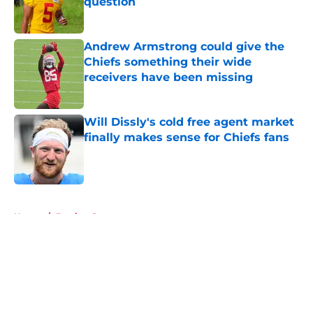
question
Published by on Invalid Date
Andrew Armstrong could give the
Chiefs something their wide
receivers have been missing
Published by on Invalid Date
Will Dissly's cold free agent market
finally makes sense for Chiefs fans
Published by on Invalid Date
5 related articles loaded
Home
/
Betting Content