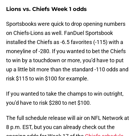
Lions vs. Chiefs Week 1 odds
Sportsbooks were quick to drop opening numbers
on Chiefs-Lions as well. FanDuel Sportsbook
installed the Chiefs as -6.5 favorites (-115) with a
moneyline of -280. If you wanted to bet the Chiefs
to win by a touchdown or more, you’d have to put
up a little bit more than the standard -110 odds and
risk $115 to win $100 for example.
If you wanted to take the champs to win outright,
you’d have to risk $280 to net $100.
The full schedule release will air on NFL Network at
8 p.m. EST, but you can already check out the