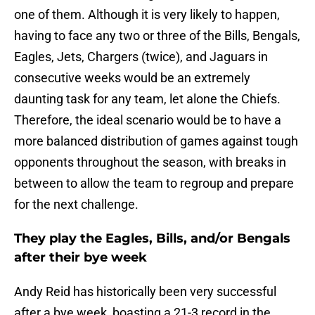
one of them. Although it is very likely to happen,
having to face any two or three of the Bills, Bengals,
Eagles, Jets, Chargers (twice), and Jaguars in
consecutive weeks would be an extremely
daunting task for any team, let alone the Chiefs.
Therefore, the ideal scenario would be to have a
more balanced distribution of games against tough
opponents throughout the season, with breaks in
between to allow the team to regroup and prepare
for the next challenge.
They play the Eagles, Bills, and/or Bengals
after their bye week
Andy Reid has historically been very successful
after a bye week, boasting a 21-3 record in the