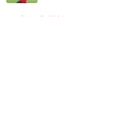
5 related articles loaded
Home
/
Kansas City Chiefs News