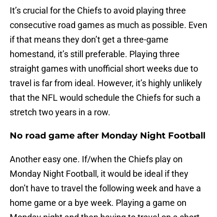
It’s crucial for the Chiefs to avoid playing three
consecutive road games as much as possible. Even
if that means they don’t get a three-game
homestand, it’s still preferable. Playing three
straight games with unofficial short weeks due to
travel is far from ideal. However, it’s highly unlikely
that the NFL would schedule the Chiefs for such a
stretch two years in a row.
No road game after Monday Night Football
Another easy one. If/when the Chiefs play on
Monday Night Football, it would be ideal if they
don’t have to travel the following week and have a
home game or a bye week. Playing a game on