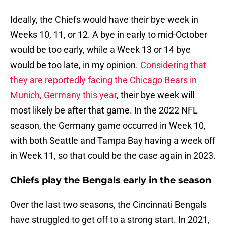
Ideally, the Chiefs would have their bye week in
Weeks 10, 11, or 12. A bye in early to mid-October
would be too early, while a Week 13 or 14 bye
would be too late, in my opinion.
Considering that
they are reportedly facing the Chicago Bears in
Munich, Germany this year
, their bye week will
most likely be after that game. In the 2022 NFL
season, the Germany game occurred in Week 10,
with both Seattle and Tampa Bay having a week off
in Week 11, so that could be the case again in 2023.
Chiefs play the Bengals early in the season
Over the last two seasons, the Cincinnati Bengals
have struggled to get off to a strong start. In 2021,