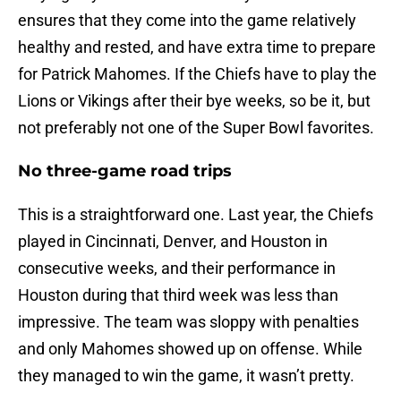
ensures that they come into the game relatively
healthy and rested, and have extra time to prepare
for Patrick Mahomes. If the Chiefs have to play the
Lions or Vikings after their bye weeks, so be it, but
not preferably not one of the Super Bowl favorites.
No three-game road trips
This is a straightforward one. Last year, the Chiefs
played in Cincinnati, Denver, and Houston in
consecutive weeks, and their performance in
Houston during that third week was less than
impressive. The team was sloppy with penalties
and only Mahomes showed up on offense. While
they managed to win the game, it wasn’t pretty.