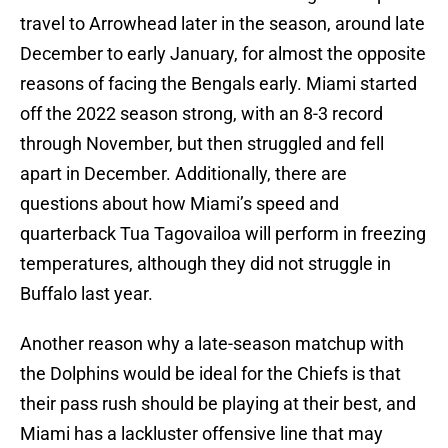
travel to Arrowhead later in the season, around late
December to early January, for almost the opposite
reasons of facing the Bengals early. Miami started
off the 2022 season strong, with an 8-3 record
through November, but then struggled and fell
apart in December. Additionally, there are
questions about how Miami’s speed and
quarterback Tua Tagovailoa will perform in freezing
temperatures, although they did not struggle in
Buffalo last year.
Another reason why a late-season matchup with
the Dolphins would be ideal for the Chiefs is that
their pass rush should be playing at their best, and
Miami has a lackluster offensive line that may