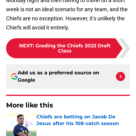
Monday night and then having to travel on a short
week is not an ideal scenario for any team, and the
Chiefs are no exception. However, it’s unlikely the
Chiefs will avoid it entirely.
NEXT
:
Grading the Chiefs 2023 Draft
Class
Add us as a preferred source on
Google
More like this
Chiefs are betting on Jacob De
Jesus after his 108-catch season
Published by on Invalid Date