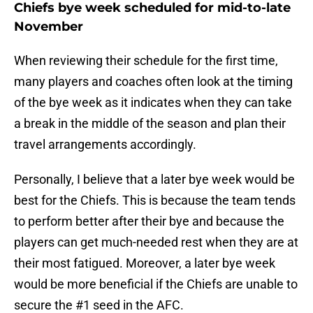
Chiefs bye week scheduled for mid-to-late
November
When reviewing their schedule for the first time,
many players and coaches often look at the timing
of the bye week as it indicates when they can take
a break in the middle of the season and plan their
travel arrangements accordingly.
Personally, I believe that a later bye week would be
best for the Chiefs. This is because the team tends
to perform better after their bye and because the
players can get much-needed rest when they are at
their most fatigued. Moreover, a later bye week
would be more beneficial if the Chiefs are unable to
secure the #1 seed in the AFC.