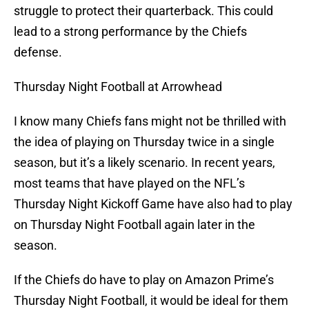
struggle to protect their quarterback. This could
lead to a strong performance by the Chiefs
defense.
Thursday Night Football at Arrowhead
I know many Chiefs fans might not be thrilled with
the idea of playing on Thursday twice in a single
season, but it’s a likely scenario. In recent years,
most teams that have played on the NFL’s
Thursday Night Kickoff Game have also had to play
on Thursday Night Football again later in the
season.
If the Chiefs do have to play on Amazon Prime’s
Thursday Night Football, it would be ideal for them