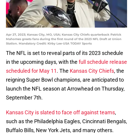
Apr 27, 2023; Kansas City, MO, USA; Kansas City Chiefs quarterback Patrick
Mahomes greets fans during the first round of the 2023 NFL Draft at Union
Station. Mandatory Credit: Kirby Lee-USA TODAY Sports
The NFL is set to reveal parts of its 2023 schedule
in the upcoming days, with the
full schedule release
scheduled for May 11
. The
Kansas City Chiefs
, the
reigning Super Bowl champions, are anticipated to
launch the NFL season at Arrowhead on Thursday,
September 7th.
Kansas City is slated to face off against teams
,
such as the Philadelphia Eagles, Cincinnati Bengals,
Buffalo Bills, New York Jets, and many others.