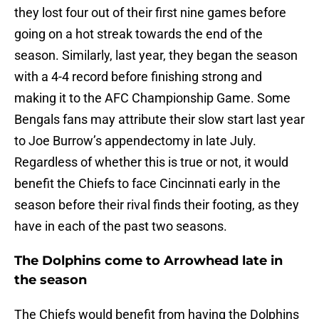
they lost four out of their first nine games before
going on a hot streak towards the end of the
season. Similarly, last year, they began the season
with a 4-4 record before finishing strong and
making it to the AFC Championship Game. Some
Bengals fans may attribute their slow start last year
to Joe Burrow’s appendectomy in late July.
Regardless of whether this is true or not, it would
benefit the Chiefs to face Cincinnati early in the
season before their rival finds their footing, as they
have in each of the past two seasons.
The Dolphins come to Arrowhead late in
the season
The Chiefs would benefit from having the Dolphins