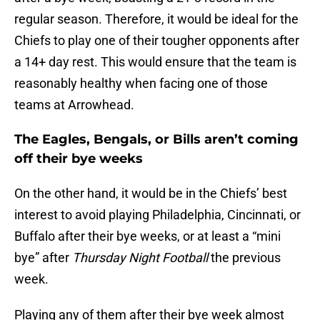
regular season. Therefore, it would be ideal for the
Chiefs to play one of their tougher opponents after
a 14+ day rest. This would ensure that the team is
reasonably healthy when facing one of those
teams at Arrowhead.
The Eagles, Bengals, or Bills aren’t coming
off their bye weeks
On the other hand, it would be in the Chiefs’ best
interest to avoid playing Philadelphia, Cincinnati, or
Buffalo after their bye weeks, or at least a “mini
bye” after
Thursday Night Football
the previous
week.
Playing any of them after their bye week almost