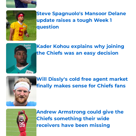
Steve Spagnuolo's Mansoor Delane
update raises a tough Week 1
question
Published by on Invalid Date
Kader Kohou explains why joining
the Chiefs was an easy decision
Published by on Invalid Date
Will Dissly's cold free agent market
finally makes sense for Chiefs fans
Published by on Invalid Date
Andrew Armstrong could give the
Chiefs something their wide
receivers have been missing
Published by on Invalid Date