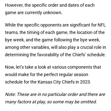
However, the specific order and dates of each
game are currently unknown.
While the specific opponents are significant for NFL
teams, the timing of each game, the location of the
bye week, and the game following the bye week,
among other variables, will also play a crucial role in
determining the favorability of the Chiefs’ schedule.
Now, let’s take a look at various components that
would make for the perfect regular season
schedule for the Kansas City Chiefs in 2023.
Note: These are in no particular order and there are
many factors at play, so some may be omitted.