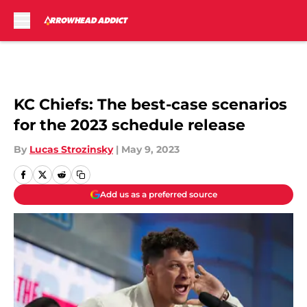
Skip to main content
KC Chiefs: The best-case scenarios
for the 2023 schedule release
By
Lucas Strozinsky
|
May 9, 2023
Add us as a preferred source