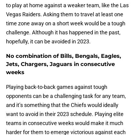
to play at home against a weaker team, like the Las
Vegas Raiders. Asking them to travel at least one
time zone away on a short week would be a tough
challenge. Although it has happened in the past,
hopefully, it can be avoided in 2023.
No combination of Bills, Bengals, Eagles,
Jets, Chargers, Jaguars in consecutive
weeks
Playing back-to-back games against tough
opponents can be a challenging task for any team,
and it’s something that the Chiefs would ideally
want to avoid in their 2023 schedule. Playing elite
teams in consecutive weeks would make it much
harder for them to emerge victorious against each