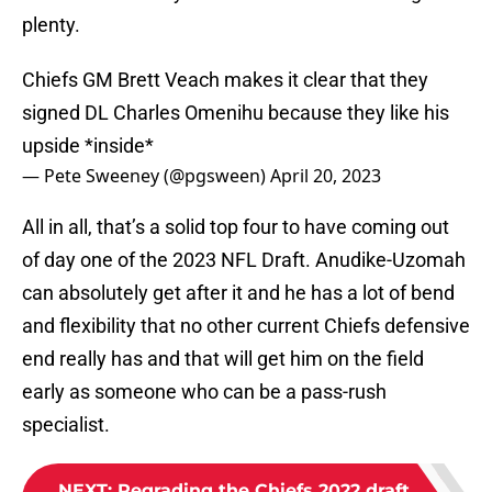
plenty.
Chiefs GM Brett Veach makes it clear that they
signed DL Charles Omenihu because they like his
upside *inside*
— Pete Sweeney (@pgsween)
April 20, 2023
All in all, that’s a solid top four to have coming out
of day one of the 2023 NFL Draft. Anudike-Uzomah
can absolutely get after it and he has a lot of bend
and flexibility that no other current Chiefs defensive
end really has and that will get him on the field
early as someone who can be a pass-rush
specialist.
NEXT
:
Regrading the Chiefs 2022 draft