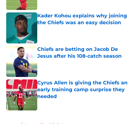
Published by on Invalid Date
Kader Kohou explains why joining
the Chiefs was an easy decision
Published by on Invalid Date
Chiefs are betting on Jacob De
Jesus after his 108-catch season
Published by on Invalid Date
Cyrus Allen is giving the Chiefs an
early training camp surprise they
needed
Published by on Invalid Date
5 related articles loaded
Home
/
Kansas City Chiefs News