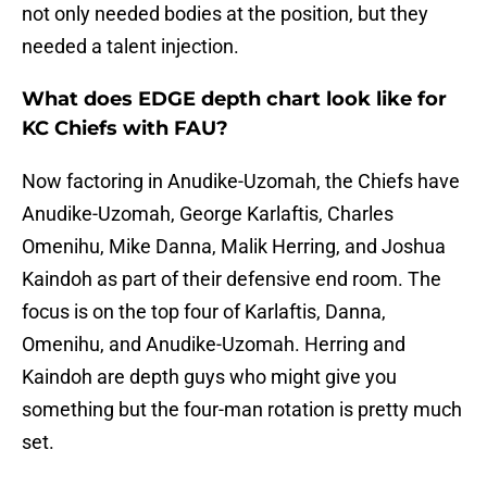
not only needed bodies at the position, but they
needed a talent injection.
What does EDGE depth chart look like for
KC Chiefs with FAU?
Now factoring in Anudike-Uzomah, the Chiefs have
Anudike-Uzomah, George Karlaftis, Charles
Omenihu, Mike Danna, Malik Herring, and Joshua
Kaindoh as part of their defensive end room. The
focus is on the top four of Karlaftis, Danna,
Omenihu, and Anudike-Uzomah. Herring and
Kaindoh are depth guys who might give you
something but the four-man rotation is pretty much
set.