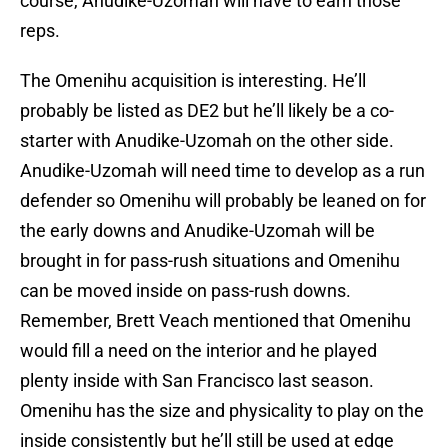
course, Anudike-Uzomah will have to earn those
reps.
The Omenihu acquisition is interesting. He’ll
probably be listed as DE2 but he’ll likely be a co-
starter with Anudike-Uzomah on the other side.
Anudike-Uzomah will need time to develop as a run
defender so Omenihu will probably be leaned on for
the early downs and Anudike-Uzomah will be
brought in for pass-rush situations and Omenihu
can be moved inside on pass-rush downs.
Remember, Brett Veach mentioned that Omenihu
would fill a need on the interior and he played
plenty inside with San Francisco last season.
Omenihu has the size and physicality to play on the
inside consistently but he’ll still be used at edge