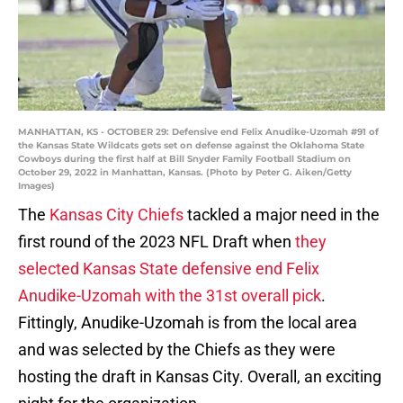
MANHATTAN, KS - OCTOBER 29: Defensive end Felix Anudike-Uzomah #91 of
the Kansas State Wildcats gets set on defense against the Oklahoma State
Cowboys during the first half at Bill Snyder Family Football Stadium on
October 29, 2022 in Manhattan, Kansas. (Photo by Peter G. Aiken/Getty
Images)
The
Kansas City Chiefs
tackled a major need in the
first round of the 2023 NFL Draft when
they
selected Kansas State defensive end Felix
Anudike-Uzomah with the 31st overall pick
.
Fittingly, Anudike-Uzomah is from the local area
and was selected by the Chiefs as they were
hosting the draft in Kansas City. Overall, an exciting