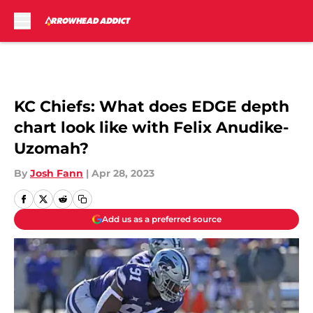
Skip to main content
KC Chiefs: What does EDGE depth
chart look like with Felix Anudike-
Uzomah?
By
Josh Fann
|
Apr 28, 2023
Add us as a preferred source