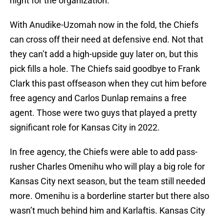
night for the organization.
With Anudike-Uzomah now in the fold, the Chiefs
can cross off their need at defensive end. Not that
they can’t add a high-upside guy later on, but this
pick fills a hole. The Chiefs said goodbye to Frank
Clark this past offseason when they cut him before
free agency and Carlos Dunlap remains a free
agent. Those were two guys that played a pretty
significant role for Kansas City in 2022.
In free agency, the Chiefs were able to add pass-
rusher Charles Omenihu who will play a big role for
Kansas City next season, but the team still needed
more. Omenihu is a borderline starter but there also
wasn’t much behind him and Karlaftis. Kansas City