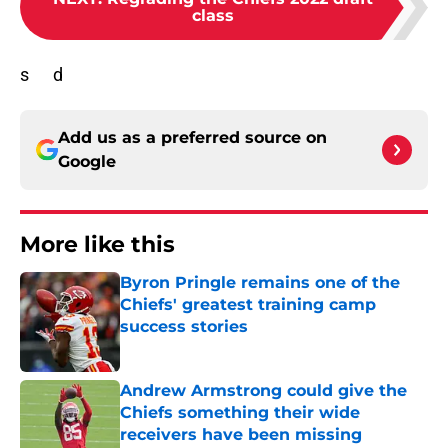
class
s d
Add us as a preferred source on
Google
More like this
Byron Pringle remains one of the
Chiefs' greatest training camp
success stories
Published by on Invalid Date
Andrew Armstrong could give the
Chiefs something their wide
receivers have been missing