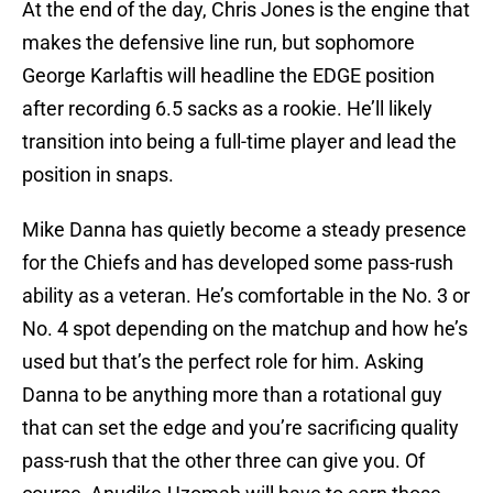
At the end of the day, Chris Jones is the engine that
makes the defensive line run, but sophomore
George Karlaftis will headline the EDGE position
after recording 6.5 sacks as a rookie. He’ll likely
transition into being a full-time player and lead the
position in snaps.
Mike Danna has quietly become a steady presence
for the Chiefs and has developed some pass-rush
ability as a veteran. He’s comfortable in the No. 3 or
No. 4 spot depending on the matchup and how he’s
used but that’s the perfect role for him. Asking
Danna to be anything more than a rotational guy
that can set the edge and you’re sacrificing quality
pass-rush that the other three can give you. Of