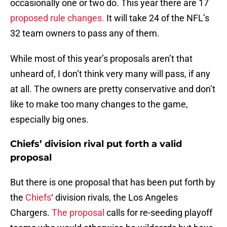
occasionally one or two do. This year there are 17
proposed rule changes.
It will take 24 of the NFL’s
32 team owners to pass any of them.
While most of this year’s proposals aren’t that
unheard of, I don’t think very many will pass, if any
at all. The owners are pretty conservative and don’t
like to make too many changes to the game,
especially big ones.
Chiefs’ division rival put forth a valid
proposal
But there is one proposal that has been put forth by
the
Chiefs
‘ division rivals, the Los Angeles
Chargers.
The proposal
calls for re-seeding playoff