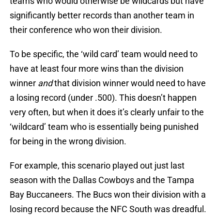
teams who would otherwise be wildcards but have
significantly better records than another team in
their conference who won their division.
To be specific, the ‘wild card’ team would need to
have at least four more wins than the division
winner
and
that division winner would need to have
a losing record (under .500). This doesn’t happen
very often, but when it does it’s clearly unfair to the
‘wildcard’ team who is essentially being punished
for being in the wrong division.
For example, this scenario played out just last
season with the Dallas Cowboys and the Tampa
Bay Buccaneers. The Bucs won their division with a
losing record because the NFC South was dreadful.