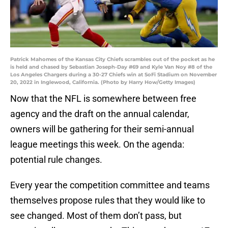
Patrick Mahomes of the Kansas City Chiefs scrambles out of the pocket as he
is held and chased by Sebastian Joseph-Day #69 and Kyle Van Noy #8 of the
Los Angeles Chargers during a 30-27 Chiefs win at SoFi Stadium on November
20, 2022 in Inglewood, California. (Photo by Harry How/Getty Images)
Now that the NFL is somewhere between free
agency and the draft on the annual calendar,
owners will be gathering for their semi-annual
league meetings this week. On the agenda:
potential rule changes.
Every year the competition committee and teams
themselves propose rules that they would like to
see changed. Most of them don’t pass, but