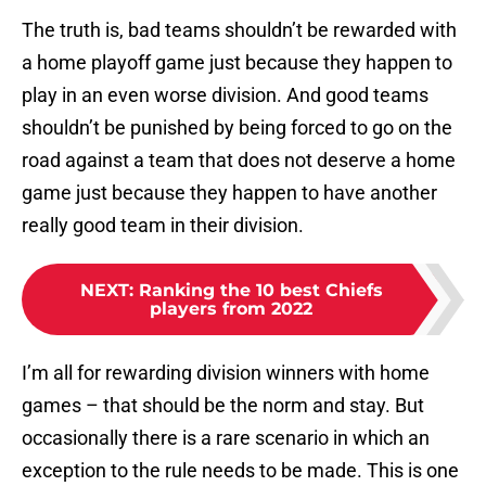
The truth is, bad teams shouldn’t be rewarded with
a home playoff game just because they happen to
play in an even worse division. And good teams
shouldn’t be punished by being forced to go on the
road against a team that does not deserve a home
game just because they happen to have another
really good team in their division.
NEXT
:
Ranking the 10 best Chiefs
players from 2022
I’m all for rewarding division winners with home
games – that should be the norm and stay. But
occasionally there is a rare scenario in which an
exception to the rule needs to be made. This is one