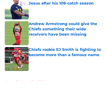
Jesus after his 108-catch season
Published by on Invalid Date
Andrew Armstrong could give the
Chiefs something their wide
receivers have been missing
Published by on Invalid Date
Chiefs rookie EJ Smith is fighting to
become more than a famous name
Published by on Invalid Date
5 related articles loaded
Home
/
Kansas City Chiefs News