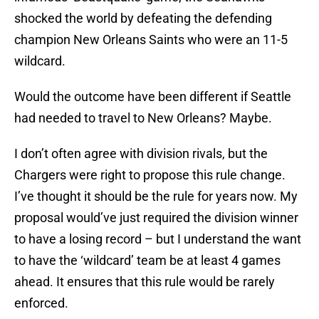
shocked the world by defeating the defending
champion New Orleans Saints who were an 11-5
wildcard.
Would the outcome have been different if Seattle
had needed to travel to New Orleans? Maybe.
I don’t often agree with division rivals, but the
Chargers were right to propose this rule change.
I’ve thought it should be the rule for years now. My
proposal would’ve just required the division winner
to have a losing record – but I understand the want
to have the ‘wildcard’ team be at least 4 games
ahead. It ensures that this rule would be rarely
enforced.