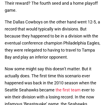
Their reward? The fourth seed and a home playoff
game.
The Dallas Cowboys on the other hand went 12-5, a
record that would typically win divisions. But
because they happened to be in a division with the
eventual conference champion Philadelphia Eagles,
they were relegated to having to travel to Tampa
Bay and play an inferior opponent.
Now some might say this doesn’t matter. But it
actually does. The first time this scenario ever
happened was back in the 2010 season when the
Seattle Seahawks became
the first team
ever to
win their division with a losing record. In the now
infamous ‘Beastquake’ game, the Seahawks