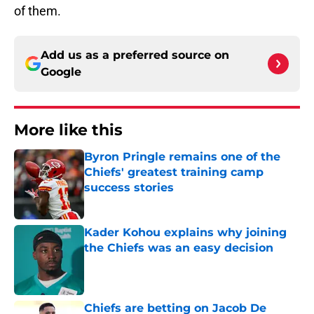
of them.
Add us as a preferred source on
Google
More like this
Byron Pringle remains one of the
Chiefs' greatest training camp
success stories
Published by on Invalid Date
Kader Kohou explains why joining
the Chiefs was an easy decision
Published by on Invalid Date
Chiefs are betting on Jacob De