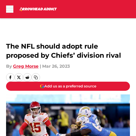
Skip to main content
The NFL should adopt rule
proposed by Chiefs’ division rival
By
Greg Morse
|
Mar 26, 2023
Add us as a preferred source