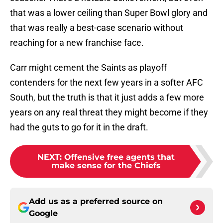
that was a lower ceiling than Super Bowl glory and
that was really a best-case scenario without
reaching for a new franchise face.
Carr might cement the Saints as playoff
contenders for the next few years in a softer AFC
South, but the truth is that it just adds a few more
years on any real threat they might become if they
had the guts to go for it in the draft.
NEXT
:
Offensive free agents that
make sense for the Chiefs
Add us as a preferred source on
Google