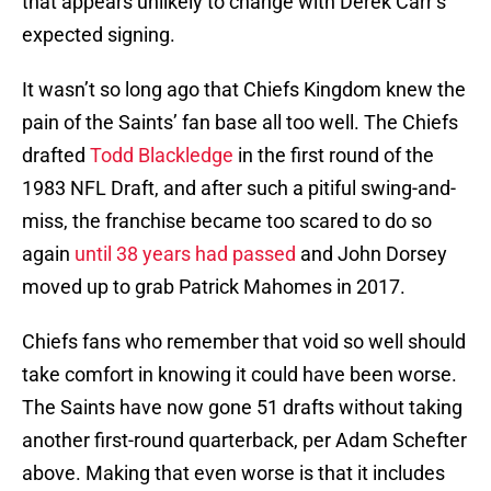
that appears unlikely to change with Derek Carr’s
expected signing.
It wasn’t so long ago that Chiefs Kingdom knew the
pain of the Saints’ fan base all too well. The Chiefs
drafted
Todd Blackledge
in the first round of the
1983 NFL Draft, and after such a pitiful swing-and-
miss, the franchise became too scared to do so
again
until 38 years had passed
and John Dorsey
moved up to grab Patrick Mahomes in 2017.
Chiefs fans who remember that void so well should
take comfort in knowing it could have been worse.
The Saints have now gone 51 drafts without taking
another first-round quarterback, per Adam Schefter
above. Making that even worse is that it includes