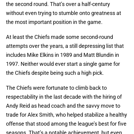
the second round. That’s over a half-century
without even trying to stumble onto greatness at
the most important position in the game.
At least the Chiefs made some second-round
attempts over the years, a still depressing list that
includes Mike Elkins in 1989 and Matt Blundin in
1997. Neither would ever start a single game for
the Chiefs despite being such a high pick.
The Chiefs were fortunate to climb back to
respectability in the last decade with the hiring of
Andy Reid as head coach and the savvy move to
trade for Alex Smith, who helped stabilize a healthy
offense that stood among the league’s best for five
seasons. That’s a notable achievement, but even