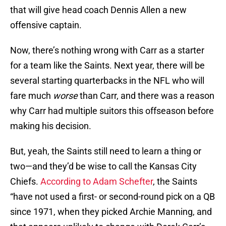
that will give head coach Dennis Allen a new
offensive captain.
Now, there’s nothing wrong with Carr as a starter
for a team like the Saints. Next year, there will be
several starting quarterbacks in the NFL who will
fare much
worse
than Carr, and there was a reason
why Carr had multiple suitors this offseason before
making his decision.
But, yeah, the Saints still need to learn a thing or
two—and they’d be wise to call the Kansas City
Chiefs.
According to Adam Schefter
, the Saints
“have not used a first- or second-round pick on a QB
since 1971, when they picked Archie Manning, and