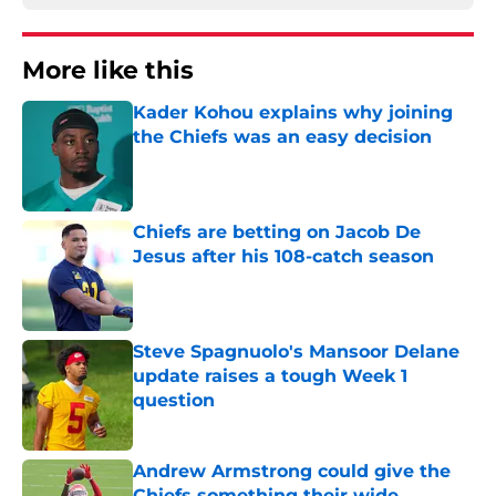
More like this
Kader Kohou explains why joining
the Chiefs was an easy decision
Published by on Invalid Date
Chiefs are betting on Jacob De
Jesus after his 108-catch season
Published by on Invalid Date
Steve Spagnuolo's Mansoor Delane
update raises a tough Week 1
question
Published by on Invalid Date
Andrew Armstrong could give the
Chiefs something their wide