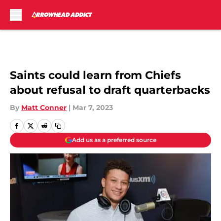
Skip to main content
Saints could learn from Chiefs
about refusal to draft quarterbacks
By
Matt Conner
|
Mar 7, 2023
Add us as a preferred source