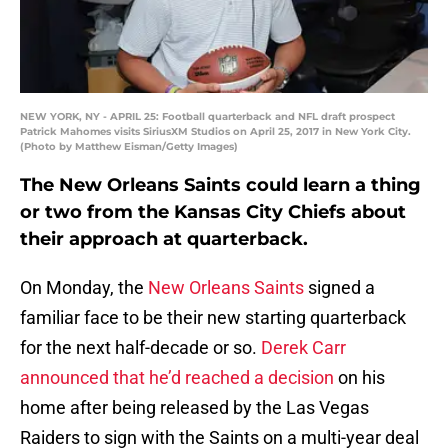
NEW YORK, NY - APRIL 25: Football quarterback and NFL draft prospect
Patrick Mahomes visits SiriusXM Studios on April 25, 2017 in New York City.
(Photo by Matthew Eisman/Getty Images)
The New Orleans Saints could learn a thing
or two from the Kansas City Chiefs about
their approach at quarterback.
On Monday, the
New Orleans Saints
signed a
familiar face to be their new starting quarterback
for the next half-decade or so.
Derek Carr
announced that he’d reached a decision
on his
home after being released by the Las Vegas
Raiders to sign with the Saints on a multi-year deal