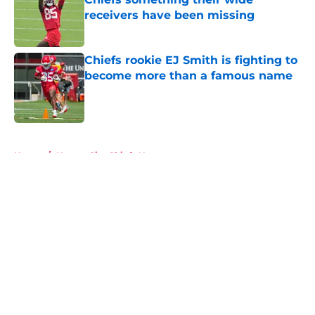
receivers have been missing
Published by on Invalid Date
Chiefs rookie EJ Smith is fighting to
become more than a famous name
Published by on Invalid Date
5 related articles loaded
Home
/
Kansas City Chiefs News