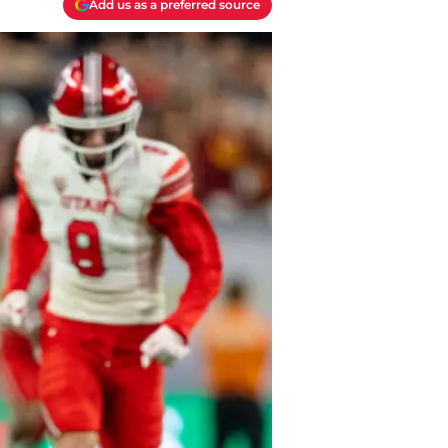
Add us as a preferred source