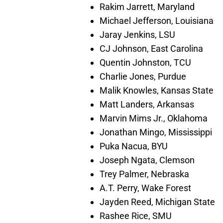
Rakim Jarrett, Maryland
Michael Jefferson, Louisiana
Jaray Jenkins, LSU
CJ Johnson, East Carolina
Quentin Johnston, TCU
Charlie Jones, Purdue
Malik Knowles, Kansas State
Matt Landers, Arkansas
Marvin Mims Jr., Oklahoma
Jonathan Mingo, Mississippi
Puka Nacua, BYU
Joseph Ngata, Clemson
Trey Palmer, Nebraska
A.T. Perry, Wake Forest
Jayden Reed, Michigan State
Rashee Rice, SMU