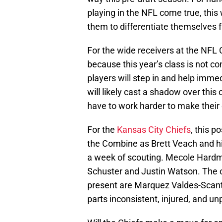
playing in the NFL come true, this 
them to differentiate themselves f
For the wide receivers at the NFL 
because this year’s class is not c
players will step in and help imme
will likely cast a shadow over this o
have to work harder to make thei
For the
Kansas City Chiefs
, this p
the Combine as Brett Veach and his
a week of scouting. Mecole Hardma
Schuster and Justin Watson. The on
present are Marquez Valdes-Scant
parts inconsistent, injured, and un