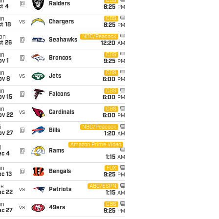
un
CBS
@
Raiders
t 4
8:25
PM
un
CBS
vs
Chargers
t 18
8:25
PM
on
NBC/Peacock
@
Seahawks
t 26
12:20
AM
un
CBS
@
Broncos
v 1
9:25
PM
un
CBS
vs
Jets
ov 8
6:00
PM
un
CBS
@
Falcons
ov 15
6:00
PM
un
CBS
vs
Cardinals
ov 22
6:00
PM
i
NBC/Peacock
@
Bills
ov 27
1:20
AM
Amazon Prime Video
i
@
Rams
ec 4
1:15
AM
un
FOX
@
Bengals
c 13
9:25
PM
ue
ABC/ESPN
vs
Patriots
ec 22
1:15
AM
un
CBS
vs
49ers
ec 27
9:25
PM