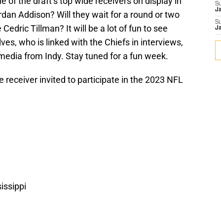
 of the draft’s top wide receivers on display in
S
J
rdan Addison? Will they wait for a round or two
S
Cedric Tillman? It will be a lot of fun to see
J
s, who is linked with the Chiefs in interviews,
media from Indy. Stay tuned for a fun week.
e receiver invited to participate in the 2023 NFL
issippi