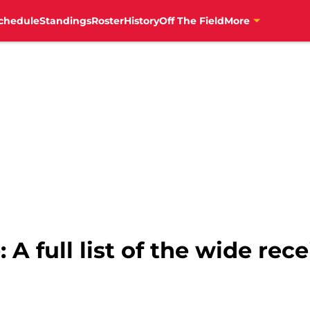
chedule
Standings
Roster
History
Off The Field
More
 full list of the wide rece