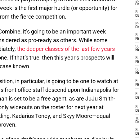
S
Oc
week is the first major hurdle (or opportunity) for
S
rom the fierce competition.
Oc
M
Oc
Combine, it’s going to be an important week
S
onsidered as pro-ready as others. While some
No
S
diately,
the deeper classes of the last few years
N
ne. If that’s true, then this year’s prospects will
S
N
r case known.
S
N
osition, in particular, is going to be one to watch at
Fr
N
 front office staff descend upon Indianapolis for
Fr
n is set to be a free agent, as are JuJu Smith-
D
ly wideouts on the roster for next year at
S
De
ling, Kadarius Toney, and Skyy Moore—equal
T
D
proven.
S
D