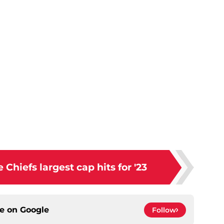
Chiefs largest cap hits for '23
ce on
Google
Follow