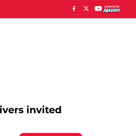
ivers invited