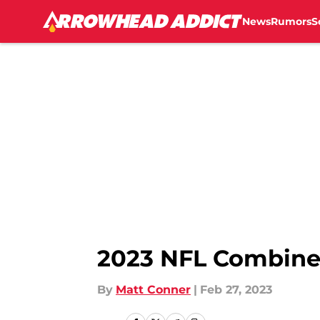
News
Rumors
S
Skip to main content
2023 NFL Combine: A
By
Matt Conner
|
Feb 27, 2023