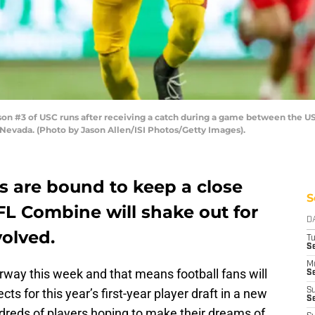
 #3 of USC runs after receiving a catch during a game between the USC
Nevada. (Photo by Jason Allen/ISI Photos/Getty Images).
s are bound to keep a close
S
FL Combine will shake out for
D
volved.
T
Se
M
ay this week and that means football fans will
Se
ts for this year’s first-year player draft in a new
S
S
ndreds of players hoping to make their dreams of