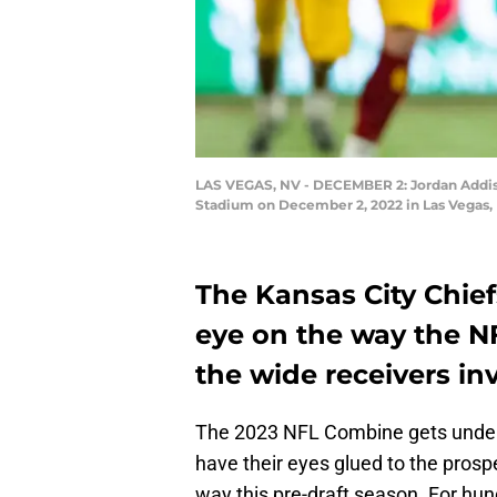
LAS VEGAS, NV - DECEMBER 2: Jordan Addison
Stadium on December 2, 2022 in Las Vegas, 
The Kansas City Chief
eye on the way the N
the wide receivers in
The 2023 NFL Combine gets underw
have their eyes glued to the prospec
way this pre-draft season. For hu