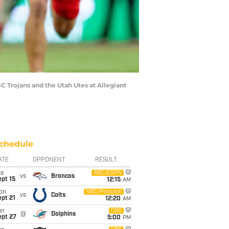
 Trojans and the Utah Utes at Allegiant
chedule
ATE
OPPONENT
RESULT
ue
ABC/ESPN
vs
Broncos
pt 15
12:15
AM
on
NBC/Peacock
vs
Colts
pt 21
12:20
AM
un
CBS
@
Dolphins
ept 27
5:00
PM