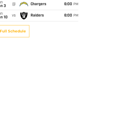
un
@
Chargers
6:00
PM
an 3
un
vs
Raiders
6:00
PM
an 10
Full Schedule