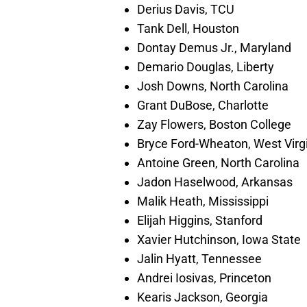
Derius Davis, TCU
Tank Dell, Houston
Dontay Demus Jr., Maryland
Demario Douglas, Liberty
Josh Downs, North Carolina
Grant DuBose, Charlotte
Zay Flowers, Boston College
Bryce Ford-Wheaton, West Virg
Antoine Green, North Carolina
Jadon Haselwood, Arkansas
Malik Heath, Mississippi
Elijah Higgins, Stanford
Xavier Hutchinson, Iowa State
Jalin Hyatt, Tennessee
Andrei Iosivas, Princeton
Kearis Jackson, Georgia