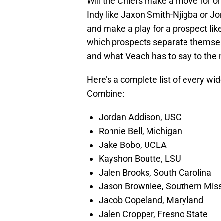
Will the Chiefs make a move for one
Indy like Jaxon Smith-Njigba or Jo
and make a play for a prospect like 
which prospects separate themselve
and what Veach has to say to the 
Here’s a complete list of every wid
Combine:
Jordan Addison, USC
Ronnie Bell, Michigan
Jake Bobo, UCLA
Kayshon Boutte, LSU
Jalen Brooks, South Carolina
Jason Brownlee, Southern Miss
Jacob Copeland, Maryland
Jalen Cropper, Fresno State