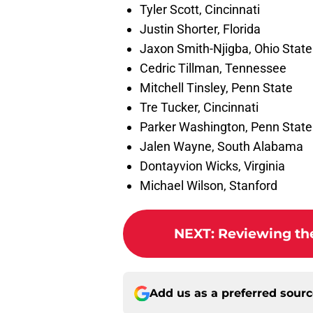
Tyler Scott, Cincinnati
Justin Shorter, Florida
Jaxon Smith-Njigba, Ohio State
Cedric Tillman, Tennessee
Mitchell Tinsley, Penn State
Tre Tucker, Cincinnati
Parker Washington, Penn State
Jalen Wayne, South Alabama
Dontayvion Wicks, Virginia
Michael Wilson, Stanford
NEXT
:
Reviewing the 
Add us as a preferred sour