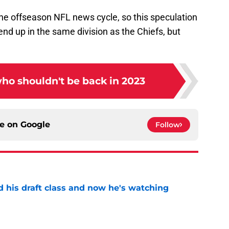
e offseason NFL news cycle, so this speculation
ll end up in the same division as the Chiefs, but
who shouldn't be back in 2023
ce on
Google
Follow
d his draft class and now he's watching
e