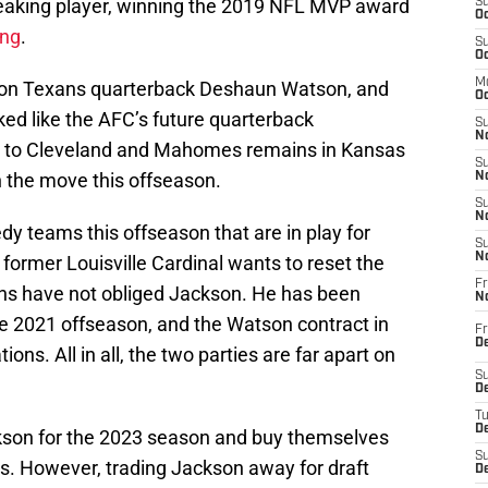
eaking player, winning the 2019 NFL MVP award
S
Oc
ong
.
S
Oc
M
ton Texans quarterback Deshaun Watson, and
Oc
d like the AFC’s future quarterback
S
No
 to Cleveland and Mahomes remains in Kansas
S
n the move this offseason.
N
S
N
y teams this offseason that are in play for
S
N
 former Louisville Cardinal wants to reset the
Fr
ns have not obliged Jackson. He has been
N
the 2021 offseason, and the Watson contract in
Fr
D
ons. All in all, the two parties are far apart on
S
De
T
D
ckson for the 2023 season and buy themselves
S
ns. However, trading Jackson away for draft
D