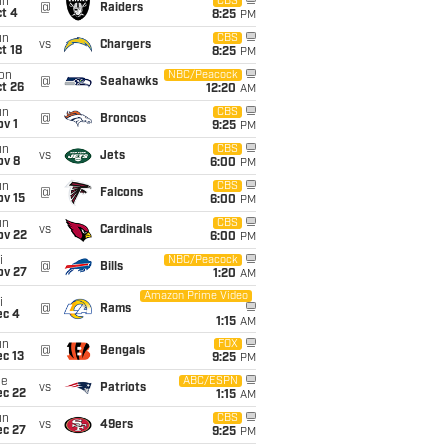
un
CBS
@
Raiders
t 4
8:25
PM
un
CBS
vs
Chargers
t 18
8:25
PM
on
NBC/Peacock
@
Seahawks
t 26
12:20
AM
un
CBS
@
Broncos
v 1
9:25
PM
un
CBS
vs
Jets
ov 8
6:00
PM
un
CBS
@
Falcons
ov 15
6:00
PM
un
CBS
vs
Cardinals
ov 22
6:00
PM
i
NBC/Peacock
@
Bills
ov 27
1:20
AM
Amazon Prime Video
i
@
Rams
ec 4
1:15
AM
un
FOX
@
Bengals
c 13
9:25
PM
ue
ABC/ESPN
vs
Patriots
ec 22
1:15
AM
un
CBS
vs
49ers
ec 27
9:25
PM