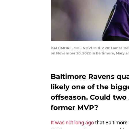
BALTIMORE, MD - NOVEMBER 20: Lamar Jackso
on November 20, 2022 in Baltimore, Marylan
Baltimore Ravens qua
likely one of the bigg
offseason. Could two
former MVP?
It was not long ago
that Baltimore