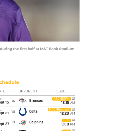
uring the first half at M&T Bank Stadium
chedule
ATE
OPPONENT
RESULT
ue
ABC/ESPN
vs
Broncos
pt 15
12:15
AM
on
NBC/Peacock
vs
Colts
pt 21
12:20
AM
un
CBS
@
Dolphins
ept 27
5:00
PM