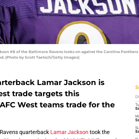
n #8 of the Baltimore Ravens looks on against the Carolina Panthers d
d. (Photo by Scott Taetsch/Getty Images)
rterback Lamar Jackson is
S
est trade targets this
D
 AFC West teams trade for the
T
Se
M
Se
S
 Ravens quarterback
Lamar Jackson
took the
S