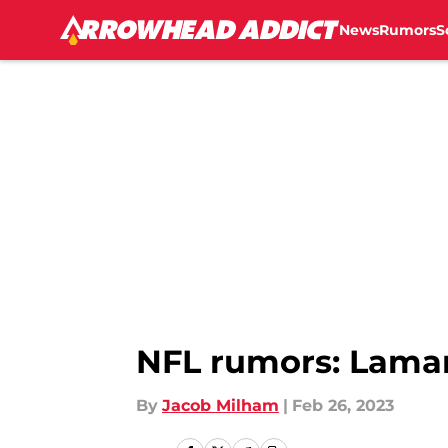
News
Rumors
S
Skip to main content
NFL rumors: Lamar
By
Jacob Milham
|
Feb 26, 2023