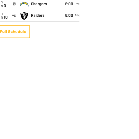
un
@
Chargers
6:00
PM
an 3
un
vs
Raiders
6:00
PM
an 10
Full Schedule