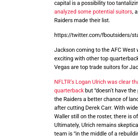
capital is a possibility too tantaliz
analyzed some potential suitors
, 
Raiders made their list.
https://twitter.com/fboutsiders
Jackson coming to the AFC West 
exciting with other top quarterback
Vegas are top trade suitors for Ja
NFLTR’s Logan Ulrich was clear th
quarterback
but “doesn’t have the 
the Raiders a better chance of la
after cutting Derek Carr. With wi
Waller still on the roster, there is
Ultimately, Ulrich remains skeptica
team is “in the middle of a rebuild