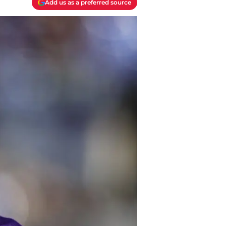
Add us as a preferred source