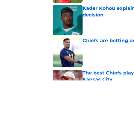
Kader Kohou explain
decision
Published by on Invalid Dat
Chiefs are betting o
Published by on Invalid Dat
The best Chiefs pla
Kansas City
Published by on Invalid Dat
Steve Spagnuolo's M
question
Published by on Invalid Dat