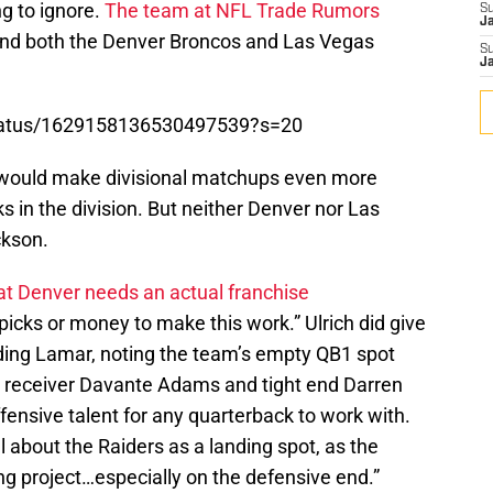
ing to ignore.
The team at NFL Trade Rumors
S
J
and both the Denver Broncos and Las Vegas
S
J
/status/1629158136530497539?s=20
would make divisional matchups even more
s in the division. But neither Denver nor Las
ckson.
at Denver needs an actual franchise
picks or money to make this work.” Ulrich did give
nding Lamar, noting the team’s empty QB1 spot
de receiver Davante Adams and tight end Darren
 offensive talent for any quarterback to work with.
l about the Raiders as a landing spot, as the
ing project…especially on the defensive end.”