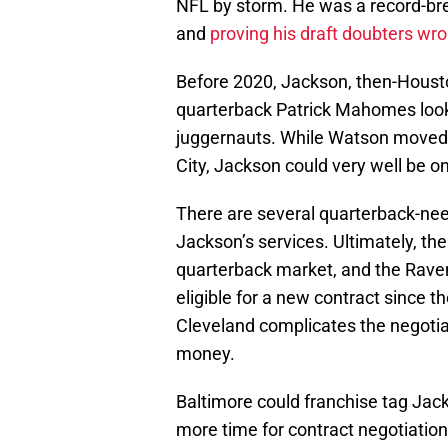
NFL by storm. He was a record-br
and
proving his draft doubters wr
Before 2020, Jackson, then-Hous
quarterback Patrick Mahomes looke
juggernauts. While Watson moved
City, Jackson could very well be o
There are several quarterback-need
Jackson’s services. Ultimately, the
quarterback market, and the Rave
eligible for a new contract since 
Cleveland complicates the negotiati
money.
Baltimore could franchise tag Ja
more time for contract negotiatio