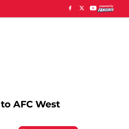
 to AFC West