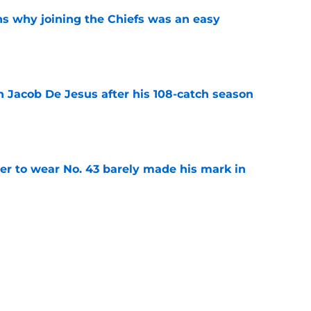
s why joining the Chiefs was an easy
e
n Jacob De Jesus after his 108-catch season
e
yer to wear No. 43 barely made his mark in
e
ansoor Delane update raises a tough Week 1
e