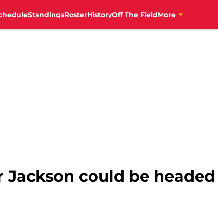
chedule
Standings
Roster
History
Off The Field
More
 Jackson could be headed