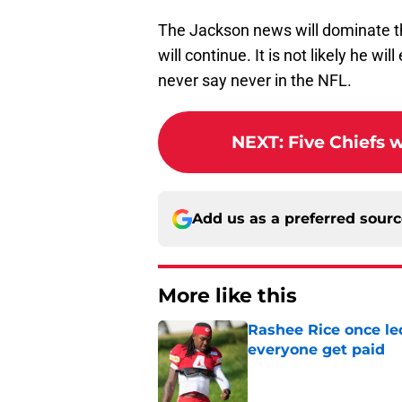
The Jackson news will dominate th
will continue. It is not likely he wi
never say never in the NFL.
NEXT
:
Five Chiefs 
Add us as a preferred sour
More like this
Rashee Rice once le
everyone get paid
Published by on Invalid Dat