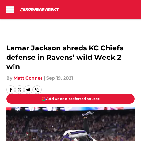
Skip to main content
Lamar Jackson shreds KC Chiefs
defense in Ravens’ wild Week 2
win
By
Matt Conner
|
Sep 19, 2021
Add us as a preferred source