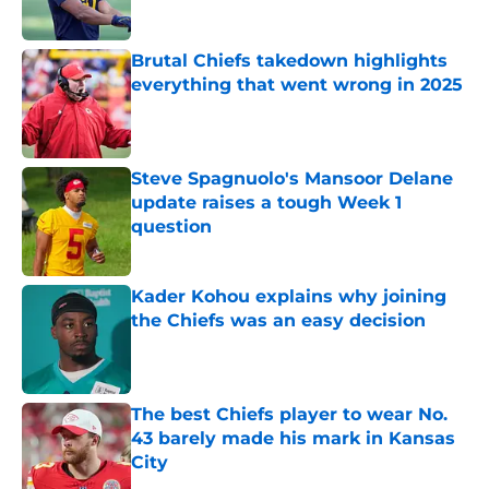
Brutal Chiefs takedown highlights
everything that went wrong in 2025
Published by on Invalid Date
Steve Spagnuolo's Mansoor Delane
update raises a tough Week 1
question
Published by on Invalid Date
Kader Kohou explains why joining
the Chiefs was an easy decision
Published by on Invalid Date
The best Chiefs player to wear No.
43 barely made his mark in Kansas
City
Published by on Invalid Date