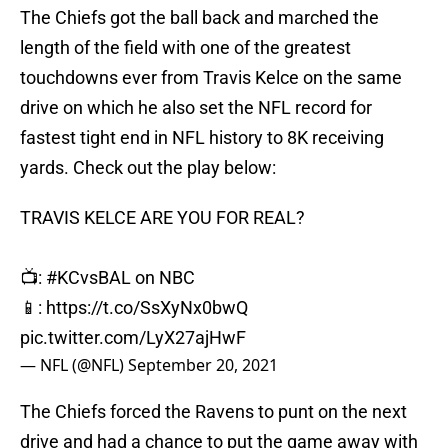
The Chiefs got the ball back and marched the
length of the field with one of the greatest
touchdowns ever from Travis Kelce on the same
drive on which he also set the NFL record for
fastest tight end in NFL history to 8K receiving
yards. Check out the play below:
TRAVIS KELCE ARE YOU FOR REAL?
📺:
#KCvsBAL
on NBC
📱:
https://t.co/SsXyNx0bwQ
pic.twitter.com/LyX27ajHwF
— NFL (@NFL)
September 20, 2021
The Chiefs forced the Ravens to punt on the next
drive and had a chance to put the game away with