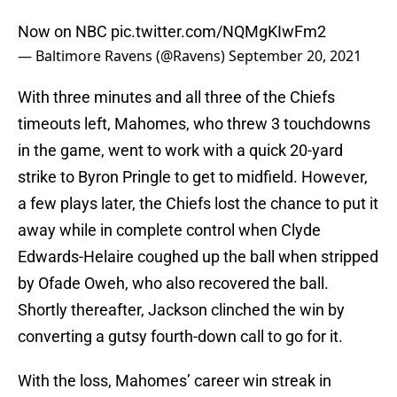
Now on NBC
pic.twitter.com/NQMgKIwFm2
— Baltimore Ravens (@Ravens)
September 20, 2021
With three minutes and all three of the Chiefs
timeouts left, Mahomes, who threw 3 touchdowns
in the game, went to work with a quick 20-yard
strike to Byron Pringle to get to midfield. However,
a few plays later, the Chiefs lost the chance to put it
away while in complete control when Clyde
Edwards-Helaire coughed up the ball when stripped
by Ofade Oweh, who also recovered the ball.
Shortly thereafter, Jackson clinched the win by
converting a gutsy fourth-down call to go for it.
With the loss, Mahomes’ career win streak in