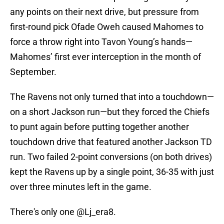
any points on their next drive, but pressure from
first-round pick Ofade Oweh caused Mahomes to
force a throw right into Tavon Young’s hands—
Mahomes’ first ever interception in the month of
September.
The Ravens not only turned that into a touchdown—
on a short Jackson run—but they forced the Chiefs
to punt again before putting together another
touchdown drive that featured another Jackson TD
run. Two failed 2-point conversions (on both drives)
kept the Ravens up by a single point, 36-35 with just
over three minutes left in the game.
There's only one
@Lj_era8
.