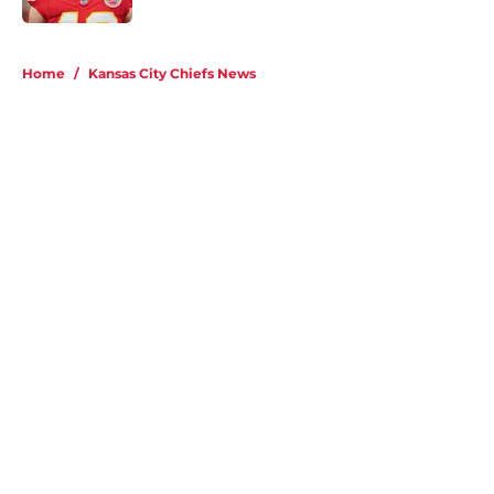
5 related articles loaded
Home
/
Kansas City Chiefs News