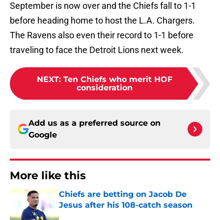
September is now over and the Chiefs fall to 1-1
before heading home to host the L.A. Chargers.
The Ravens also even their record to 1-1 before
traveling to face the Detroit Lions next week.
NEXT
:
Ten Chiefs who merit HOF
consideration
Add us as a preferred source on
Google
More like this
Chiefs are betting on Jacob De
Jesus after his 108-catch season
Published by on Invalid Date