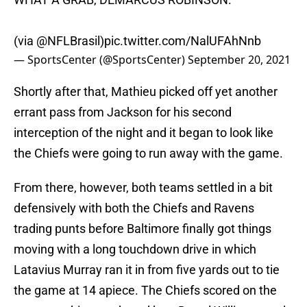
(via
@NFLBrasil
)
pic.twitter.com/NalUFAhNnb
— SportsCenter (@SportsCenter)
September 20, 2021
Shortly after that, Mathieu picked off yet another
errant pass from Jackson for his second
interception of the night and it began to look like
the Chiefs were going to run away with the game.
From there, however, both teams settled in a bit
defensively with both the Chiefs and Ravens
trading punts before Baltimore finally got things
moving with a long touchdown drive in which
Latavius Murray ran it in from five yards out to tie
the game at 14 apiece. The Chiefs scored on the