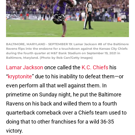
BALTIMORE, MARYLAND - SEPTEMBER 19: Lamar Jackson #8 of the Baltimore
Ravens flips into the endzone for a touchdown against the Kansas City Chiefs
during the fourth quarter at M&T Bank Stadium on September 19, 2021 in
Baltimore, Maryland. (Photo by Rob Carr/Getty Images)
Lamar Jackson
once called the
K.C. Chiefs
his
“
kryptonite
” due to his inability to defeat them—or
even perform all that well against them. In
primetime on Sunday night, he put the Baltimore
Ravens on his back and willed them to a fourth
quarterback comeback over a Chiefs team used to
doing that to other franchises for a wild 36-35
victory.