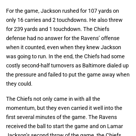
For the game, Jackson rushed for 107 yards on
only 16 carries and 2 touchdowns. He also threw
for 239 yards and 1 touchdown. The Chiefs
defense had no answer for the Ravens’ offense
when it counted, even when they knew Jackson
was going to run. In the end, the Chiefs had some
costly second-half turnovers as Baltimore dialed up
the pressure and failed to put the game away when
they could.
The Chiefs not only came in with all the
momentum, but they even carried it well into the
first several minutes of the game. The Ravens
received the ball to start the game and on Lamar
Jackson’s second throw of the game, the Chiefs