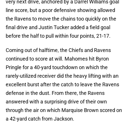
very next drive, anchored by a Darrel Williams goal
line score, but a poor defensive showing allowed
the Ravens to move the chains too quickly on the
final drive and Justin Tucker added a field goal
before the half to pull within four points, 21-17.
Coming out of halftime, the Chiefs and Ravens
continued to score at will. Mahomes hit Byron
Pringle for a 40-yard touchdown on which the
rarely-utilized receiver did the heavy lifting with an
excellent burst after the catch to leave the Ravens
defense in the dust. From there, the Ravens
answered with a surprising drive of their own
through the air on which Marquise Brown scored on
a 42-yard catch from Jackson.