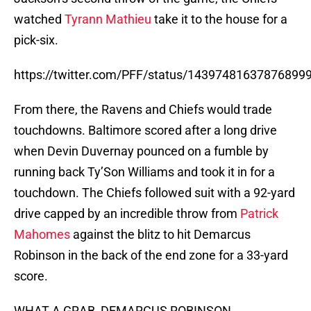
watched
Tyrann Mathieu
take it to the house for a
pick-six.
https://twitter.com/PFF/status/14397481637876899
From there, the Ravens and Chiefs would trade
touchdowns. Baltimore scored after a long drive
when Devin Duvernay pounced on a fumble by
running back Ty’Son Williams and took it in for a
touchdown. The Chiefs followed suit with a 92-yard
drive capped by an incredible throw from
Patrick
Mahomes
against the blitz to hit Demarcus
Robinson in the back of the end zone for a 33-yard
score.
WHAT A GRAB, DEMARCUS ROBINSON.