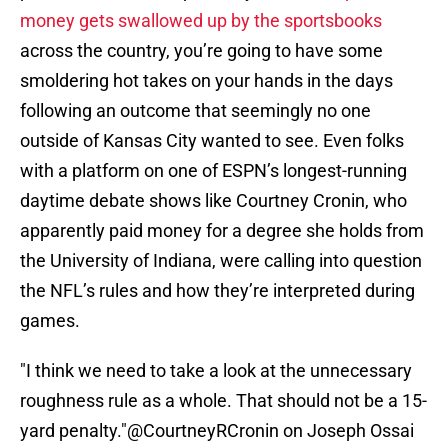
money gets swallowed up by the sportsbooks
across the country, you’re going to have some
smoldering hot takes on your hands in the days
following an outcome that seemingly no one
outside of Kansas City wanted to see. Even folks
with a platform on one of ESPN’s longest-running
daytime debate shows like Courtney Cronin, who
apparently paid money for a degree she holds from
the University of Indiana, were calling into question
the NFL’s rules and how they’re interpreted during
games.
"I think we need to take a look at the unnecessary
roughness rule as a whole. That should not be a 15-
yard penalty."
@CourtneyRCronin
on Joseph Ossai