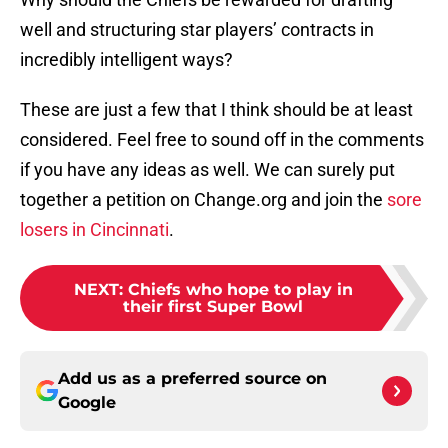
well and structuring star players’ contracts in
incredibly intelligent ways?
These are just a few that I think should be at least
considered. Feel free to sound off in the comments
if you have any ideas as well. We can surely put
together a petition on Change.org and join the
sore
losers in Cincinnati
.
NEXT
:
Chiefs who hope to play in
their first Super Bowl
Add us as a preferred source on
Google