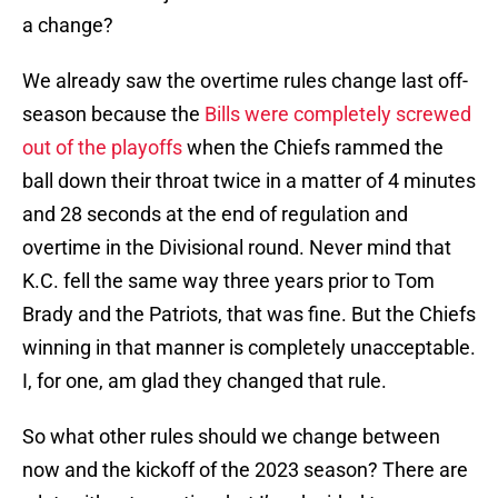
a change?
We already saw the overtime rules change last off-
season because the
Bills were completely screwed
out of the playoffs
when the Chiefs rammed the
ball down their throat twice in a matter of 4 minutes
and 28 seconds at the end of regulation and
overtime in the Divisional round. Never mind that
K.C. fell the same way three years prior to Tom
Brady and the Patriots, that was fine. But the Chiefs
winning in that manner is completely unacceptable.
I, for one, am glad they changed that rule.
So what other rules should we change between
now and the kickoff of the 2023 season? There are