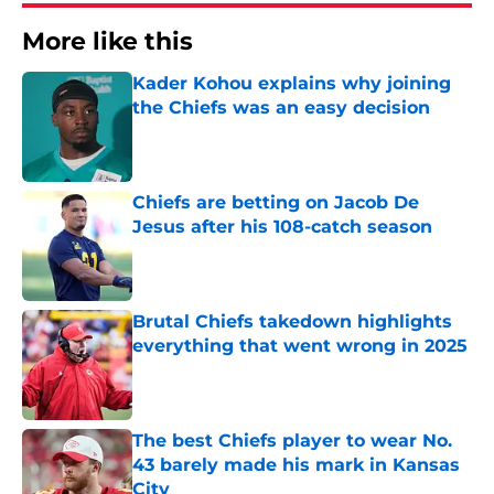
More like this
Kader Kohou explains why joining
the Chiefs was an easy decision
Published by on Invalid Date
Chiefs are betting on Jacob De
Jesus after his 108-catch season
Published by on Invalid Date
Brutal Chiefs takedown highlights
everything that went wrong in 2025
Published by on Invalid Date
The best Chiefs player to wear No.
43 barely made his mark in Kansas
City