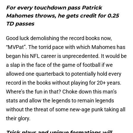
For every touchdown pass Patrick
Mahomes throws, he gets credit for 0.25
TD passes
Good luck demolishing the record books now,
“MVPat”. The torrid pace with which Mahomes has
began his NFL career is unprecedented. It would be
a slap in the face of the game of football if we
allowed one quarterback to potentially hold every
record in the books without playing for 20+ years.
Where’s the fun in that? Choke down this man’s
stats and allow the legends to remain legends
without the threat of some new-age punk taking all
their glory.
Trick plays and unique formations will