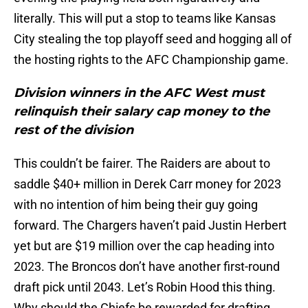
literally. This will put a stop to teams like Kansas
City stealing the top playoff seed and hogging all of
the hosting rights to the AFC Championship game.
Division winners in the AFC West must
relinquish their salary cap money to the
rest of the division
This couldn’t be fairer. The Raiders are about to
saddle $40+ million in Derek Carr money for 2023
with no intention of him being their guy going
forward. The Chargers haven’t paid Justin Herbert
yet but are $19 million over the cap heading into
2023. The Broncos don’t have another first-round
draft pick until 2043. Let’s Robin Hood this thing.
Why should the Chiefs be rewarded for drafting