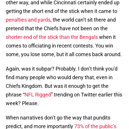
other way, and while Cincinnati certainly ended up
getting the short end of the stick when it came to
penalties and yards
, the world can’t sit there and
pretend that the Chiefs have not been on the
shorter end of the stick than the Bengals
when it
comes to officiating in recent contests. You win
some, you lose some, but it all comes back around.
Again, was it subpar? Probably. I don’t think you’d
find many people who would deny that, even in
Chiefs Kingdom. But was it enough to get the
phrase “
NFL Rigged
” trending on Twitter earlier this
week? Please.
When narratives don’t go the way that pundits
predict, and more importantly
73% of the public’s