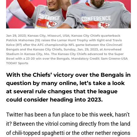
Jan 29, 2023; Kansas City, Missouri, USA; Kansas City Chiefs quarterback
Patrick Mahomes (15) raises the Lamar Hunt Trophy with tight end Travis
Kelce (87) after the AFC championship NFL game between the Cincinnati
Bengals and the Kansas City Chiefs, Sunday, Jan. 29, 2023, at Arrowhead
Stadium in Kansas City, Mo. The Kansas City Chiefs advanced to the Super
Bowl with a 23-20 win over the Bengals. Mandatory Credit: Sam Greene-USA
TODAY Sports
With the Chiefs’ victory over the Bengals in
question by many online, let’s take a look
at several rule changes that the league
could consider heading into 2023.
Twitter has been a fun place to be this week, hasn’t
it? Between the vitriol coming directly from the land
of chili-topped spaghetti or the other nether regions