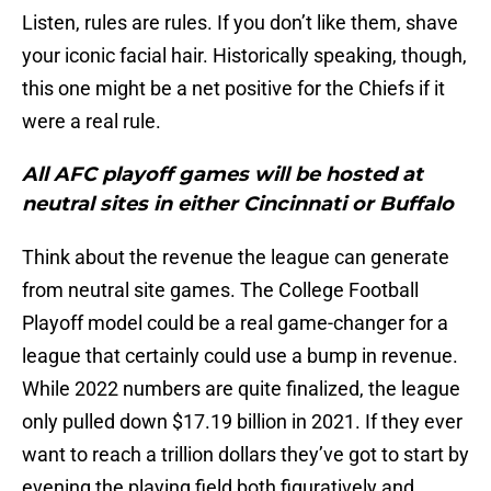
Listen, rules are rules. If you don’t like them, shave
your iconic facial hair. Historically speaking, though,
this one might be a net positive for the Chiefs if it
were a real rule.
All AFC playoff games will be hosted at
neutral sites in either Cincinnati or Buffalo
Think about the revenue the league can generate
from neutral site games. The College Football
Playoff model could be a real game-changer for a
league that certainly could use a bump in revenue.
While 2022 numbers are quite finalized, the league
only pulled down $17.19 billion in 2021. If they ever
want to reach a trillion dollars they’ve got to start by
evening the playing field both figuratively and