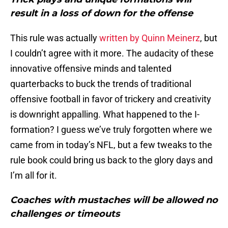
result in a loss of down for the offense
This rule was actually
written by Quinn Meinerz
, but
I couldn’t agree with it more. The audacity of these
innovative offensive minds and talented
quarterbacks to buck the trends of traditional
offensive football in favor of trickery and creativity
is downright appalling. What happened to the I-
formation? I guess we’ve truly forgotten where we
came from in today’s NFL, but a few tweaks to the
rule book could bring us back to the glory days and
I’m all for it.
Coaches with mustaches will be allowed no
challenges or timeouts