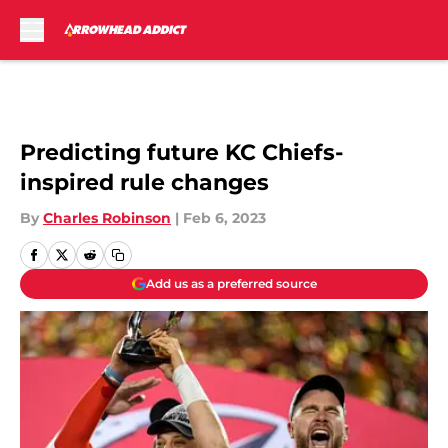
Skip to main content
Predicting future KC Chiefs-
inspired rule changes
By
Charles Robinson
|
Feb 6, 2023
Add us as a preferred source