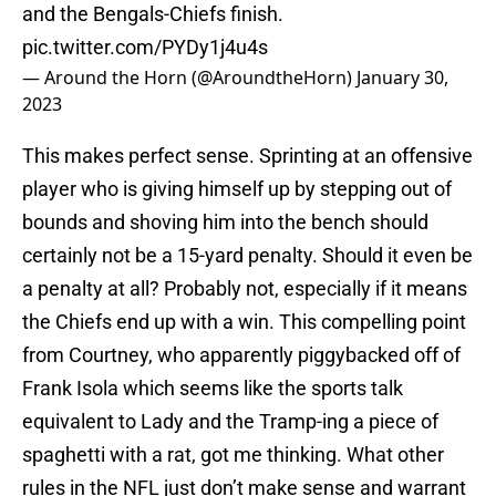
and the Bengals-Chiefs finish.
pic.twitter.com/PYDy1j4u4s
— Around the Horn (@AroundtheHorn)
January 30,
2023
This makes perfect sense. Sprinting at an offensive
player who is giving himself up by stepping out of
bounds and shoving him into the bench should
certainly not be a 15-yard penalty. Should it even be
a penalty at all? Probably not, especially if it means
the Chiefs end up with a win. This compelling point
from Courtney, who apparently piggybacked off of
Frank Isola which seems like the sports talk
equivalent to Lady and the Tramp-ing a piece of
spaghetti with a rat, got me thinking. What other
rules in the NFL just don’t make sense and warrant