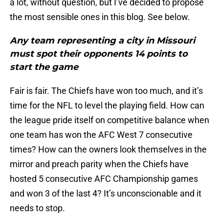
a lot, without question, but I’ve decided to propose
the most sensible ones in this blog. See below.
Any team representing a city in Missouri
must spot their opponents 14 points to
start the game
Fair is fair. The Chiefs have won too much, and it’s
time for the NFL to level the playing field. How can
the league pride itself on competitive balance when
one team has won the AFC West 7 consecutive
times? How can the owners look themselves in the
mirror and preach parity when the Chiefs have
hosted 5 consecutive AFC Championship games
and won 3 of the last 4? It’s unconscionable and it
needs to stop.