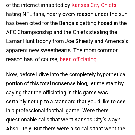
of the internet inhabited by
Kansas City Chiefs
-
hating NFL fans, nearly every reason under the sun
has been cited for the Bengals getting hosed in the
AFC Championship and the Chiefs stealing the
Lamar Hunt trophy from Joe Shiesty and America’s
apparent new sweethearts. The most common
reason has, of course,
been officiating
.
Now, before I dive into the completely hypothetical
portion of this total nonsense blog, let me start by
saying that the officiating in this game was
certainly not up to a standard that you’d like to see
in a professional football game. Were there
questionable calls that went Kansas City’s way?
Absolutely. But there were also calls that went the