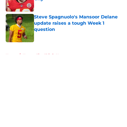
Published by on Invalid Date
Steve Spagnuolo's Mansoor Delane
update raises a tough Week 1
question
Published by on Invalid Date
5 related articles loaded
Home
/
Kansas City Chiefs News