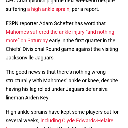
AFC Championship game next weekend despite
suffering
a high ankle sprain
, per a report.
ESPN reporter Adam Schefter has word that
Mahomes suffered the ankle injury “and nothing
more” on Saturday
early in the first quarter in the
Chiefs’ Divisional Round game against the visiting
Jacksonville Jaguars.
The good news is that there’s nothing wrong
structurally with Mahomes’ ankle or knee, despite
having his leg rolled under Jaguars defensive
lineman Arden Key.
High ankle sprains have kept some players out for
several weeks,
including Clyde Edwards-Helaire