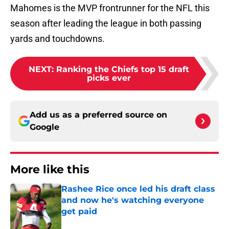
Mahomes is the MVP frontrunner for the NFL this
season after leading the league in both passing
yards and touchdowns.
NEXT
:
Ranking the Chiefs top 15 draft
picks ever
Add us as a preferred source on
Google
More like this
Rashee Rice once led his draft class
and now he's watching everyone
get paid
Published by on Invalid Date