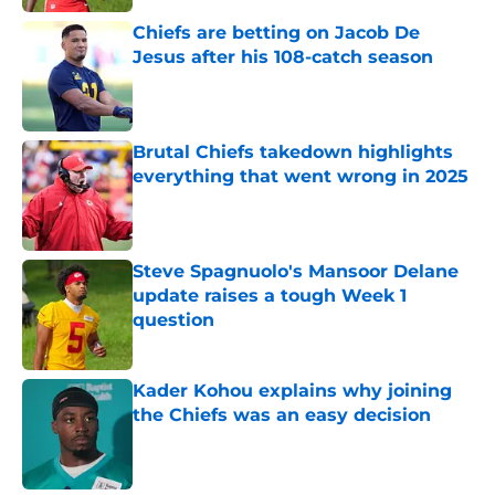
Chiefs are betting on Jacob De
Jesus after his 108-catch season
Published by on Invalid Date
Brutal Chiefs takedown highlights
everything that went wrong in 2025
Published by on Invalid Date
Steve Spagnuolo's Mansoor Delane
update raises a tough Week 1
question
Published by on Invalid Date
Kader Kohou explains why joining
the Chiefs was an easy decision
Published by on Invalid Date