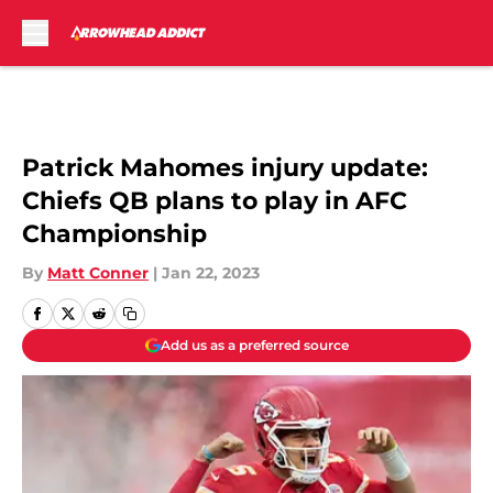
Skip to main content
Patrick Mahomes injury update:
Chiefs QB plans to play in AFC
Championship
By
Matt Conner
|
Jan 22, 2023
Add us as a preferred source