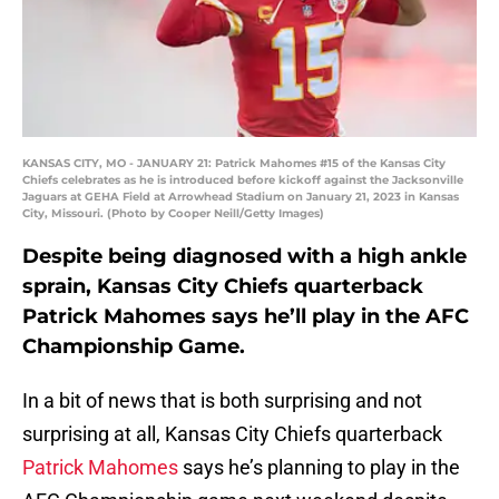
KANSAS CITY, MO - JANUARY 21: Patrick Mahomes #15 of the Kansas City
Chiefs celebrates as he is introduced before kickoff against the Jacksonville
Jaguars at GEHA Field at Arrowhead Stadium on January 21, 2023 in Kansas
City, Missouri. (Photo by Cooper Neill/Getty Images)
Despite being diagnosed with a high ankle
sprain, Kansas City Chiefs quarterback
Patrick Mahomes says he’ll play in the AFC
Championship Game.
In a bit of news that is both surprising and not
surprising at all, Kansas City Chiefs quarterback
Patrick Mahomes
says he’s planning to play in the