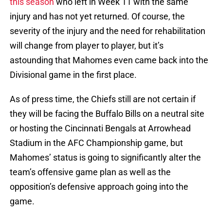
this season
who left in Week 11 with the same
injury and has not yet returned. Of course, the
severity of the injury and the need for rehabilitation
will change from player to player, but it’s
astounding that Mahomes even came back into the
Divisional game in the first place.
As of press time, the Chiefs still are not certain if
they will be facing the Buffalo Bills on a neutral site
or hosting the Cincinnati Bengals at Arrowhead
Stadium in the AFC Championship game, but
Mahomes’ status is going to significantly alter the
team’s offensive game plan as well as the
opposition’s defensive approach going into the
game.