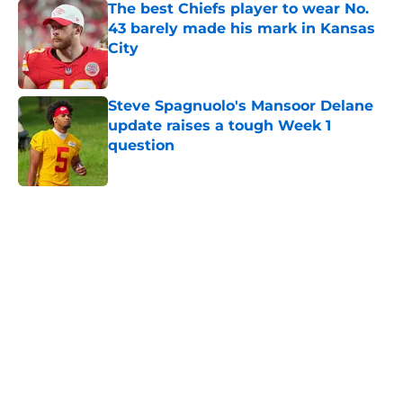
The best Chiefs player to wear No.
43 barely made his mark in Kansas
City
Published by on Invalid Date
Steve Spagnuolo's Mansoor Delane
update raises a tough Week 1
question
Published by on Invalid Date
5 related articles loaded
Home
/
Kansas City Chiefs News