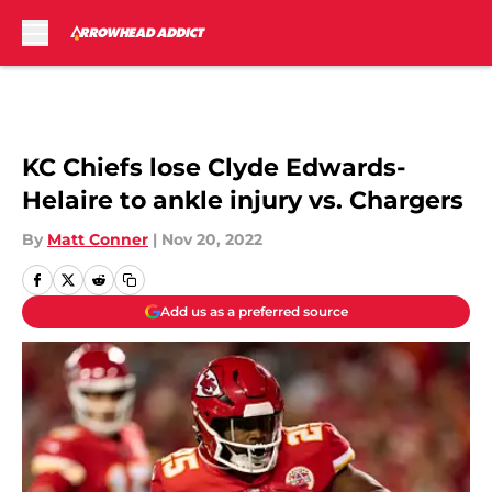
Skip to main content
KC Chiefs lose Clyde Edwards-
Helaire to ankle injury vs. Chargers
By
Matt Conner
|
Nov 20, 2022
Add us as a preferred source