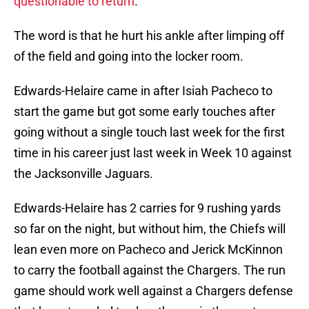
questionable to return
.
The word is that he hurt his ankle after limping off
of the field and going into the locker room.
Edwards-Helaire came in after Isiah Pacheco to
start the game but got some early touches after
going without a single touch last week for the first
time in his career just last week in Week 10 against
the Jacksonville Jaguars.
Edwards-Helaire has 2 carries for 9 rushing yards
so far on the night, but without him, the Chiefs will
lean even more on Pacheco and Jerick McKinnon
to carry the football against the Chargers. The run
game should work well against a Chargers defense