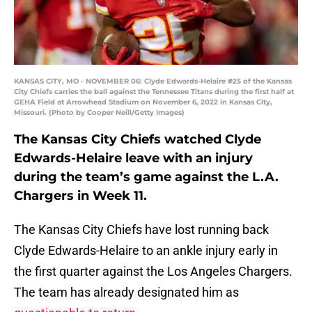
KANSAS CITY, MO - NOVEMBER 06: Clyde Edwards-Helaire #25 of the Kansas
City Chiefs carries the ball against the Tennessee Titans during the first half at
GEHA Field at Arrowhead Stadium on November 6, 2022 in Kansas City,
Missouri. (Photo by Cooper Neill/Getty Images)
The Kansas City Chiefs watched Clyde
Edwards-Helaire leave with an injury
during the team’s game against the L.A.
Chargers in Week 11.
The Kansas City Chiefs have lost running back
Clyde Edwards-Helaire to an ankle injury early in
the first quarter against the Los Angeles Chargers.
The team has already designated him as