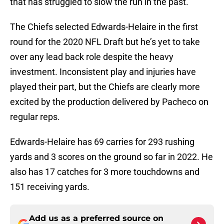
that has struggled to slow the run in the past.
The Chiefs selected Edwards-Helaire in the first
round for the 2020 NFL Draft but he’s yet to take
over any lead back role despite the heavy
investment. Inconsistent play and injuries have
played their part, but the Chiefs are clearly more
excited by the production delivered by Pacheco on
regular reps.
Edwards-Helaire has 69 carries for 293 rushing
yards and 3 scores on the ground so far in 2022. He
also has 17 catches for 3 more touchdowns and
151 receiving yards.
Add us as a preferred source on