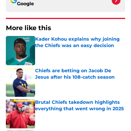
Google
More like this
Kader Kohou explains why joining
the Chiefs was an easy decision
Published by on Invalid Date
Chiefs are betting on Jacob De
Jesus after his 108-catch season
Published by on Invalid Date
Brutal Chiefs takedown highlights
everything that went wrong in 2025
Published by on Invalid Date