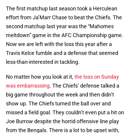
The first matchup last season took a Herculean
effort from Ja’Marr Chase to beat the Chiefs. The
second matchup last year was the “Mahomes
meltdown” game in the AFC Championship game.
Now we are left with the loss this year after a
Travis Kelce fumble and a defense that seemed
less-than-interested in tackling.
No matter how you look at it,
the loss on Sunday
was embarrassing
. The Chiefs’ defense talked a
big game throughout the week and then didn’t
show up. The Chiefs turned the ball over and
missed a field goal. They couldn’t even put a hit on
Joe Burrow despite the horrid offensive line play
from the Bengals. There is a lot to be upset with,