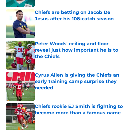
Chiefs are betting on Jacob De
Jesus after his 108-catch season
Published by on Invalid Date
Peter Woods' ceiling and floor
reveal just how important he is to
the Chiefs
Published by on Invalid Date
Cyrus Allen is giving the Chiefs an
early training camp surprise they
needed
Published by on Invalid Date
Chiefs rookie EJ Smith is fighting to
become more than a famous name
Published by on Invalid Date