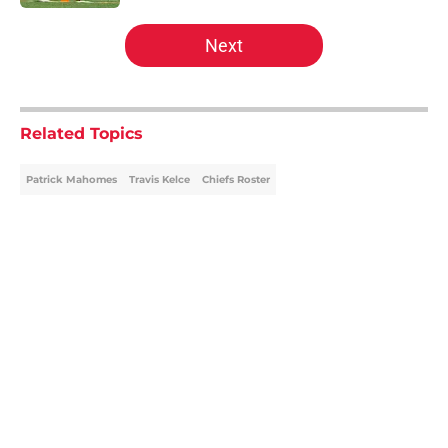
5 related articles loaded
Next
Related Topics
Patrick Mahomes
Travis Kelce
Chiefs Roster
Home
/
Kansas City Chiefs News