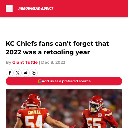
Skip to main content
KC Chiefs fans can’t forget that
2022 was a retooling year
By
Grant Tuttle
|
Dec 8, 2022
Add us as a preferred source