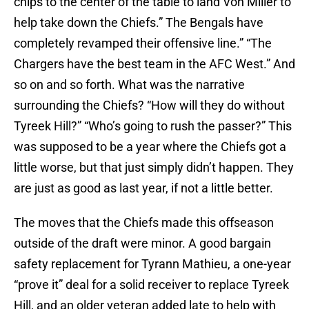
chips to the center of the table to land Von Miller to
help take down the Chiefs.” The Bengals have
completely revamped their offensive line.” “The
Chargers have the best team in the AFC West.” And
so on and so forth. What was the narrative
surrounding the Chiefs? “How will they do without
Tyreek Hill?” “Who’s going to rush the passer?” This
was supposed to be a year where the Chiefs got a
little worse, but that just simply didn’t happen. They
are just as good as last year, if not a little better.
The moves that the Chiefs made this offseason
outside of the draft were minor. A good bargain
safety replacement for Tyrann Mathieu, a one-year
“prove it” deal for a solid receiver to replace Tyreek
Hill, and an older veteran added late to help with