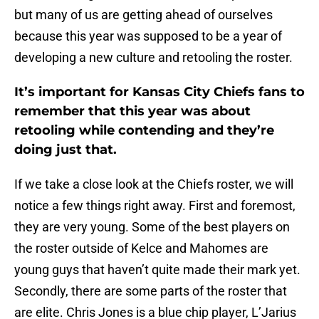
but many of us are getting ahead of ourselves
because this year was supposed to be a year of
developing a new culture and retooling the roster.
It’s important for Kansas City Chiefs fans to
remember that this year was about
retooling while contending and they’re
doing just that.
If we take a close look at the Chiefs roster, we will
notice a few things right away. First and foremost,
they are very young. Some of the best players on
the roster outside of Kelce and Mahomes are
young guys that haven’t quite made their mark yet.
Secondly, there are some parts of the roster that
are elite. Chris Jones is a blue chip player, L’Jarius