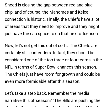
Sneed is closing the gap between red and blue
chip, and of course, the Mahomes and Kelce
connection is historic. Finally, the Chiefs have a lot
of areas that they need to improve and they might
just have the cap space to do that next offseason.
Now, let’s not get this out of sorts. The Chiefs are
certainly still contenders. In fact, they should be
considered one of the top three or four teams in the
NFL in terms of Super Bowl chances this season.
The Chiefs just have room for growth and could be
even more formidable after this season.
Let’s take a step back. Remember the media
narrative this offseason? “The Bills are pushing the