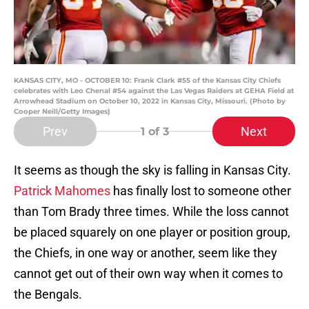
KANSAS CITY, MO - OCTOBER 10: Frank Clark #55 of the Kansas City Chiefs
celebrates with Leo Chenal #54 against the Las Vegas Raiders at GEHA Field at
Arrowhead Stadium on October 10, 2022 in Kansas City, Missouri. (Photo by
Cooper Neill/Getty Images)
Prev
Next
1
of 3
It seems as though the sky is falling in Kansas City.
Patrick Mahomes
has finally lost to someone other
than Tom Brady three times. While the loss cannot
be placed squarely on one player or position group,
the Chiefs, in one way or another, seem like they
cannot get out of their own way when it comes to
the Bengals.