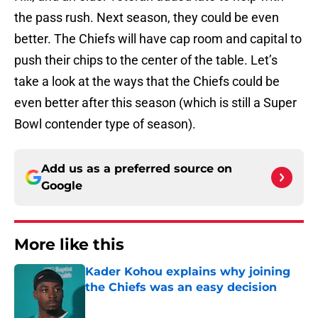
the pass rush. Next season, they could be even
better. The Chiefs will have cap room and capital to
push their chips to the center of the table. Let’s
take a look at the ways that the Chiefs could be
even better after this season (which is still a Super
Bowl contender type of season).
Add us as a preferred source on
Google
More like this
Kader Kohou explains why joining
the Chiefs was an easy decision
Published by on Invalid Date