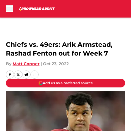
Skip to main content
Chiefs vs. 49ers: Arik Armstead,
Rashad Fenton out for Week 7
By
Matt Conner
|
Oct 23, 2022
Add us as a preferred source