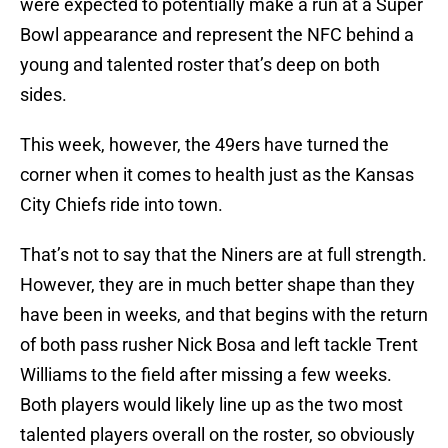
were expected to potentially make a run at a Super
Bowl appearance and represent the NFC behind a
young and talented roster that’s deep on both
sides.
This week, however, the 49ers have turned the
corner when it comes to health just as the Kansas
City Chiefs ride into town.
That’s not to say that the Niners are at full strength.
However, they are in much better shape than they
have been in weeks, and that begins with the return
of both pass rusher Nick Bosa and left tackle Trent
Williams to the field after missing a few weeks.
Both players would likely line up as the two most
talented players overall on the roster, so obviously