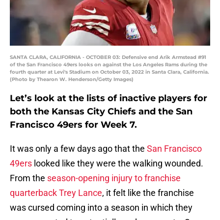
SANTA CLARA, CALIFORNIA - OCTOBER 03: Defensive end Arik Armstead #91
of the San Francisco 49ers looks on against the Los Angeles Rams during the
fourth quarter at Levi's Stadium on October 03, 2022 in Santa Clara, California.
(Photo by Thearon W. Henderson/Getty Images)
Let’s look at the lists of inactive players for
both the Kansas City Chiefs and the San
Francisco 49ers for Week 7.
It was only a few days ago that the
San Francisco
49ers
looked like they were the walking wounded.
From the
season-opening injury to franchise
quarterback Trey Lance
, it felt like the franchise
was cursed coming into a season in which they