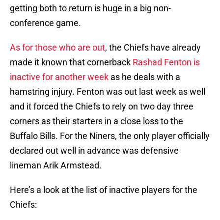
getting both to return is huge in a big non-
conference game.
As for those who are out
, the Chiefs have already
made it known that cornerback
Rashad Fenton is
inactive for another week
as he deals with a
hamstring injury. Fenton was out last week as well
and it forced the Chiefs to rely on two day three
corners as their starters in a close loss to the
Buffalo Bills. For the Niners, the only player officially
declared out well in advance was defensive
lineman Arik Armstead.
Here’s a look at the list of inactive players for the
Chiefs: