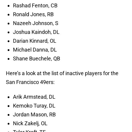
Rashad Fenton, CB
Ronald Jones, RB
Nazeeh Johnson, S
Joshua Kaindoh, DL
Darian Kinnard, OL
Michael Danna, DL
Shane Buechele, QB
Here’s a look at the list of inactive players for the
San Francisco 49ers:
Arik Armstead, DL
Kemoko Turay, DL
Jordan Mason, RB
Nick Zakelj, OL