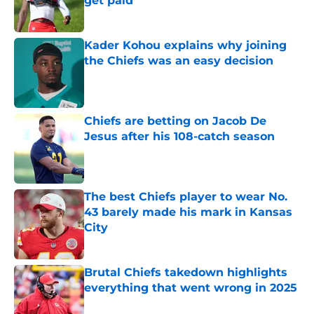
get paid
Published by on Invalid Date
Kader Kohou explains why joining
the Chiefs was an easy decision
Published by on Invalid Date
Chiefs are betting on Jacob De
Jesus after his 108-catch season
Published by on Invalid Date
The best Chiefs player to wear No.
43 barely made his mark in Kansas
City
Published by on Invalid Date
Brutal Chiefs takedown highlights
everything that went wrong in 2025
Published by on Invalid Date