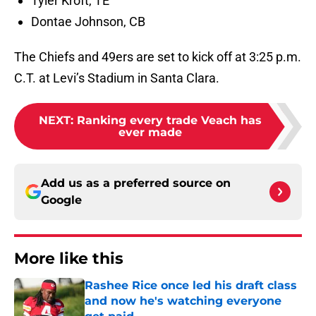
Tyler Kroft, TE
Dontae Johnson, CB
The Chiefs and 49ers are set to kick off at 3:25 p.m.
C.T. at Levi’s Stadium in Santa Clara.
NEXT
:
Ranking every trade Veach has
ever made
Add us as a preferred source on
Google
More like this
Rashee Rice once led his draft class
and now he's watching everyone