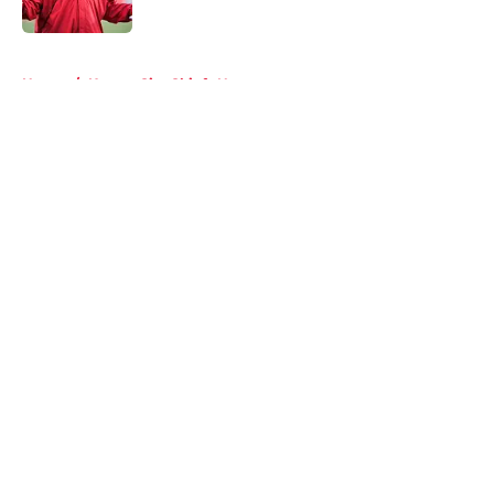
5 related articles loaded
Home
/
Kansas City Chiefs News