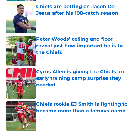
Chiefs are betting on Jacob De
Jesus after his 108-catch season
Published by on Invalid Date
Peter Woods' ceiling and floor
reveal just how important he is to
the Chiefs
Published by on Invalid Date
Cyrus Allen is giving the Chiefs an
early training camp surprise they
needed
Published by on Invalid Date
Chiefs rookie EJ Smith is fighting to
become more than a famous name
Published by on Invalid Date