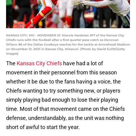
KANSAS CITY, MO - NOVEMBER 21: Mecole Hardman #17 of the Kansas City
Chiefs runs with the football after a first quarter pass catch as Donovan
Wilson #6 of the Dallas Cowboys reaches for the tackle at Arrowhead Stadium
on November 21, 2021 in Kansas City, Missouri. (Photo by David Eulitt/Getty
Images)
The
Kansas City Chiefs
have had a lot of
movement in their personnel from this season
whether it be due to the fans having a voice, the
Chiefs wanting to try something new, or players
simply playing bad enough to lose their playing
time. Most of that movement came on the Chiefs
defense, understandably, as the unit was nothing
short of awful to start the year.