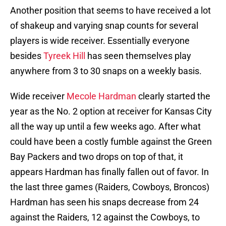
Another position that seems to have received a lot
of shakeup and varying snap counts for several
players is wide receiver. Essentially everyone
besides
Tyreek Hill
has seen themselves play
anywhere from 3 to 30 snaps on a weekly basis.
Wide receiver
Mecole Hardman
clearly started the
year as the No. 2 option at receiver for Kansas City
all the way up until a few weeks ago. After what
could have been a costly fumble against the Green
Bay Packers and two drops on top of that, it
appears Hardman has finally fallen out of favor. In
the last three games (Raiders, Cowboys, Broncos)
Hardman has seen his snaps decrease from 24
against the Raiders, 12 against the Cowboys, to