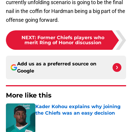
currently unfolding scenario is going to be the final
nail in the coffin for Hardman being a big part of the
offense going forward.
NEXT
:
Former Chiefs players who
merit Ring of Honor discussion
Add us as a preferred source on
Google
More like this
Kader Kohou explains why joining
the Chiefs was an easy decision
Published by on Invalid Date