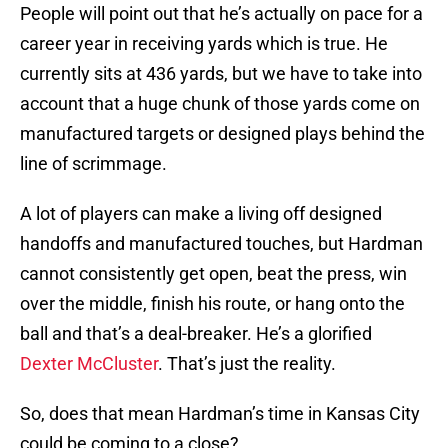
People will point out that he’s actually on pace for a
career year in receiving yards which is true. He
currently sits at 436 yards, but we have to take into
account that a huge chunk of those yards come on
manufactured targets or designed plays behind the
line of scrimmage.
A lot of players can make a living off designed
handoffs and manufactured touches, but Hardman
cannot consistently get open, beat the press, win
over the middle, finish his route, or hang onto the
ball and that’s a deal-breaker. He’s a glorified
Dexter McCluster
. That’s just the reality.
So, does that mean Hardman’s time in Kansas City
could be coming to a close?