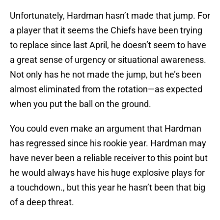
Unfortunately, Hardman hasn’t made that jump. For
a player that it seems the Chiefs have been trying
to replace since last April, he doesn’t seem to have
a great sense of urgency or situational awareness.
Not only has he not made the jump, but he’s been
almost eliminated from the rotation—as expected
when you put the ball on the ground.
You could even make an argument that Hardman
has regressed since his rookie year. Hardman may
have never been a reliable receiver to this point but
he would always have his huge explosive plays for
a touchdown., but this year he hasn’t been that big
of a deep threat.