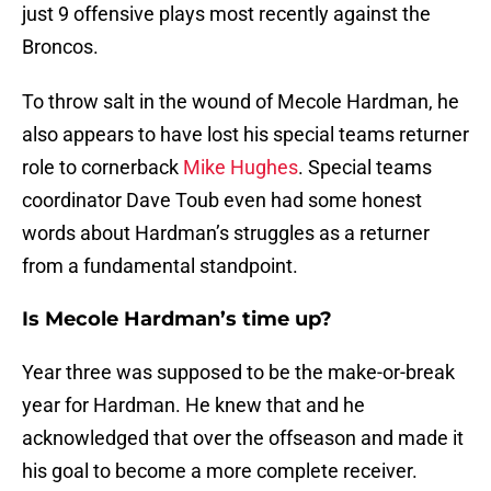
just 9 offensive plays most recently against the
Broncos.
To throw salt in the wound of Mecole Hardman, he
also appears to have lost his special teams returner
role to cornerback
Mike Hughes
. Special teams
coordinator Dave Toub even had some honest
words about Hardman’s struggles as a returner
from a fundamental standpoint.
Is Mecole Hardman’s time up?
Year three was supposed to be the make-or-break
year for Hardman. He knew that and he
acknowledged that over the offseason and made it
his goal to become a more complete receiver.