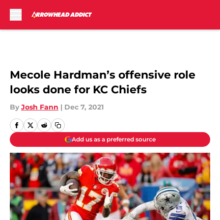
Skip to main content
Mecole Hardman’s offensive role
looks done for KC Chiefs
By
Josh Fann
|
Dec 7, 2021
Add us as a preferred source