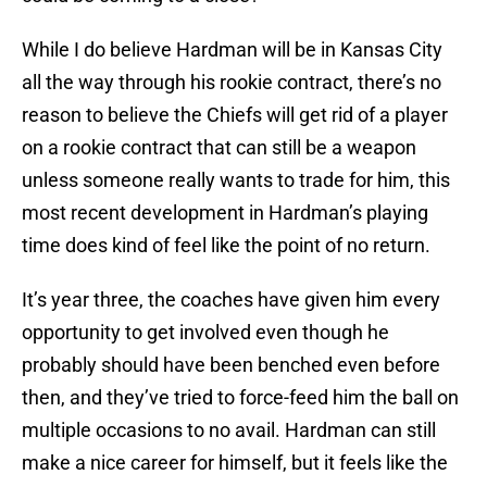
While I do believe Hardman will be in Kansas City
all the way through his rookie contract, there’s no
reason to believe the Chiefs will get rid of a player
on a rookie contract that can still be a weapon
unless someone really wants to trade for him, this
most recent development in Hardman’s playing
time does kind of feel like the point of no return.
It’s year three, the coaches have given him every
opportunity to get involved even though he
probably should have been benched even before
then, and they’ve tried to force-feed him the ball on
multiple occasions to no avail. Hardman can still
make a nice career for himself, but it feels like the