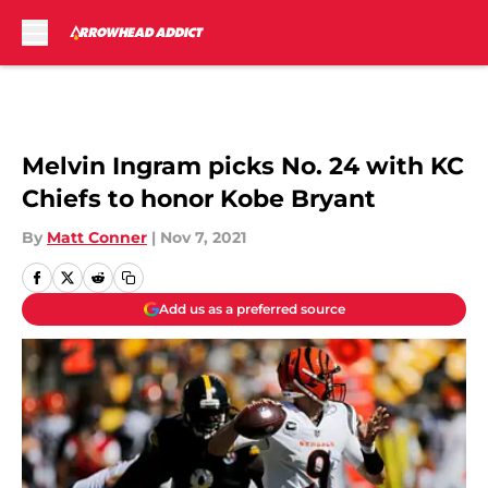
Skip to main content
Melvin Ingram picks No. 24 with KC
Chiefs to honor Kobe Bryant
By
Matt Conner
|
Nov 7, 2021
Add us as a preferred source