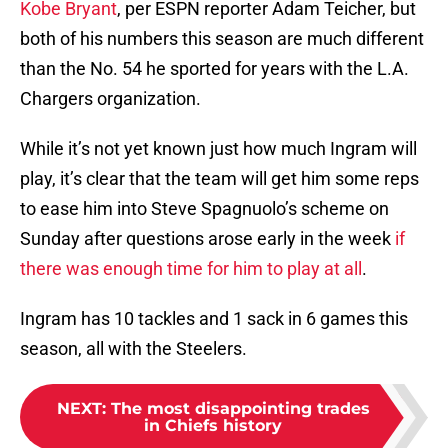
Kobe Bryant
, per ESPN reporter Adam Teicher, but
both of his numbers this season are much different
than the No. 54 he sported for years with the L.A.
Chargers organization.
While it’s not yet known just how much Ingram will
play, it’s clear that the team will get him some reps
to ease him into Steve Spagnuolo’s scheme on
Sunday after questions arose early in the week
if
there was enough time for him to play at all
.
Ingram has 10 tackles and 1 sack in 6 games this
season, all with the Steelers.
NEXT
:
The most disappointing trades
in Chiefs history