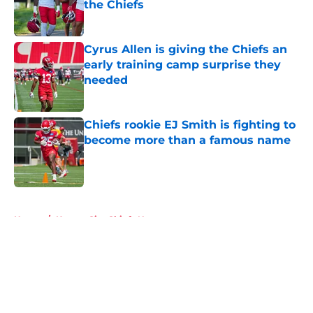
the Chiefs
Published by on Invalid Date
Cyrus Allen is giving the Chiefs an
early training camp surprise they
needed
Published by on Invalid Date
Chiefs rookie EJ Smith is fighting to
become more than a famous name
Published by on Invalid Date
5 related articles loaded
Home
/
Kansas City Chiefs News