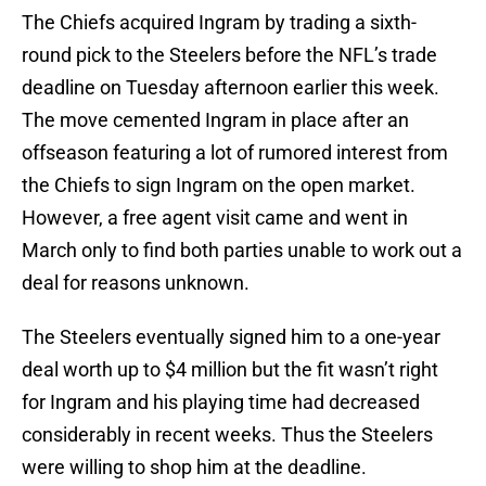
The Chiefs acquired Ingram by trading a sixth-
round pick to the Steelers before the NFL’s trade
deadline on Tuesday afternoon earlier this week.
The move cemented Ingram in place after an
offseason featuring a lot of rumored interest from
the Chiefs to sign Ingram on the open market.
However, a free agent visit came and went in
March only to find both parties unable to work out a
deal for reasons unknown.
The Steelers eventually signed him to a one-year
deal worth up to $4 million but the fit wasn’t right
for Ingram and his playing time had decreased
considerably in recent weeks. Thus the Steelers
were willing to shop him at the deadline.