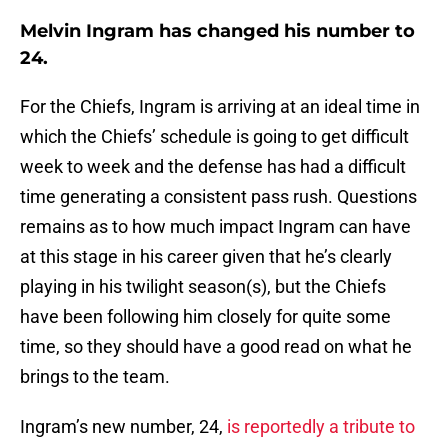
Melvin Ingram has changed his number to
24.
For the Chiefs, Ingram is arriving at an ideal time in
which the Chiefs’ schedule is going to get difficult
week to week and the defense has had a difficult
time generating a consistent pass rush. Questions
remains as to how much impact Ingram can have
at this stage in his career given that he’s clearly
playing in his twilight season(s), but the Chiefs
have been following him closely for quite some
time, so they should have a good read on what he
brings to the team.
Ingram’s new number, 24,
is reportedly a tribute to