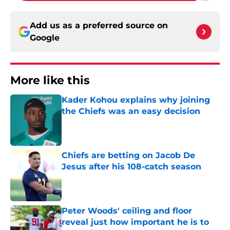
Add us as a preferred source on
Google
More like this
Kader Kohou explains why joining
the Chiefs was an easy decision
Published by on Invalid Date
Chiefs are betting on Jacob De
Jesus after his 108-catch season
Published by on Invalid Date
Peter Woods' ceiling and floor
reveal just how important he is to