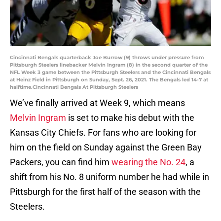
Cincinnati Bengals quarterback Joe Burrow (9) throws under pressure from
Pittsburgh Steelers linebacker Melvin Ingram (8) in the second quarter of the
NFL Week 3 game between the Pittsburgh Steelers and the Cincinnati Bengals
at Heinz Field in Pittsburgh on Sunday, Sept. 26, 2021. The Bengals led 14-7 at
halftime.Cincinnati Bengals At Pittsburgh Steelers
We’ve finally arrived at Week 9, which means
Melvin Ingram
is set to make his debut with the
Kansas City Chiefs. For fans who are looking for
him on the field on Sunday against the Green Bay
Packers, you can find him
wearing the No. 24
, a
shift from his No. 8 uniform number he had while in
Pittsburgh for the first half of the season with the
Steelers.