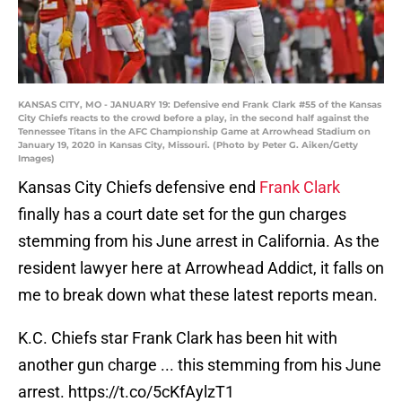
KANSAS CITY, MO - JANUARY 19: Defensive end Frank Clark #55 of the Kansas
City Chiefs reacts to the crowd before a play, in the second half against the
Tennessee Titans in the AFC Championship Game at Arrowhead Stadium on
January 19, 2020 in Kansas City, Missouri. (Photo by Peter G. Aiken/Getty
Images)
Kansas City Chiefs defensive end
Frank Clark
finally has a court date set for the gun charges
stemming from his June arrest in California. As the
resident lawyer here at Arrowhead Addict, it falls on
me to break down what these latest reports mean.
K.C. Chiefs star Frank Clark has been hit with
another gun charge ... this stemming from his June
arrest.
https://t.co/5cKfAylzT1