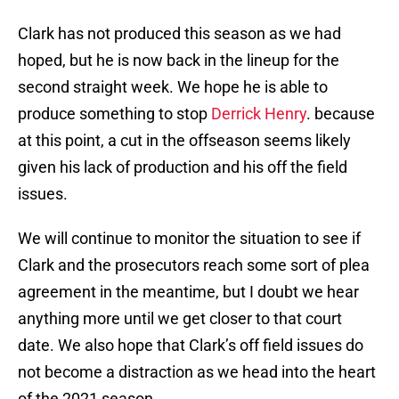
Clark has not produced this season as we had
hoped, but he is now back in the lineup for the
second straight week. We hope he is able to
produce something to stop
Derrick Henry
. because
at this point, a cut in the offseason seems likely
given his lack of production and his off the field
issues.
We will continue to monitor the situation to see if
Clark and the prosecutors reach some sort of plea
agreement in the meantime, but I doubt we hear
anything more until we get closer to that court
date. We also hope that Clark’s off field issues do
not become a distraction as we head into the heart
of the 2021 season.