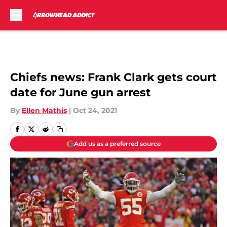
Skip to main content
Chiefs news: Frank Clark gets court
date for June gun arrest
By
Ellen Mathis
|
Oct 24, 2021
Add us as a preferred source