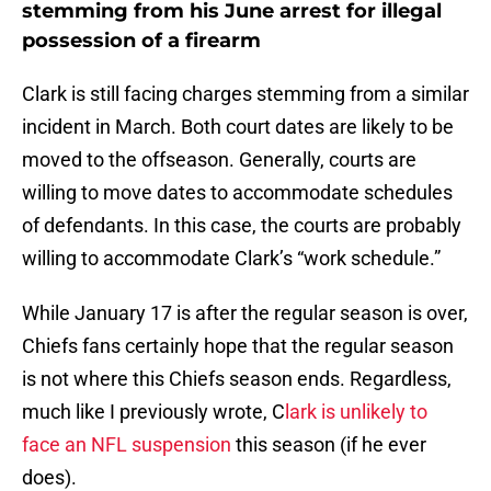
stemming from his June arrest for illegal
possession of a firearm
Clark is still facing charges stemming from a similar
incident in March. Both court dates are likely to be
moved to the offseason. Generally, courts are
willing to move dates to accommodate schedules
of defendants. In this case, the courts are probably
willing to accommodate Clark’s “work schedule.”
While January 17 is after the regular season is over,
Chiefs fans certainly hope that the regular season
is not where this Chiefs season ends. Regardless,
much like I previously wrote, C
lark is unlikely to
face an NFL suspension
this season (if he ever
does).