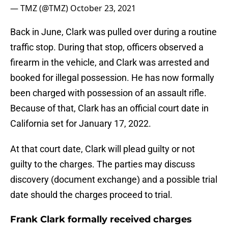
— TMZ (@TMZ)
October 23, 2021
Back in June, Clark was pulled over during a routine
traffic stop. During that stop, officers observed a
firearm in the vehicle, and Clark was arrested and
booked for illegal possession. He has now formally
been charged with possession of an assault rifle.
Because of that, Clark has an official court date in
California set for January 17, 2022.
At that court date, Clark will plead guilty or not
guilty to the charges. The parties may discuss
discovery (document exchange) and a possible trial
date should the charges proceed to trial.
Frank Clark formally received charges