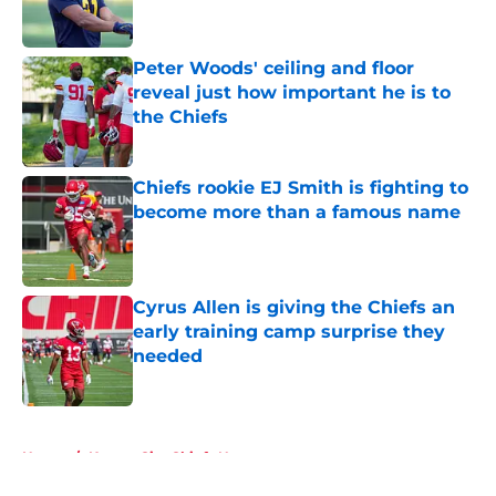
Peter Woods' ceiling and floor
reveal just how important he is to
the Chiefs
Published by on Invalid Date
Chiefs rookie EJ Smith is fighting to
become more than a famous name
Published by on Invalid Date
Cyrus Allen is giving the Chiefs an
early training camp surprise they
needed
Published by on Invalid Date
5 related articles loaded
Home
/
Kansas City Chiefs News