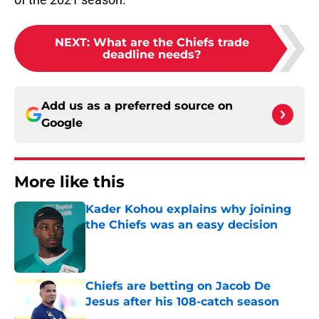
NEXT
:
What are the Chiefs trade
deadline needs?
Add us as a preferred source on
Google
More like this
Kader Kohou explains why joining
the Chiefs was an easy decision
Published by on Invalid Date
Chiefs are betting on Jacob De
Jesus after his 108-catch season
Published by on Invalid Date