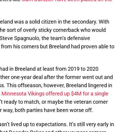
eeland was a solid citizen in the secondary. With
 the sort of overly sticky cornerback who would
 Steve Spagnuolo, the team’s defensive
 from his corners but Breeland had proven able to
 had in Breeland at least from 2019 to 2020
ther one-year deal after the former went out and
s. This offseason, however, Breeland lingered in
e
Minnesota Vikings offered up $4M for a single
’t ready to match, or maybe the veteran corner
r way, both parties have been worse off.
’t lived up to expectations. It’s still very early in