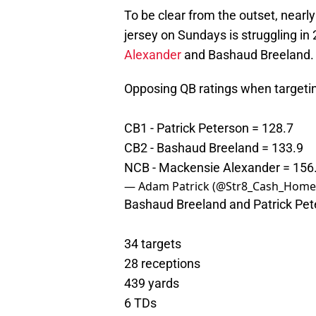
To be clear from the outset, near
jersey on Sundays is struggling in
Alexander
and Bashaud Breeland. 
Opposing QB ratings when targeti
CB1 - Patrick Peterson = 128.7
CB2 - Bashaud Breeland = 133.9
NCB - Mackensie Alexander = 156
— Adam Patrick (@Str8_Cash_Home
Bashaud Breeland and Patrick Pet
34 targets
28 receptions
439 yards
6 TDs