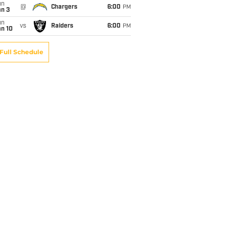
un
@
Chargers
6:00
PM
an 3
un
vs
Raiders
6:00
PM
an 10
Full Schedule