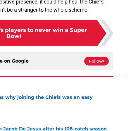
ositive presence, it could help heal the Chiefs
’t be a stranger to the whole scheme.
s players to never win a Super
Bowl
ce on
Google
Follow
s why joining the Chiefs was an easy
e
n Jacob De Jesus after his 108-catch season