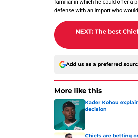
familiar in which he could offer a p
defense with an import who wouldn
NEXT
:
The best Chief
Add us as a preferred sour
More like this
Kader Kohou explain
decision
Published by on Invalid Dat
Chiefs are betting o