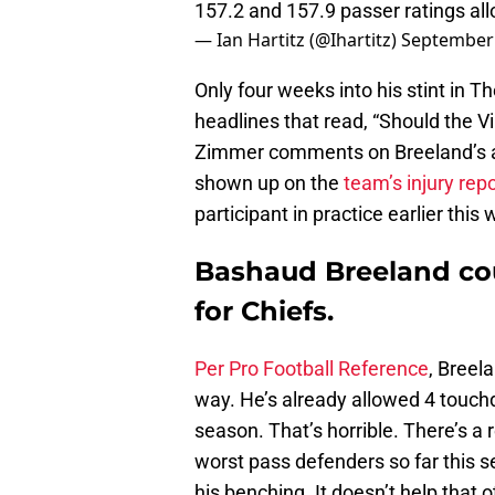
157.2 and 157.9 passer ratings a
— Ian Hartitz (@Ihartitz)
September 
Only four weeks into his stint in 
headlines that read, “Should the 
Zimmer comments on Breeland’s aw
shown up on the
team’s injury repo
participant in practice earlier this
Bashaud Breeland cou
for Chiefs.
Per Pro Football Reference
, Breel
way. He’s already allowed 4 touchd
season. That’s horrible. There’s a
worst pass defenders so far this s
his benching. It doesn’t help that o