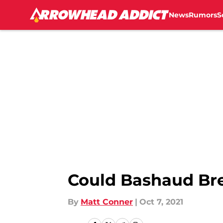
News
Rumors
S
Skip to main content
Could Bashaud Bre
By
Matt Conner
|
Oct 7, 2021