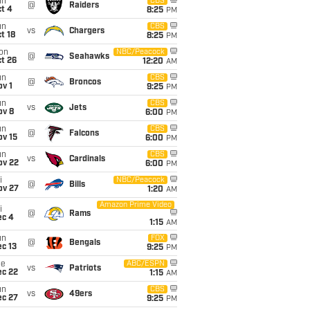
un
CBS
@
Raiders
t 4
8:25
PM
un
CBS
vs
Chargers
t 18
8:25
PM
on
NBC/Peacock
@
Seahawks
t 26
12:20
AM
un
CBS
@
Broncos
v 1
9:25
PM
un
CBS
vs
Jets
ov 8
6:00
PM
un
CBS
@
Falcons
ov 15
6:00
PM
un
CBS
vs
Cardinals
ov 22
6:00
PM
i
NBC/Peacock
@
Bills
ov 27
1:20
AM
Amazon Prime Video
i
@
Rams
ec 4
1:15
AM
un
FOX
@
Bengals
c 13
9:25
PM
ue
ABC/ESPN
vs
Patriots
ec 22
1:15
AM
un
CBS
vs
49ers
ec 27
9:25
PM