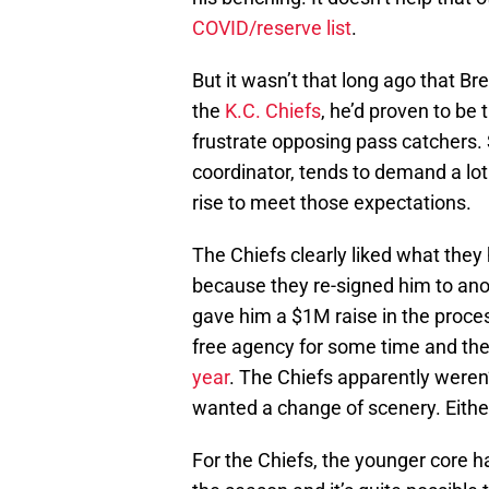
COVID/reserve list
.
But it wasn’t that long ago that Br
the
K.C. Chiefs
, he’d proven to be
frustrate opposing pass catchers.
coordinator, tends to demand a lot
rise to meet those expectations.
The Chiefs clearly liked what they
because they re-signed him to ano
gave him a $1M raise in the proces
free agency for some time and th
year
. The Chiefs apparently weren
wanted a change of scenery. Eithe
For the Chiefs, the younger core hasn