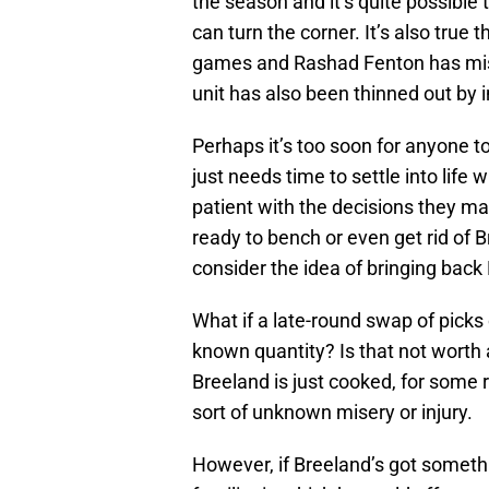
the season and it’s quite possibl
can turn the corner. It’s also true
games and Rashad Fenton has miss
unit has also been thinned out by i
Perhaps it’s too soon for anyone t
just needs time to settle into life
patient with the decisions they ma
ready to bench or even get rid of B
consider the idea of bringing back Br
What if a late-round swap of picks
known quantity? Is that not worth a
Breeland is just cooked, for some 
sort of unknown misery or injury.
However, if Breeland’s got somethi