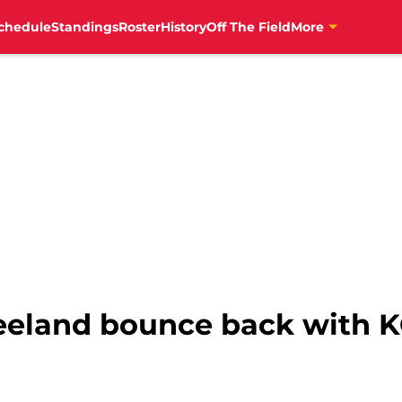
chedule
Standings
Roster
History
Off The Field
More
eland bounce back with K