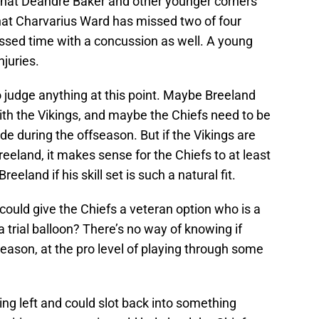
e that Deandre Baker and other younger corners
 that Charvarius Ward has missed two of four
ed time with a concussion as well. A young
njuries.
o judge anything at this point. Maybe Breeland
 with the Vikings, and maybe the Chiefs need to be
de during the offseason. But if the Vikings are
reeland, it makes sense for the Chiefs to at least
eeland if his skill set is such a natural fit.
 could give the Chiefs a veteran option who is a
 trial balloon? There’s no way of knowing if
reason, at the pro level of playing through some
ng left and could slot back into something