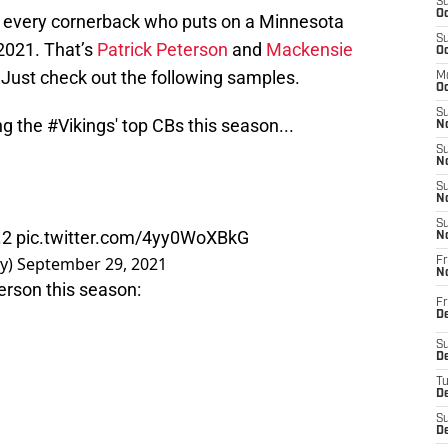
S
Oc
ly every cornerback who puts on a Minnesota
S
 2021. That’s
Patrick Peterson
and
Mackensie
Oc
Just check out the following samples.
M
Oc
S
ng the
#Vikings
' top CBs this season...
No
S
N
S
N
S
.2
pic.twitter.com/4yy0WoXBkG
N
y)
September 29, 2021
Fr
N
erson this season:
Fr
D
S
De
T
D
S
D