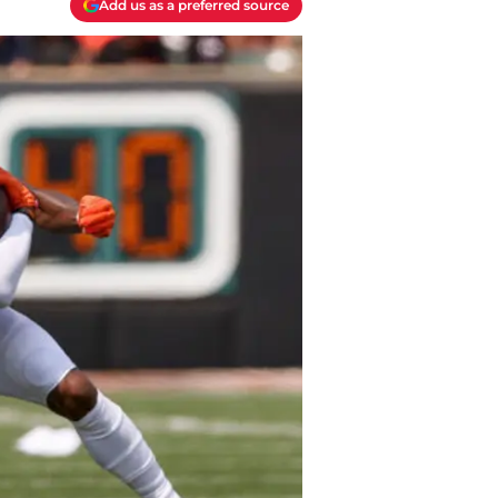
Add us as a preferred source