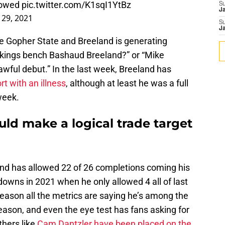
llowed
pic.twitter.com/K1sqI1YtBz
S
J
29, 2021
S
J
The Gopher State and Breeland is generating
Vikings bench Bashaud Breeland?” or “Mike
ful debut.” In the last week, Breeland has
rt with an illness
, although at least he was a full
 week.
ld make a logical trade target
and has allowed 22 of 26 completions coming his
owns in 2021 when he only allowed 4 all of last
 reason all the metrics are saying he’s among the
eason, and even the eye test has fans asking for
thers like
Cam Dantzler have been placed on the