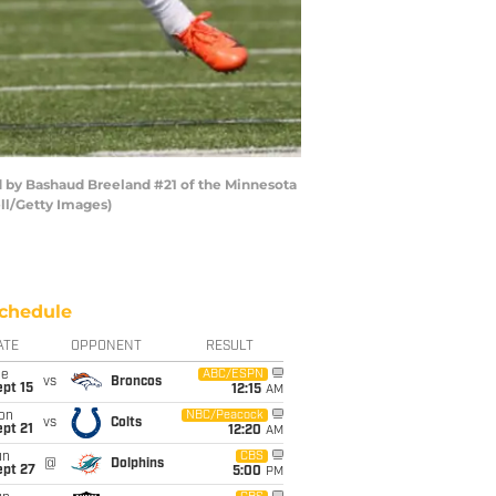
d by Bashaud Breeland #21 of the Minnesota
ll/Getty Images)
chedule
ATE
OPPONENT
RESULT
ue
ABC/ESPN
vs
Broncos
pt 15
12:15
AM
on
NBC/Peacock
vs
Colts
pt 21
12:20
AM
un
CBS
@
Dolphins
ept 27
5:00
PM