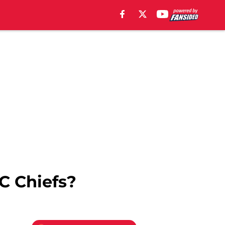
C Chiefs?