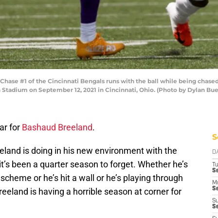
hase #1 of the Cincinnati Bengals runs with the ball while being chase
 Stadium on September 12, 2021 in Cincinnati, Ohio. (Photo by Dylan Bue
ar for
Bashaud Breeland
.
S
eeland is doing in his new environment with the
D
it’s been a quarter season to forget. Whether he’s
T
Se
scheme or he’s hit a wall or he’s playing through
M
Se
eland is having a horrible season at corner for
S
S