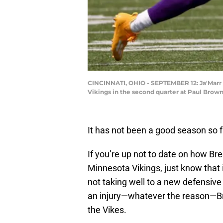
CINCINNATI, OHIO - SEPTEMBER 12: Ja'Marr C
Vikings in the second quarter at Paul Brown
It has not been a good season so f
If you’re up not to date on how Br
Minnesota Vikings, just know that 
not taking well to a new defensive 
an injury—whatever the reason—Bre
the Vikes.