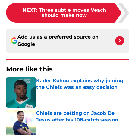
NEXT
:
Three subtle moves Veach
should make now
Add us as a preferred source on
Google
More like this
Kader Kohou explains why joining
the Chiefs was an easy decision
Published by on Invalid Date
Chiefs are betting on Jacob De
Jesus after his 108-catch season
Published by on Invalid Date