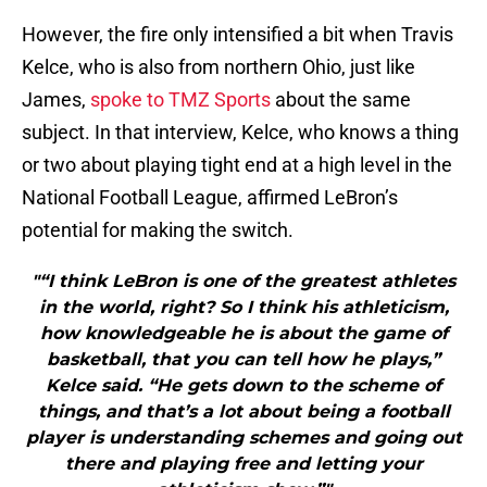
However, the fire only intensified a bit when Travis
Kelce, who is also from northern Ohio, just like
James,
spoke to TMZ Sports
about the same
subject. In that interview, Kelce, who knows a thing
or two about playing tight end at a high level in the
National Football League, affirmed LeBron’s
potential for making the switch.
"“I think LeBron is one of the greatest athletes
in the world, right? So I think his athleticism,
how knowledgeable he is about the game of
basketball, that you can tell how he plays,”
Kelce said. “He gets down to the scheme of
things, and that’s a lot about being a football
player is understanding schemes and going out
there and playing free and letting your