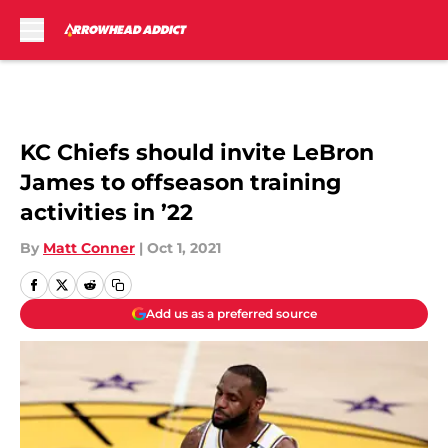
Skip to main content
KC Chiefs should invite LeBron
James to offseason training
activities in ’22
By
Matt Conner
|
Oct 1, 2021
Add us as a preferred source