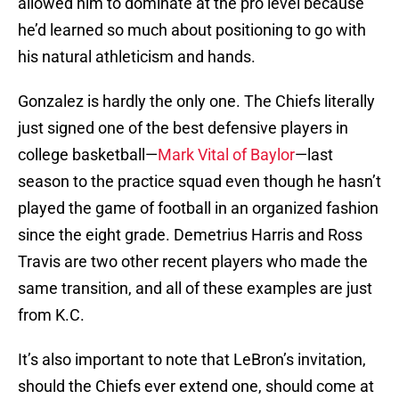
allowed him to dominate at the pro level because
he’d learned so much about positioning to go with
his natural athleticism and hands.
Gonzalez is hardly the only one. The Chiefs literally
just signed one of the best defensive players in
college basketball—
Mark Vital of Baylor
—last
season to the practice squad even though he hasn’t
played the game of football in an organized fashion
since the eight grade. Demetrius Harris and Ross
Travis are two other recent players who made the
same transition, and all of these examples are just
from K.C.
It’s also important to note that LeBron’s invitation,
should the Chiefs ever extend one, should come at