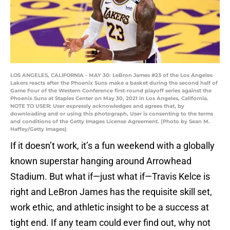
LOS ANGELES, CALIFORNIA - MAY 30: LeBron James #23 of the Los Angeles
Lakers reacts after the Phoenix Suns make a basket during the second half of
Game Four of the Western Conference first-round playoff series against the
Phoenix Suns at Staples Center on May 30, 2021 in Los Angeles, California.
NOTE TO USER: User expressly acknowledges and agrees that, by
downloading and or using this photograph, User is consenting to the terms
and conditions of the Getty Images License Agreement. (Photo by Sean M.
Haffey/Getty Images)
If it doesn’t work, it’s a fun weekend with a globally
known superstar hanging around Arrowhead
Stadium. But what if—just what if—Travis Kelce is
right and LeBron James has the requisite skill set,
work ethic, and athletic insight to be a success at
tight end. If any team could ever find out, why not