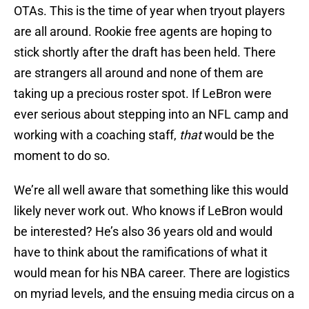
OTAs. This is the time of year when tryout players
are all around. Rookie free agents are hoping to
stick shortly after the draft has been held. There
are strangers all around and none of them are
taking up a precious roster spot. If LeBron were
ever serious about stepping into an NFL camp and
working with a coaching staff,
that
would be the
moment to do so.
We’re all well aware that something like this would
likely never work out. Who knows if LeBron would
be interested? He’s also 36 years old and would
have to think about the ramifications of what it
would mean for his NBA career. There are logistics
on myriad levels, and the ensuing media circus on a