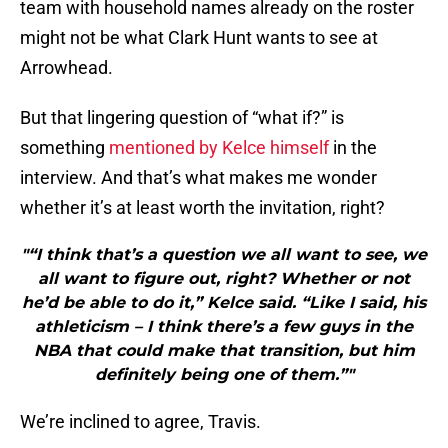
team with household names already on the roster
might not be what Clark Hunt wants to see at
Arrowhead.
But that lingering question of “what if?” is
something
mentioned by Kelce himself
in the
interview. And that’s what makes me wonder
whether it’s at least worth the invitation, right?
"“I think that’s a question we all want to see, we
all want to figure out, right? Whether or not
he’d be able to do it,” Kelce said. “Like I said, his
athleticism – I think there’s a few guys in the
NBA that could make that transition, but him
definitely being one of them.”"
We’re inclined to agree, Travis.