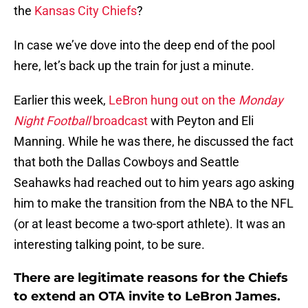
the
Kansas City Chiefs
?
In case we’ve dove into the deep end of the pool
here, let’s back up the train for just a minute.
Earlier this week,
LeBron hung out on the
Monday
Night Football
broadcast
with Peyton and Eli
Manning. While he was there, he discussed the fact
that both the Dallas Cowboys and Seattle
Seahawks had reached out to him years ago asking
him to make the transition from the NBA to the NFL
(or at least become a two-sport athlete). It was an
interesting talking point, to be sure.
There are legitimate reasons for the Chiefs
to extend an OTA invite to LeBron James.