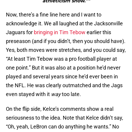
athleticism show.”"
Now, there’s a fine line here and I want to
acknowledge it. We all laughed at the Jacksonville
Jaguars for
bringing in Tim Tebow
earlier this
preseason (and if you didn’t, then you should have).
Yes, both moves were stretches, and you could say,
“At least Tim Tebow was a pro football player at
one point.” But it was also at a position he’d never
played and several years since he’d ever been in
the NFL. He was clearly outmatched and the Jags
even stayed with it
way
too late.
On the flip side, Kelce’s comments show a real
seriousness to the idea. Note that Kelce didn’t say,
“Oh, yeah, LeBron can do anything he wants.” No