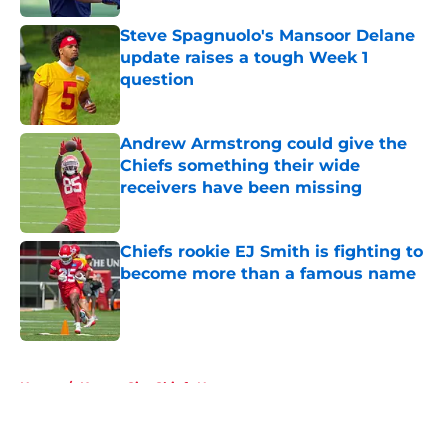
Steve Spagnuolo's Mansoor Delane
update raises a tough Week 1
question
Published by on Invalid Date
Andrew Armstrong could give the
Chiefs something their wide
receivers have been missing
Published by on Invalid Date
Chiefs rookie EJ Smith is fighting to
become more than a famous name
Published by on Invalid Date
5 related articles loaded
Home
/
Kansas City Chiefs News