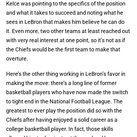
Kelce was pointing to the specifics of the position
and what it takes to succeed and noting what he
sees in LeBron that makes him believe he can do
it. Even more, two other teams at least reached out
with very real interest at one point, so it’s not as if
the Chiefs would be the first team to make that
overture.
Here’s the other thing working in LeBron’s favor in
making the move: there’s a long line of former
basketball players who have now made the switch
to tight end in the National Football League. The
greatest to ever play the position did so with the
Chiefs after having enjoyed a solid career as a
college basketball player. In fact, those skills