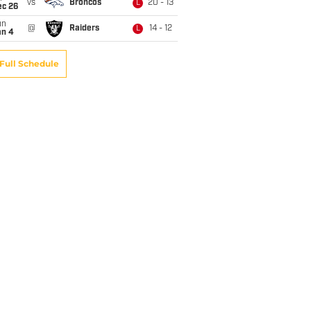
vs
Broncos
20 - 13
L
ec 26
un
@
Raiders
14 - 12
L
an 4
Full Schedule