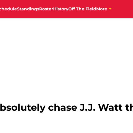
chedule
Standings
Roster
History
Off The Field
More
bsolutely chase J.J. Watt t