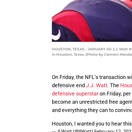
HOUSTON, TEXAS - JANUARY 03: J.J. Watt #9
in Houston, Texas. (Photo by Carmen Manda
On Friday, the NFL’s transaction wi
defensive end
J.J. Watt
. The
Hous
defensive superstar
on Friday, per
become an unrestricted free agen
and everything they can to convince
Houston, I wanted you to hear this
— JJ Watt (@JJWatt)
February 12, 202