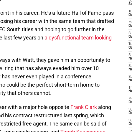
S
S
int in his career. He’s a future Hall of Fame pass
T
Oc
osing his career with the same team that drafted
M
Oc
 South titles and hoping to go further in the
S
e last few years on
a dysfunctional team looking
Oc
T
Oc
S
ays with Watt, they gave him an opportunity to
N
S
wl ring that has always evaded him over 10
N
t has never even played in a conference
S
N
ho could be the perfect short-term home to
T
N
ity that others cannot.
M
D
ear with a major hole opposite
Frank Clark
along
S
D
d his contract restructured last spring, which
S
estricted free agent. The same can be said of
De
C. for a single season, and
Tanoh Kpassagnon
,
Fr