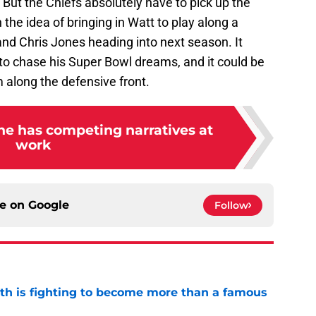
h. But the Chiefs absolutely have to pick up the
 the idea of bringing in Watt to play along a
 and Chris Jones heading into next season. It
to chase his Super Bowl dreams, and it could be
m along the defensive front.
ine has competing narratives at
work
ce on
Google
Follow
ith is fighting to become more than a famous