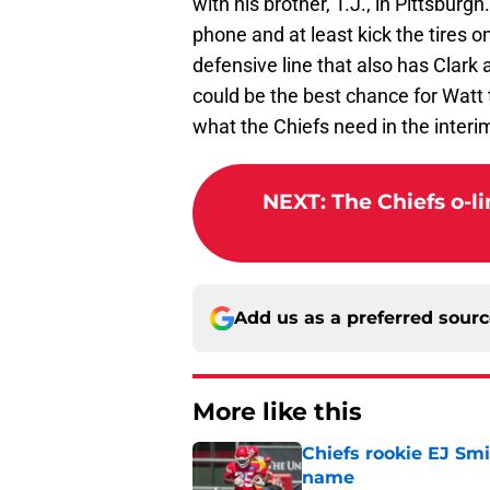
with his brother, T.J., in Pittsburg
phone and at least kick the tires on
defensive line that also has Clark
could be the best chance for Watt 
what the Chiefs need in the interi
NEXT
:
The Chiefs o-l
Add us as a preferred sour
More like this
Chiefs rookie EJ Sm
name