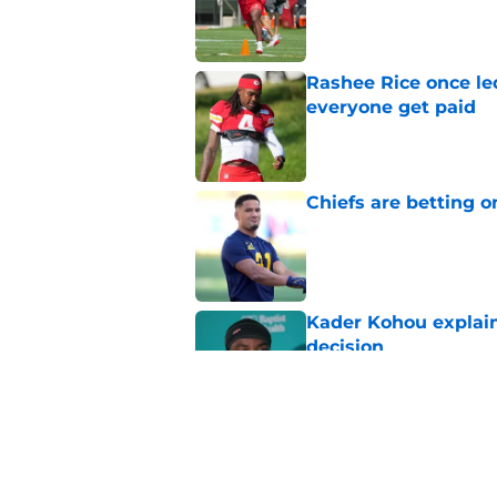
Published by on Invalid Dat
Rashee Rice once le
everyone get paid
Published by on Invalid Dat
Chiefs are betting o
Published by on Invalid Dat
Kader Kohou explain
decision
Published by on Invalid Dat
The best Chiefs pla
Kansas City
Published by on Invalid Dat