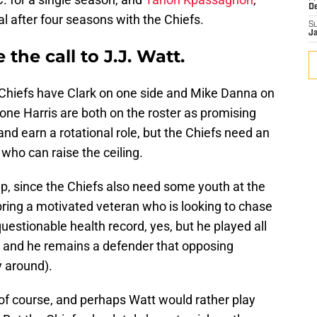
D
l after four seasons with the Chiefs.
S
J
the call to J.J. Watt.
e Chiefs have Clark on one side and Mike Danna on
ne Harris are both on the roster as promising
nd earn a rotational role, but the Chiefs need an
who can raise the ceiling.
p, since the Chiefs also need some youth at the
bring a motivated veteran who is looking to chase
uestionable health record, yes, but he played all
 and he remains a defender that opposing
y around).
of course, and perhaps Watt would rather play