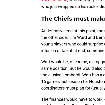
who just wrapped up his rookie dea
The Chiefs must make 
At defensive end at this point, th
the other side. Tim Ward and Demo
young players who could surprise a
infusion of talent at end, someone 
Watt would be, of course, a stopga
same position. But he would also 
the elusive Lombardi. Watt has a q
16 games last season for Houston
coordinators must plan for (usuall
The finances would have to work, 