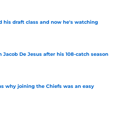
e
d his draft class and now he's watching
e
n Jacob De Jesus after his 108-catch season
e
s why joining the Chiefs was an easy
e
yer to wear No. 43 barely made his mark in
e