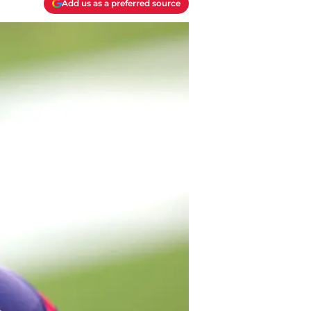
Add us as a preferred source