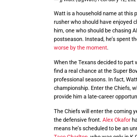
Watt is a household name at this po
rusher who should have enjoyed cl
him, one who should be chasing AFC
postseason. Instead, he’s spent th
worse by the moment
.
When the Texans decided to part w
find a real chance at the Super Bo
professional seasons. In fact, Wat
championship. Enter the Chiefs, w
provide him a late-career opportun
The Chiefs will enter the coming y
the defensive front.
Alex Okafor
ha
means he’s scheduled to be an unr
Taco Charlton
, who was only in K.