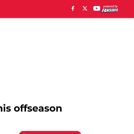
his offseason