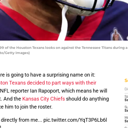
9 of the Houston Texans looks on against the Tennessee Titans during 
to/Getty Images)
re is going to have a surprising name on it:
S
ton Texans decided to part ways with their
 NFL reporter Ian Rapoport, which means he will
D
Sa
t. And the
Kansas City Chiefs
should do anything
S
 him to join the roster.
S
S
M
 directly from me...
pic.twitter.com/YqT3P6Lb6l
S
1