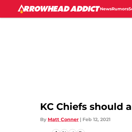
News
Rumors
S
Skip to main content
KC Chiefs should a
By
Matt Conner
|
Feb 12, 2021