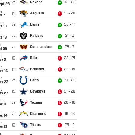
un
vs
Ravens
37 - 20
W
ept 28
ue
@
Jaguars
31 - 28
L
t 7
on
vs
Lions
30 - 17
W
t 13
un
vs
Raiders
31 - 0
W
t 19
ue
vs
Commanders
28 - 7
W
t 28
un
@
Bills
28 - 21
L
ov 2
un
@
Broncos
22 - 19
L
ov 16
un
vs
Colts
23 - 20
W
ov 23
hu
@
Cowboys
31 - 28
L
ov 27
on
vs
Texans
20 - 10
L
ec 8
un
vs
Chargers
16 - 13
L
ec 14
un
@
Titans
26 - 9
L
c 21
i