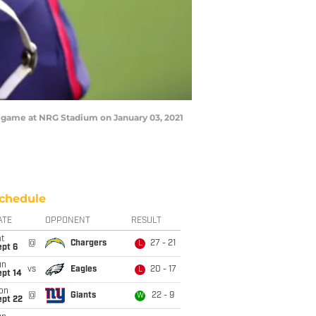
a game at NRG Stadium on January 03, 2021
chedule
ATE
OPPONENT
RESULT
t
@
Chargers
27 - 21
L
ept 6
un
vs
Eagles
20 - 17
L
ept 14
on
@
Giants
22 - 9
W
ept 22