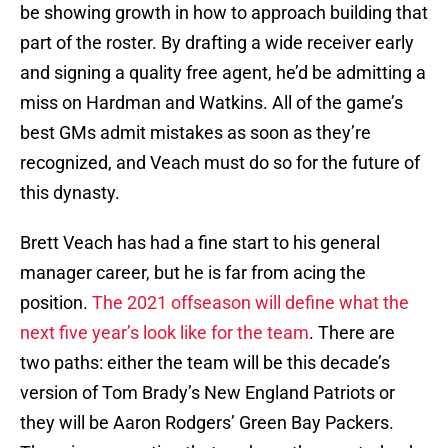
be showing growth in how to approach building that
part of the roster. By drafting a wide receiver early
and signing a quality free agent, he’d be admitting a
miss on Hardman and Watkins. All of the game’s
best GMs admit mistakes as soon as they’re
recognized, and Veach must do so for the future of
this dynasty.
Brett Veach has had a fine start to his general
manager career, but he is far from acing the
position.
The 2021 offseason will define what the
next five year’s look like for the team
. There are
two paths: either the team will be this decade’s
version of Tom Brady’s New England Patriots or
they will be Aaron Rodgers’ Green Bay Packers.