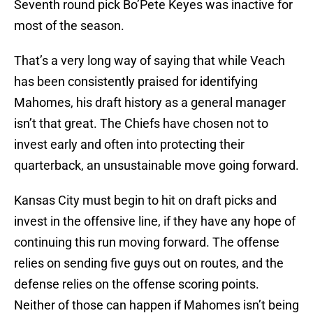
Seventh round pick Bo’Pete Keyes was inactive for
most of the season.
That’s a very long way of saying that while Veach
has been consistently praised for identifying
Mahomes, his draft history as a general manager
isn’t that great. The Chiefs have chosen not to
invest early and often into protecting their
quarterback, an unsustainable move going forward.
Kansas City must begin to hit on draft picks and
invest in the offensive line, if they have any hope of
continuing this run moving forward. The offense
relies on sending five guys out on routes, and the
defense relies on the offense scoring points.
Neither of those can happen if Mahomes isn’t being