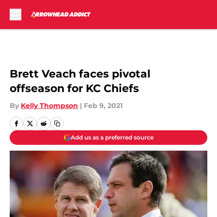
Skip to main content
Brett Veach faces pivotal
offseason for KC Chiefs
By
Kelly Thompson
|
Feb 9, 2021
Add us as a preferred source