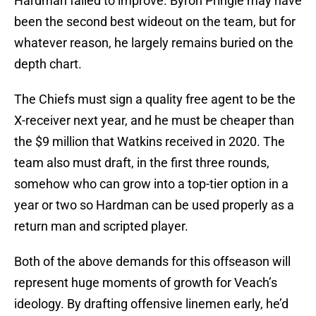
Hardman failed to improve. Byron Pringle may have
been the second best wideout on the team, but for
whatever reason, he largely remains buried on the
depth chart.
The Chiefs must sign a quality free agent to be the
X-receiver next year, and he must be cheaper than
the $9 million that Watkins received in 2020. The
team also must draft, in the first three rounds,
somehow who can grow into a top-tier option in a
year or two so Hardman can be used properly as a
return man and scripted player.
Both of the above demands for this offseason will
represent huge moments of growth for Veach’s
ideology. By drafting offensive linemen early, he’d