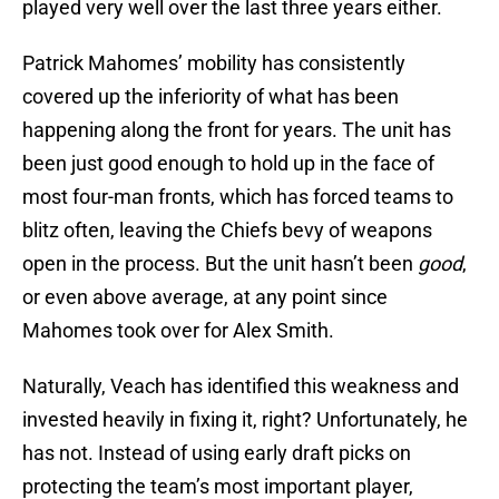
played very well over the last three years either.
Patrick Mahomes’ mobility has consistently
covered up the inferiority of what has been
happening along the front for years. The unit has
been just good enough to hold up in the face of
most four-man fronts, which has forced teams to
blitz often, leaving the Chiefs bevy of weapons
open in the process. But the unit hasn’t been
good
,
or even above average, at any point since
Mahomes took over for Alex Smith.
Naturally, Veach has identified this weakness and
invested heavily in fixing it, right? Unfortunately, he
has not. Instead of using early draft picks on
protecting the team’s most important player,