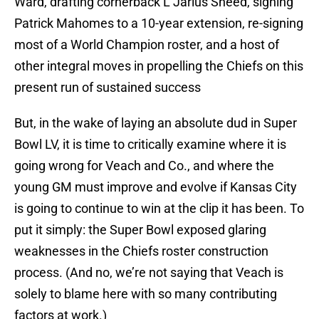
Ward, drafting cornerback L’Jarius Sneed, signing
Patrick Mahomes to a 10-year extension, re-signing
most of a World Champion roster, and a host of
other integral moves in propelling the Chiefs on this
present run of sustained success
But, in the wake of laying an absolute dud in Super
Bowl LV, it is time to critically examine where it is
going wrong for Veach and Co., and where the
young GM must improve and evolve if Kansas City
is going to continue to win at the clip it has been. To
put it simply: the Super Bowl exposed glaring
weaknesses in the Chiefs roster construction
process. (And no, we’re not saying that Veach is
solely to blame here with so many contributing
factors at work.)