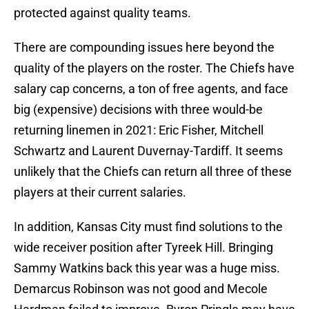
protected against quality teams.
There are compounding issues here beyond the
quality of the players on the roster. The Chiefs have
salary cap concerns, a ton of free agents, and face
big (expensive) decisions with three would-be
returning linemen in 2021: Eric Fisher, Mitchell
Schwartz and Laurent Duvernay-Tardiff. It seems
unlikely that the Chiefs can return all three of these
players at their current salaries.
In addition, Kansas City must find solutions to the
wide receiver position after Tyreek Hill. Bringing
Sammy Watkins back this year was a huge miss.
Demarcus Robinson was not good and Mecole