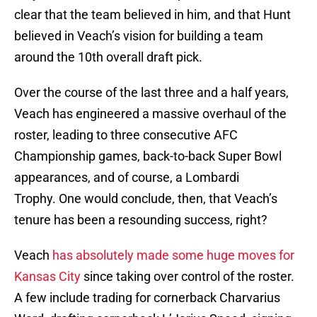
clear that the team believed in him, and that Hunt
believed in Veach’s vision for building a team
around the 10th overall draft pick.
Over the course of the last three and a half years,
Veach has engineered a massive overhaul of the
roster, leading to three consecutive AFC
Championship games, back-to-back Super Bowl
appearances, and of course, a Lombardi
Trophy. One would conclude, then, that Veach’s
tenure has been a resounding success, right?
Veach
has absolutely made some huge moves for
Kansas City
since taking over control of the roster.
A few include trading for cornerback Charvarius