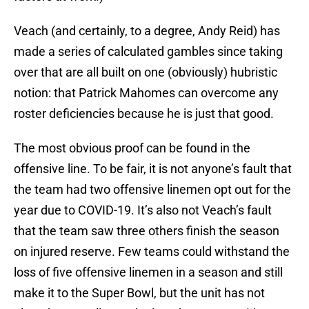
Veach (and certainly, to a degree, Andy Reid) has
made a series of calculated gambles since taking
over that are all built on one (obviously) hubristic
notion: that Patrick Mahomes can overcome any
roster deficiencies because he is just that good.
The most obvious proof can be found in the
offensive line. To be fair, it is not anyone’s fault that
the team had two offensive linemen opt out for the
year due to COVID-19. It’s also not Veach’s fault
that the team saw three others finish the season
on injured reserve. Few teams could withstand the
loss of five offensive linemen in a season and still
make it to the Super Bowl, but the unit has not