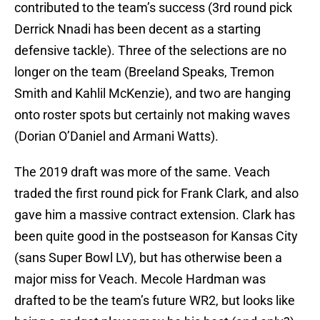
contributed to the team’s success (3rd round pick
Derrick Nnadi has been decent as a starting
defensive tackle). Three of the selections are no
longer on the team (Breeland Speaks, Tremon
Smith and Kahlil McKenzie), and two are hanging
onto roster spots but certainly not making waves
(Dorian O’Daniel and Armani Watts).
The 2019 draft was more of the same. Veach
traded the first round pick for Frank Clark, and also
gave him a massive contract extension. Clark has
been quite good in the postseason for Kansas City
(sans Super Bowl LV), but has otherwise been a
major miss for Veach. Mecole Hardman was
drafted to be the team’s future WR2, but looks like