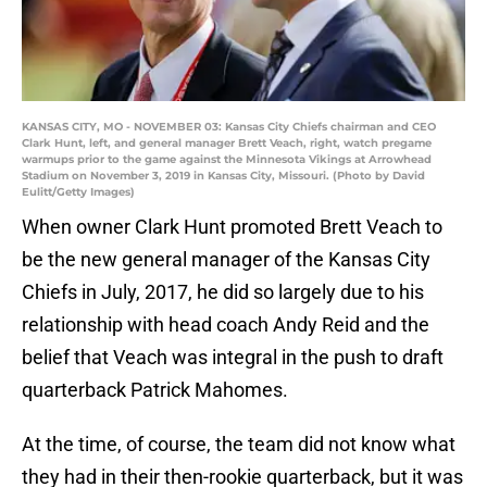
KANSAS CITY, MO - NOVEMBER 03: Kansas City Chiefs chairman and CEO
Clark Hunt, left, and general manager Brett Veach, right, watch pregame
warmups prior to the game against the Minnesota Vikings at Arrowhead
Stadium on November 3, 2019 in Kansas City, Missouri. (Photo by David
Eulitt/Getty Images)
When owner Clark Hunt promoted Brett Veach to
be the new general manager of the Kansas City
Chiefs in July, 2017, he did so largely due to his
relationship with head coach Andy Reid and the
belief that Veach was integral in the push to draft
quarterback Patrick Mahomes.
At the time, of course, the team did not know what
they had in their then-rookie quarterback, but it was