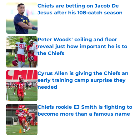
Chiefs are betting on Jacob De
Jesus after his 108-catch season
Published by on Invalid Date
Peter Woods' ceiling and floor
reveal just how important he is to
the Chiefs
Published by on Invalid Date
Cyrus Allen is giving the Chiefs an
early training camp surprise they
needed
Published by on Invalid Date
Chiefs rookie EJ Smith is fighting to
become more than a famous name
Published by on Invalid Date