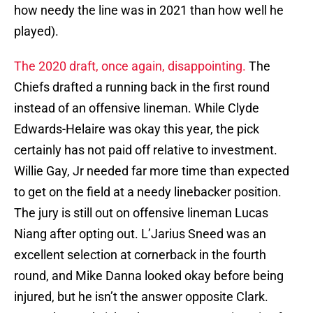
how needy the line was in 2021 than how well he
played).
The 2020 draft, once again, disappointing.
The
Chiefs drafted a running back in the first round
instead of an offensive lineman. While Clyde
Edwards-Helaire was okay this year, the pick
certainly has not paid off relative to investment.
Willie Gay, Jr needed far more time than expected
to get on the field at a needy linebacker position.
The jury is still out on offensive lineman Lucas
Niang after opting out. L’Jarius Sneed was an
excellent selection at cornerback in the fourth
round, and Mike Danna looked okay before being
injured, but he isn’t the answer opposite Clark.