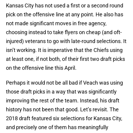
Kansas City has not used a first or a second round
pick on the offensive line at any point. He also has
not made significant moves in free agency,
choosing instead to take flyers on cheap (and oft-
injured) veterans to go with late-round selections. It
isn’t working. It is imperative that the Chiefs using
at least one, if not both, of their first two draft picks
on the offensive line this April.
Perhaps it would not be all bad if Veach was using
those draft picks in a way that was significantly
improving the rest of the team. Instead, his draft
history has not been that good. Let’s revisit. The
2018 draft featured six selections for Kansas City,
and precisely one of them has meaningfully