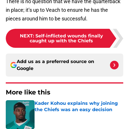
There is no question that we have the quarterback
in place; it’s up to Veach to ensure he has the
pieces around him to be successful.
NEXT
:
Self-inflicted wounds finally
caught up with the Chiefs
Add us as a preferred source on
Google
More like this
Kader Kohou explains why joining
the Chiefs was an easy decision
Published by on Invalid Date