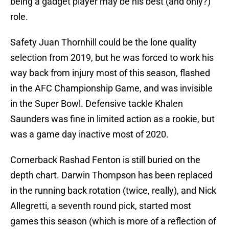
being a gadget player may be his best (and only?)
role.
Safety Juan Thornhill could be the lone quality
selection from 2019, but he was forced to work his
way back from injury most of this season, flashed
in the AFC Championship Game, and was invisible
in the Super Bowl. Defensive tackle Khalen
Saunders was fine in limited action as a rookie, but
was a game day inactive most of 2020.
Cornerback Rashad Fenton is still buried on the
depth chart. Darwin Thompson has been replaced
in the running back rotation (twice, really), and Nick
Allegretti, a seventh round pick, started most
games this season (which is more of a reflection of