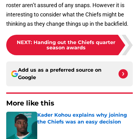
roster aren’t assured of any snaps. However it is
interesting to consider what the Chiefs might be
thinking as they change things up in the backfield.
NEXT
:
Handing out the Chiefs quarter
season awards
Add us as a preferred source on
Google
More like this
Kader Kohou explains why joining
the Chiefs was an easy decision
Published by on Invalid Date