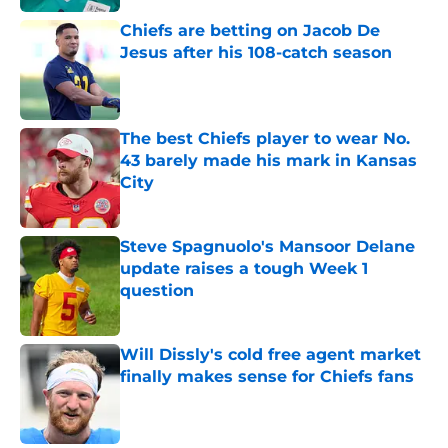
Chiefs are betting on Jacob De
Jesus after his 108-catch season
Published by on Invalid Date
The best Chiefs player to wear No.
43 barely made his mark in Kansas
City
Published by on Invalid Date
Steve Spagnuolo's Mansoor Delane
update raises a tough Week 1
question
Published by on Invalid Date
Will Dissly's cold free agent market
finally makes sense for Chiefs fans
Published by on Invalid Date