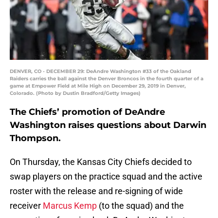
DENVER, CO - DECEMBER 29: DeAndre Washington #33 of the Oakland
Raiders carries the ball against the Denver Broncos in the fourth quarter of a
game at Empower Field at Mile High on December 29, 2019 in Denver,
Colorado. (Photo by Dustin Bradford/Getty Images)
The Chiefs’ promotion of DeAndre
Washington raises questions about Darwin
Thompson.
On Thursday, the Kansas City Chiefs decided to
swap players on the practice squad and the active
roster with the release and re-signing of wide
receiver
Marcus Kemp
(to the squad) and the