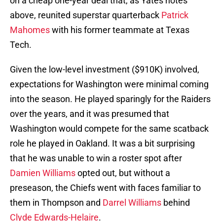
on a cheap one-year deal that, as Yates notes
above, reunited superstar quarterback
Patrick
Mahomes
with his former teammate at Texas
Tech.
Given the low-level investment ($910K) involved,
expectations for Washington were minimal coming
into the season. He played sparingly for the Raiders
over the years, and it was presumed that
Washington would compete for the same scatback
role he played in Oakland. It was a bit surprising
that he was unable to win a roster spot after
Damien Williams
opted out, but without a
preseason, the Chiefs went with faces familiar to
them in Thompson and
Darrel Williams
behind
Clyde Edwards-Helaire
.