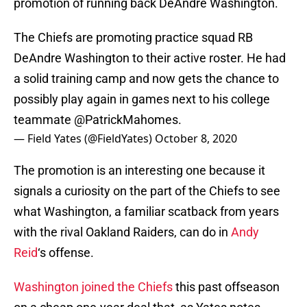
promotion of running back DeAndre Washington.
The Chiefs are promoting practice squad RB
DeAndre Washington to their active roster. He had
a solid training camp and now gets the chance to
possibly play again in games next to his college
teammate
@PatrickMahomes
.
— Field Yates (@FieldYates)
October 8, 2020
The promotion is an interesting one because it
signals a curiosity on the part of the Chiefs to see
what Washington, a familiar scatback from years
with the rival Oakland Raiders, can do in
Andy
Reid
‘s offense.
Washington joined the Chiefs
this past offseason