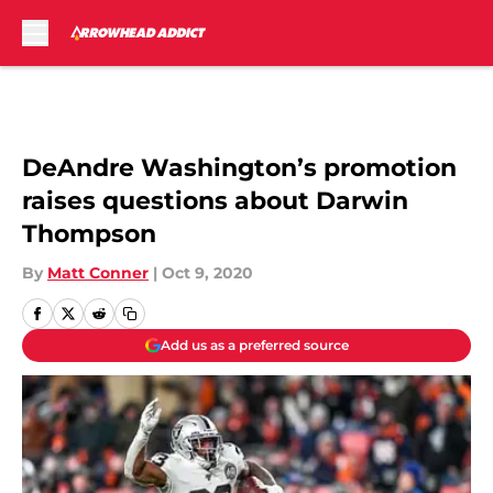
Skip to main content
DeAndre Washington’s promotion
raises questions about Darwin
Thompson
By
Matt Conner
|
Oct 9, 2020
Add us as a preferred source