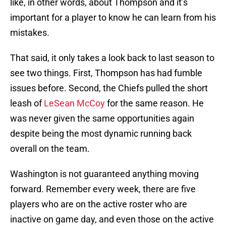
like, in other words, about Thompson and it’s
important for a player to know he can learn from his
mistakes.
That said, it only takes a look back to last season to
see two things. First, Thompson has had fumble
issues before. Second, the Chiefs pulled the short
leash of
LeSean McCoy
for the same reason. He
was never given the same opportunities again
despite being the most dynamic running back
overall on the team.
Washington is not guaranteed anything moving
forward. Remember every week, there are five
players who are on the active roster who are
inactive on game day, and even those on the active