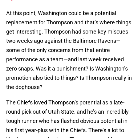
At this point, Washington could be a potential
replacement for Thompson and that’s where things
get interesting. Thompson had some key miscues
two weeks ago against the Baltimore Ravens—
some of the only concerns from that entire
performance as a team—and last week received
zero snaps. Was it a punishment? Is Washington’s
promotion also tied to things? Is Thompson really in
the doghouse?
The Chiefs loved Thompson’s potential as a late-
round pick out of Utah State, and he’s an incredibly
tough runner who has flashed obvious potential in
his first year-plus with the Chiefs. There’s a lot to